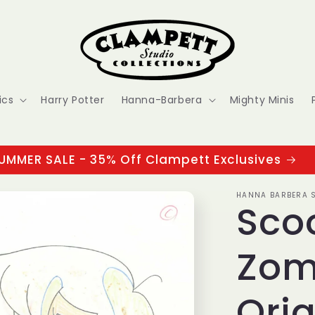
ics
Harry Potter
Hanna-Barbera
Mighty Minis
UMMER SALE - 35% Off Clampett Exclusives
HANNA BARBERA S
Sco
Zom
Orig