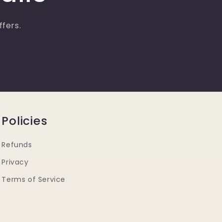
ffers.
Policies
Refunds
Privacy
Terms of Service