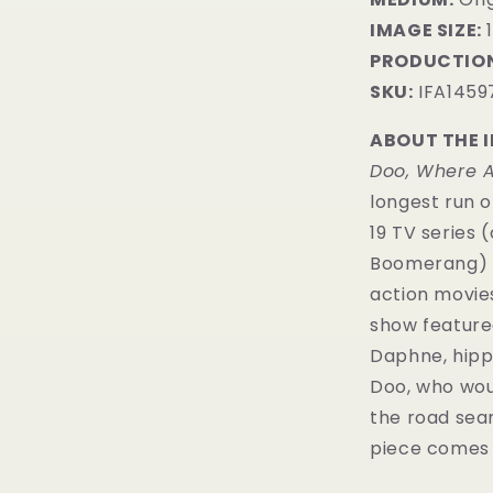
IMAGE SIZE:
1
PRODUCTION
SKU:
IFA1459
ABOUT THE 
Doo, Where A
longest run o
19 TV series
Boomerang) a
action movie
show featured
Daphne, hipp
Doo, who woul
the road sea
piece comes w