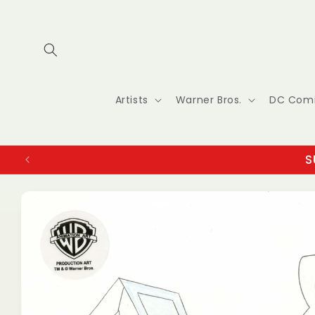
Skip to
content
Artists
Warner Bros.
DC Com
S
Skip to
product
information