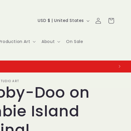
Log
C
Cart
USD $ | United States
in
o
u
Production Art
About
On Sale
n
t
r
TUDIO ART
y
oby-Doo on
/
bie Island
r
e
inal