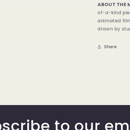
ABOUT THE 
of-a-kind pie
animated fil
drawn by stud
Share
scribe to our em