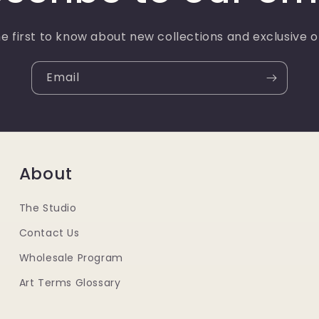
e first to know about new collections and exclusive o
Email
About
The Studio
Contact Us
Wholesale Program
Art Terms Glossary