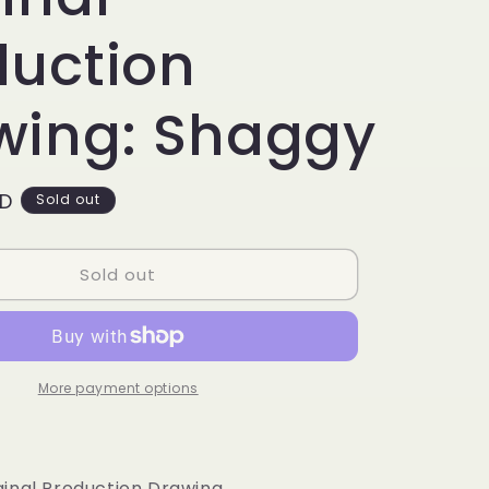
g
i
duction
o
wing: Shaggy
n
SD
Sold out
Sold out
More payment options
inal Production Drawing