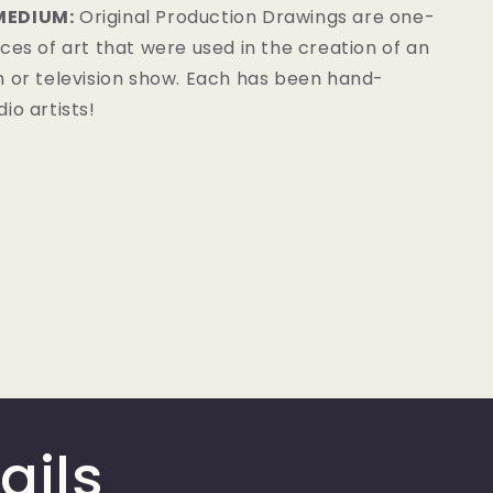
MEDIUM:
Original Production Drawings are one-
ces of art that were used in the creation of an
m or television show. Each has been hand-
io artists!
ails