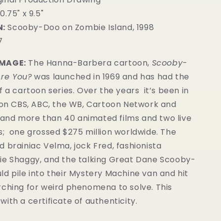
0.75" x 9.5"
:
Scooby-Doo on Zombie Island, 1998
7
IMAGE:
The Hanna-Barbera cartoon,
Scooby-
re You?
was launched in 1969 and has had the
f a cartoon series. Over the years it’s been in
 (on CBS, ABC, the WB, Cartoon Network and
nd more than 40 animated films and two live
s; one grossed $275 million worldwide. The
 brainiac Velma, jock Fred, fashionista
ie Shaggy, and the talking Great Dane Scooby-
d pile into their Mystery Machine van and hit
rching for weird phenomena to solve.
This
ith a certificate of authenticity.