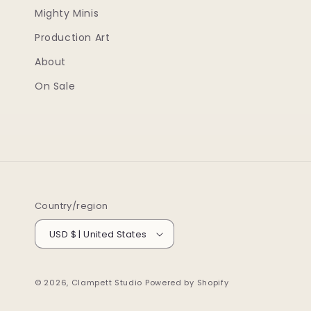
Mighty Minis
Production Art
About
On Sale
Country/region
USD $ | United States
© 2026,
Clampett Studio
Powered by Shopify