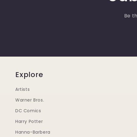
Be th
Explore
Artists
Warner Bros.
DC Comics
Harry Potter
Hanna-Barbera