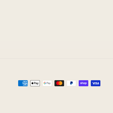
Payment
methods