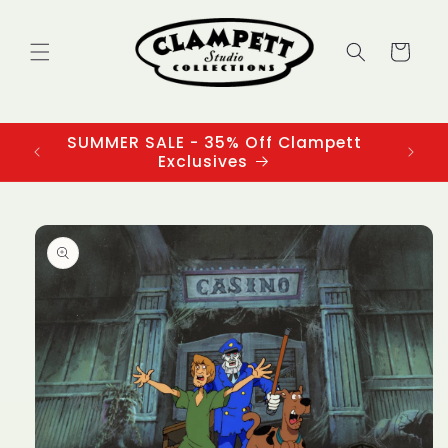
Skip to
content
Cart
SUMMER SALE - 35% Off Clampett
3
Exclusives
Skip to
product
information