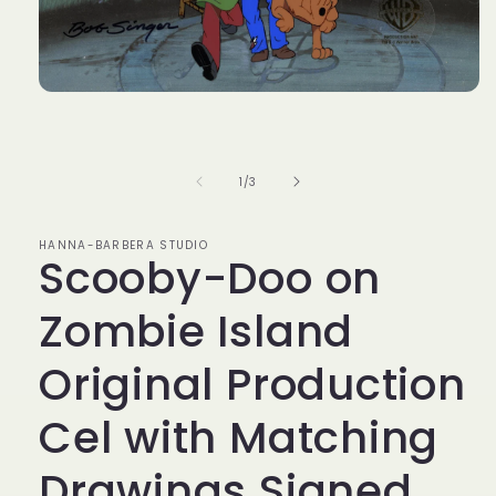
Open
media
1
in
modal
of
1
/
3
HANNA-BARBERA STUDIO
Scooby-Doo on
Zombie Island
Original Production
Cel with Matching
Drawings Signed