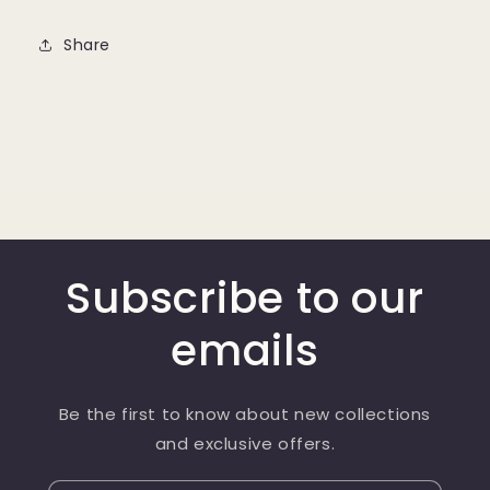
Share
Subscribe to our
emails
Be the first to know about new collections
and exclusive offers.