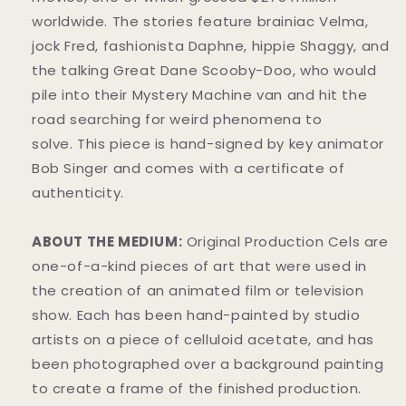
worldwide. The stories feature brainiac Velma,
jock Fred, fashionista Daphne, hippie Shaggy, and
the talking Great Dane Scooby-Doo, who would
pile into their Mystery Machine van and hit the
road searching for weird phenomena to
solve. This piece is hand-signed by key animator
Bob Singer and comes with a certificate of
authenticity.
ABOUT THE MEDIUM:
Original Production Cels are
one-of-a-kind pieces of art that were used in
the creation of an animated film or television
show. Each has been hand-painted by studio
artists on a piece of celluloid acetate, and has
been photographed over a background painting
to create a frame of the finished production.