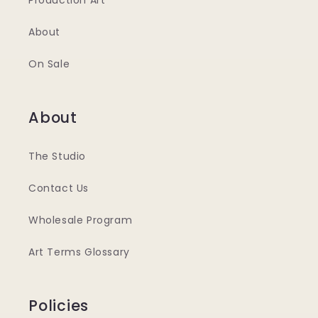
Production Art
About
On Sale
About
The Studio
Contact Us
Wholesale Program
Art Terms Glossary
Policies