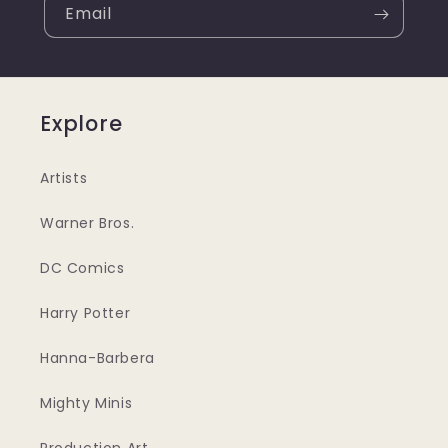
Email
Explore
Artists
Warner Bros.
DC Comics
Harry Potter
Hanna-Barbera
Mighty Minis