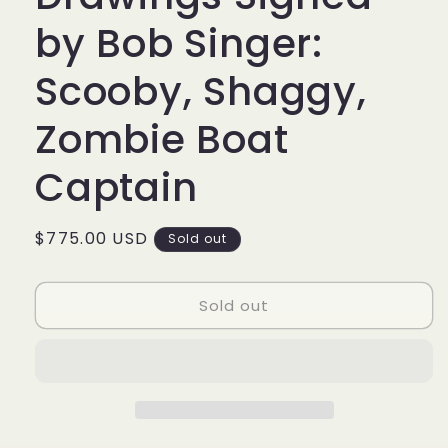
by Bob Singer:
Scooby, Shaggy,
Zombie Boat
Captain
Regular
$775.00 USD
Sold out
price
Sold out