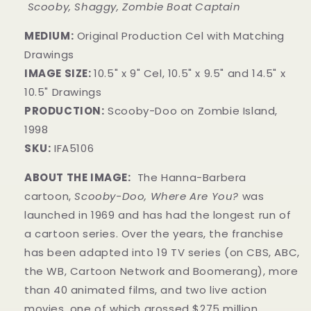
Scooby, Shaggy, Zombie Boat Captain
MEDIUM:
Original Production Cel with Matching
Drawings
IMAGE SIZE:
10.5" x 9" Cel, 10.5" x 9.5" and 14.5" x
10.5" Drawings
PRODUCTION:
Scooby-Doo on Zombie Island,
1998
SKU:
IFA5106
ABOUT THE IMAGE:
The Hanna-Barbera
cartoon,
Scooby-Doo, Where Are You?
was
launched in 1969 and has had the longest run of
a cartoon series. Over the years, the franchise
has been adapted into 19 TV series (on CBS, ABC,
the WB, Cartoon Network and Boomerang), more
than 40 animated films, and two live action
movies, one of which grossed $275 million