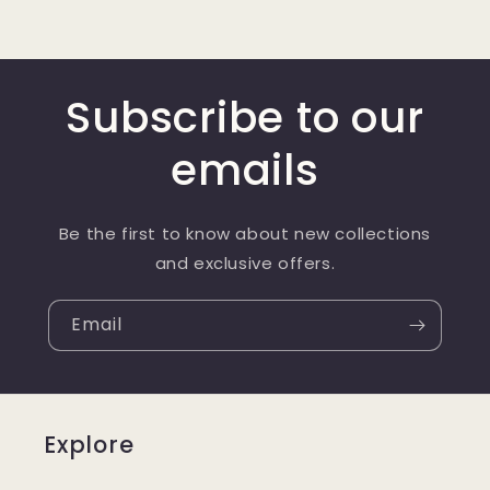
Subscribe to our
emails
Be the first to know about new collections
and exclusive offers.
Email
Explore