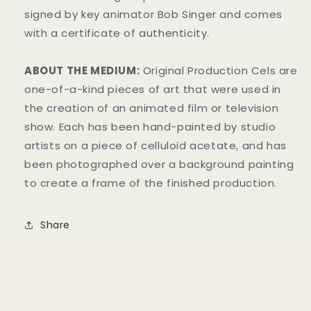
signed by key animator Bob Singer and comes
with a certificate of authenticity.
ABOUT THE MEDIUM:
Original Production Cels are
one-of-a-kind pieces of art that were used in
the creation of an animated film or television
show. Each has been hand-painted by studio
artists on a piece of celluloid acetate, and has
been photographed over a background painting
to create a frame of the finished production.
Share