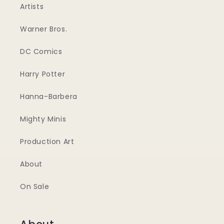
Artists
Warner Bros.
DC Comics
Harry Potter
Hanna-Barbera
Mighty Minis
Production Art
About
On Sale