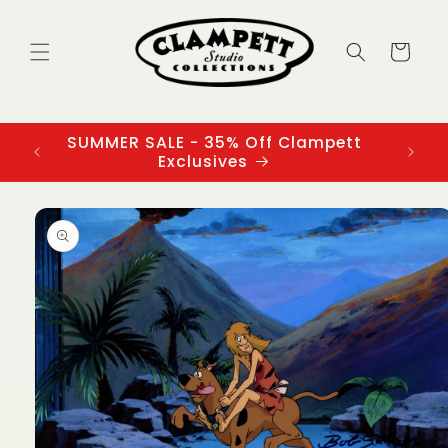
Skip to
content
Cart
SUMMER SALE - 35% Off Clampett
3
Exclusives
Skip to
product
information