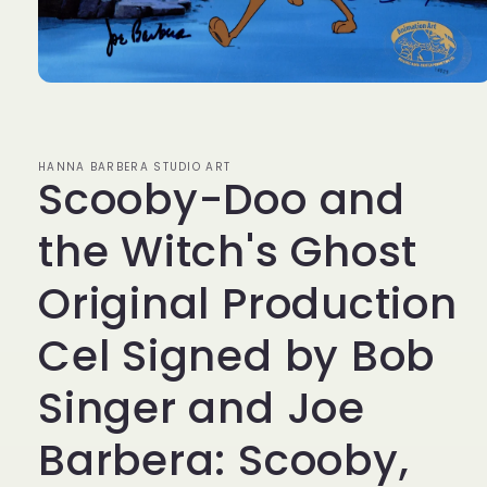
Open
media
1
in
modal
HANNA BARBERA STUDIO ART
Scooby-Doo and
the Witch's Ghost
Original Production
Cel Signed by Bob
Singer and Joe
Barbera: Scooby,