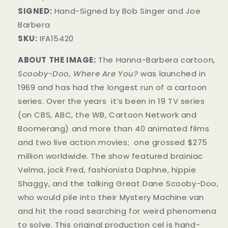
SIGNED:
Hand-Signed by Bob Singer and Joe
Barbera
SKU:
IFA15420
ABOUT THE IMAGE:
The Hanna-Barbera cartoon,
Scooby-Doo, Where Are You?
was launched in
1969 and has had the longest run of a cartoon
series. Over the years it’s been in 19 TV series
(on CBS, ABC, the WB, Cartoon Network and
Boomerang) and more than 40 animated films
and two live action movies; one grossed $275
million worldwide. The show featured brainiac
Velma, jock Fred, fashionista Daphne, hippie
Shaggy, and the talking Great Dane Scooby-Doo,
who would pile into their Mystery Machine van
and hit the road searching for weird phenomena
to solve.
This original production cel is hand-