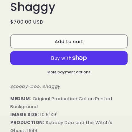
Shaggy
Regular
$700.00 USD
price
Add to cart
More payment options
Scooby-Doo, Shaggy
MEDIUM:
Original Production Cel on Printed
Background
IMAGE SIZE:
10.5"X9"
PRODUCTION:
Scooby Doo and the Witch's
Ghost, 1999