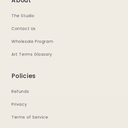
About
The Studio
Contact Us
Wholesale Program
Art Terms Glossary
Policies
Refunds
Privacy
Terms of Service