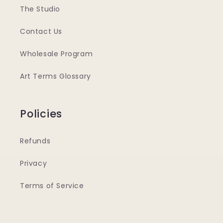
The Studio
Contact Us
Wholesale Program
Art Terms Glossary
Policies
Refunds
Privacy
Terms of Service