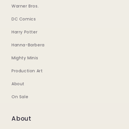
Warner Bros.
DC Comics
Harry Potter
Hanna-Barbera
Mighty Minis
Production Art
About
On Sale
About