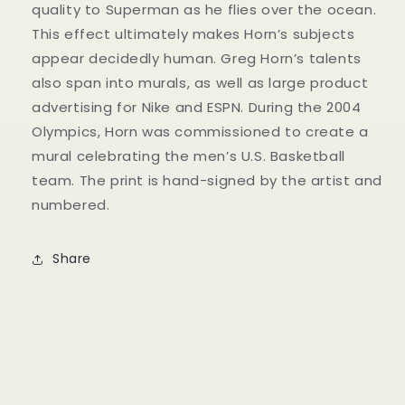
quality to Superman as he flies over the ocean.
This effect ultimately makes Horn’s subjects
appear decidedly human. Greg Horn’s talents
also span into murals, as well as large product
advertising for Nike and ESPN. During the 2004
Olympics, Horn was commissioned to create a
mural celebrating the men’s U.S. Basketball
team. The print is hand-signed by the artist and
numbered.
Share