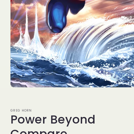
Open
media
1
in
modal
GREG HORN
Power Beyond
Compare