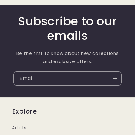
Subscribe to our
emails
Be the first to know about new collections
and exclusive offers.
Email
Explore
Artists