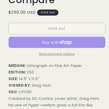
Regular
$250.00 USD
Sold out
price
Sold out
More payment options
MEDIUM:
Lithograph on Fine Art Paper
EDITION:
250
SIZE:
14.5" x 11.5"
SIGNED BY:
Greg Horn
SKU:
CP1351
Created by DC Comics cover artist, Greg Horn,
his use of hyper-realism gives a full life-like