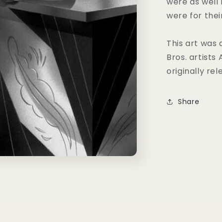
were as well
were for thei
This art was
Bros. artists
originally rel
Share