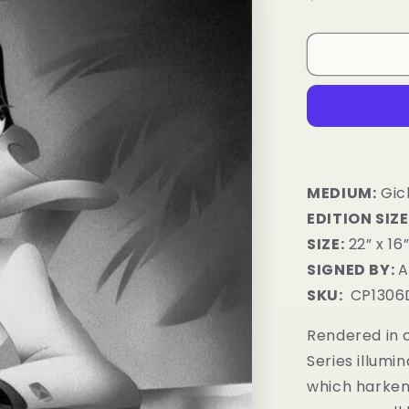
price
MEDIUM:
Gic
EDITION SIZE
SIZE:
22” x 16
SIGNED BY:
A
SKU:
CP1306
Rendered in c
Series illumi
which harken