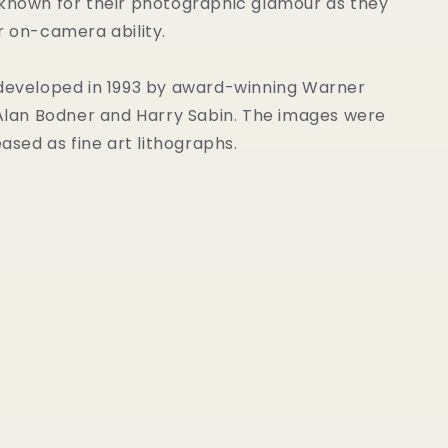
 known for their photographic glamour as they
r on-camera ability.
 developed in 1993 by award-winning Warner
 Alan Bodner and Harry Sabin. The images were
eased as fine art lithographs.