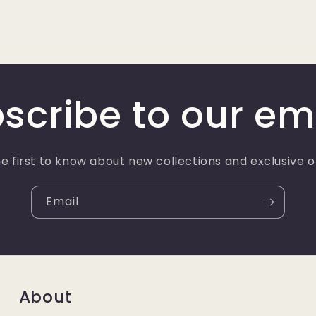
scribe to our em
e first to know about new collections and exclusive o
Email
About