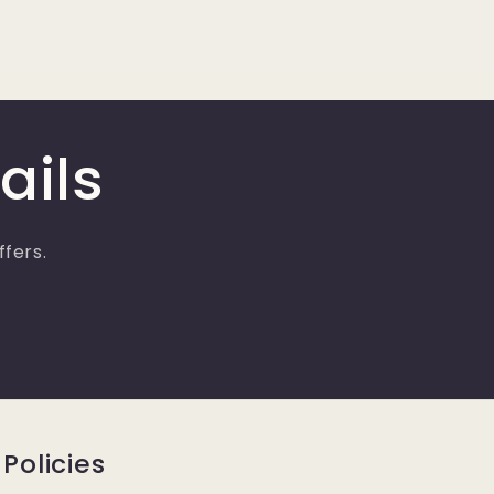
ails
ffers.
Policies