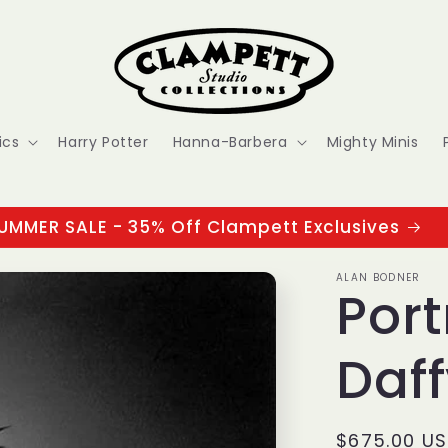
ics
Harry Potter
Hanna-Barbera
Mighty Minis
UMMER SALE - 35% Off Clampett Exclusives
ALAN BODNER
Port
Daf
Regular
$675.00 U