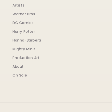
Artists
Warner Bros.
DC Comics
Harry Potter
Hanna-Barbera
Mighty Minis
Production Art
About
On Sale