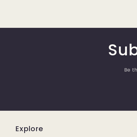
Sub
Be th
Explore