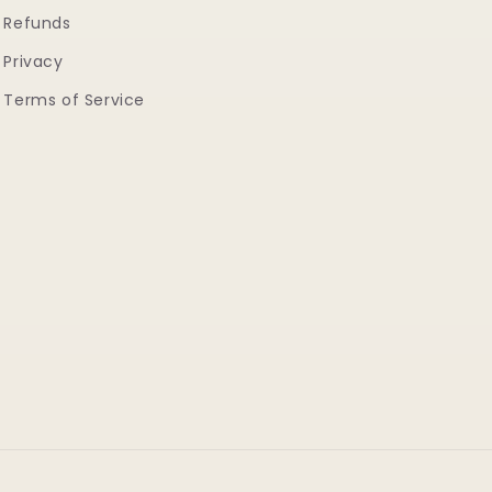
Refunds
Privacy
Terms of Service