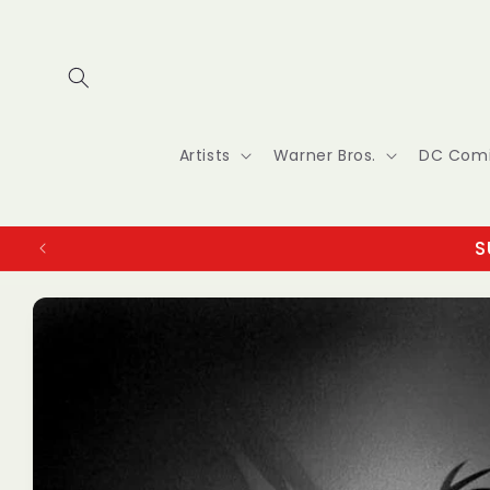
Skip to
content
Artists
Warner Bros.
DC Com
S
Skip to
product
information