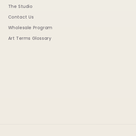
The Studio
Contact Us
Wholesale Program
Art Terms Glossary