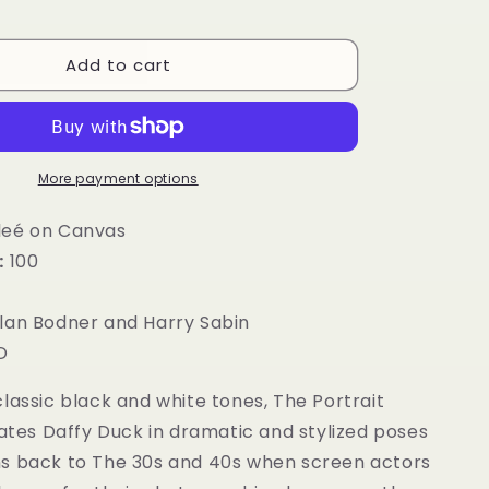
g
i
Add to cart
o
n
More payment options
leé on Canvas
:
100
”
lan Bodner and Harry Sabin
D
lassic black and white tones, The Portrait
nates Daffy Duck in dramatic and stylized poses
s back to The 30s and 40s when screen actors