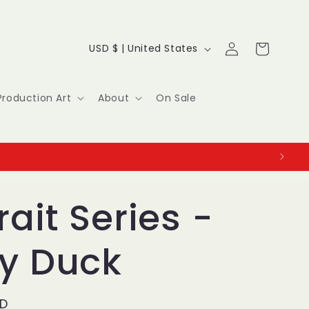
Log
C
Cart
USD $ | United States
in
o
u
Production Art
About
On Sale
n
t
r
y
rait Series -
/
fy Duck
r
e
SD