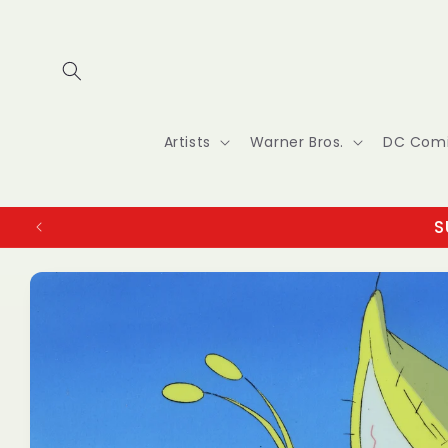
Skip to
content
Artists
Warner Bros.
DC Com
S
Skip to
product
information