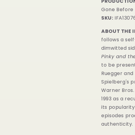
PRODUCTION
Gone Before
SKU:
IFA1307
ABOUT THE 
follows a sel
dimwitted sid
Pinky and th
to be presen
Ruegger and 
Spielberg's 
Warner Bros.
1993 as a rec
its popularit
episodes pr
authenticity.