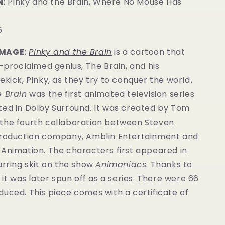
:
Pinky and the Brain, Where No Mouse Has
6
IMAGE:
Pinky and the Brain
is a cartoon that
f-proclaimed genius, The Brain, and his
ekick, Pinky, as they try to conquer the world
.
e Brain
was the first animated television series
ted in Dolby Surround. It was created by Tom
the fourth collaboration between Steven
production company, Amblin Entertainment and
 Animation. The characters first appeared in
urring skit on the show
Animaniacs
. Thanks to
y it was later spun off as a series. There were 66
oduced.
This piece comes with a certificate of