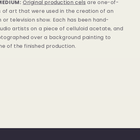
MEDIUM:
Original production cels
are one-of-
 of art that were used in the creation of an
m or television show. Each has been hand-
udio artists on a piece of celluloid acetate, and
tographed over a background painting to
e of the finished production.