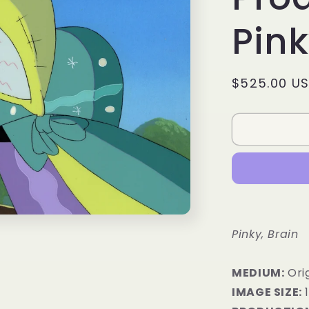
Pink
Regular
$525.00 U
price
Pinky, Brain
MEDIUM:
​Ori
IMAGE SIZE:
1