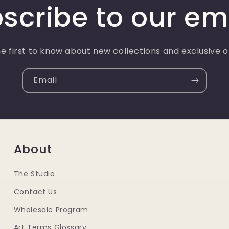
scribe to our em
e first to know about new collections and exclusive o
Email
About
The Studio
Contact Us
Wholesale Program
Art Terms Glossary