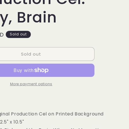
g
i
y, Brain
o
n
SD
Sold out
Sold out
More payment options
ginal Production Cel on Printed Background
2.5" x 10.5"