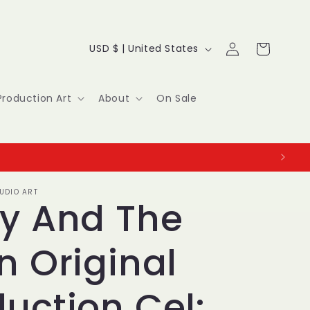
Log
C
Cart
USD $ | United States
in
o
u
Production Art
About
On Sale
n
t
r
UDIO ART
y
ky And The
/
n Original
r
e
uction Cel: