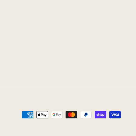
Payment
methods