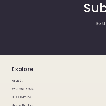
Sub
Be th
Explore
Artists
Warner Bros.
DC Comics
Harry Potter