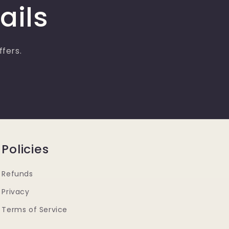
ails
ffers.
Policies
Refunds
Privacy
Terms of Service