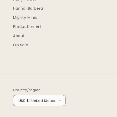
Hanna-Barbera
Mighty Minis
Production Art
About
On Sale
Country/region
USD $ | United States