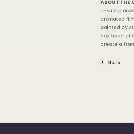
ABOUT THE 
a-kind pieces
animated fil
painted by st
has been pho
create a fram
Share