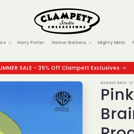
ics
Harry Potter
Hanna-Barbera
Mighty Minis
UMMER SALE - 35% Off Clampett Exclusives
WARNER BROS. ST
Pin
Brai
Prod