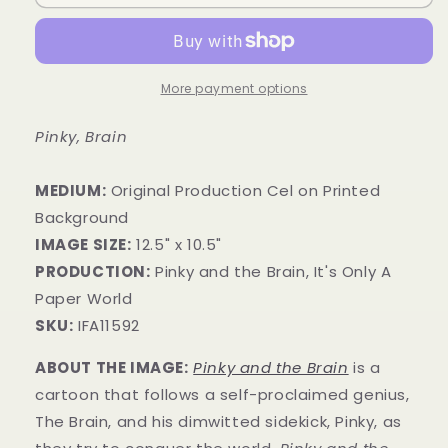
More payment options
Pinky, Brain
MEDIUM:
​Original Production Cel on Printed
Background
IMAGE SIZE:
12.5" x 10.5"
PRODUCTION:
Pinky and the Brain, It's Only A
Paper World
SKU:
IFA11592
ABOUT THE IMAGE:
Pinky and the Brain
is a
cartoon that follows a self-proclaimed genius,
The Brain, and his dimwitted sidekick, Pinky, as