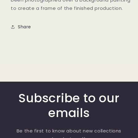
to create a frame of the finished production.
Share
Subscribe to our
emails
Be the first to know about new collections