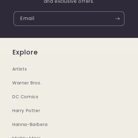
and exclusive offers.
Email
Explore
Artists
Warner Bros.
DC Comics
Harry Potter
Hanna-Barbera