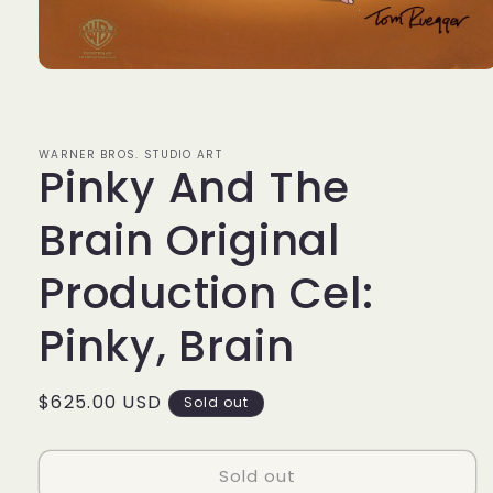
Open
media
1
in
modal
WARNER BROS. STUDIO ART
Pinky And The
Brain Original
Production Cel:
Pinky, Brain
Regular
$625.00 USD
Sold out
price
Sold out