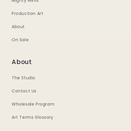
Mighty Minis
Production Art
About
On Sale
About
The Studio
Contact Us
Wholesale Program
Art Terms Glossary