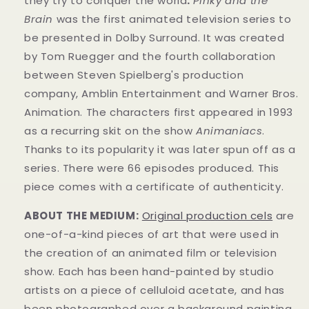
they try to conquer the world
.
Pinky and the
Brain
was the first animated television series to
be presented in Dolby Surround. It was created
by Tom Ruegger and the fourth collaboration
between Steven Spielberg's production
company, Amblin Entertainment and Warner Bros.
Animation. The characters first appeared in 1993
as a recurring skit on the show
Animaniacs
.
Thanks to its popularity it was later spun off as a
series. There were 66 episodes produced.
This
piece comes with a certificate of authenticity.
ABOUT THE MEDIUM:
Original production cels
are
one-of-a-kind pieces of art that were used in
the creation of an animated film or television
show. Each has been hand-painted by studio
artists on a piece of celluloid acetate, and has
been photographed over a background painting