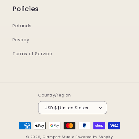
Policies
Refunds
Privacy
Terms of Service
Country/region
USD $ | United States
Payment
methods
© 2026,
Clampett Studio
Powered by Shopify