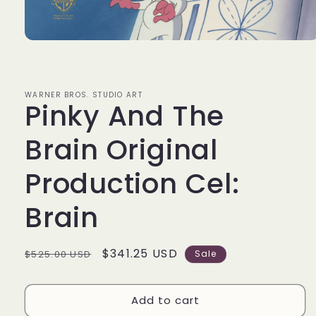
Open
media
1
in
modal
WARNER BROS. STUDIO ART
Pinky And The
Brain Original
Production Cel:
Brain
Regular
Sale
$341.25 USD
$525.00 USD
Sale
price
price
Add to cart