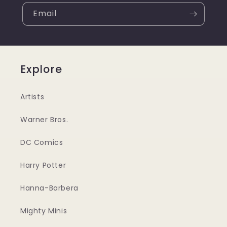
Email
Explore
Artists
Warner Bros.
DC Comics
Harry Potter
Hanna-Barbera
Mighty Minis