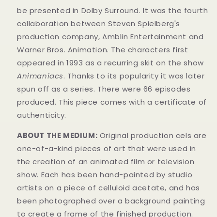
be presented in Dolby Surround. It was the fourth
collaboration between Steven Spielberg's
production company, Amblin Entertainment and
Warner Bros. Animation. The characters first
appeared in 1993 as a recurring skit on the show
Animaniacs
. Thanks to its popularity it was later
spun off as a series. There were 66 episodes
produced.
This piece comes with a certificate of
authenticity.
ABOUT THE MEDIUM:
Original production cels are
one-of-a-kind pieces of art that were used in
the creation of an animated film or television
show. Each has been hand-painted by studio
artists on a piece of celluloid acetate, and has
been photographed over a background painting
to create a frame of the finished production.