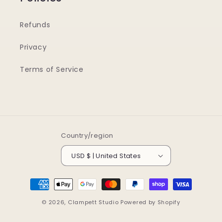
Refunds
Privacy
Terms of Service
Country/region
USD $ | United States
Payment
methods
© 2026,
Clampett Studio
Powered by Shopify