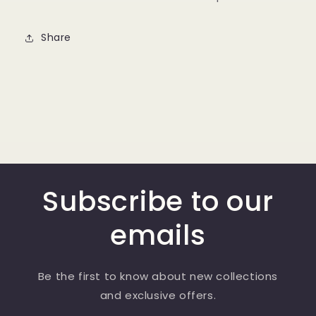
Share
Subscribe to our
emails
Be the first to know about new collections
and exclusive offers.