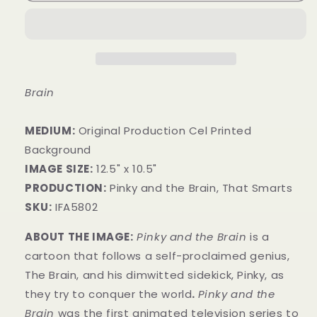
Brain
MEDIUM:
​Original Production Cel Printed
Background
IMAGE SIZE:
12.5" x 10.5"
PRODUCTION:
Pinky and the Brain, That Smarts
SKU:
IFA5802
ABOUT THE IMAGE:
Pinky and the Brain
is a
cartoon that follows a self-proclaimed genius,
The Brain, and his dimwitted sidekick, Pinky, as
they try to conquer the world
.
Pinky and the
Brain
was the first animated television series to