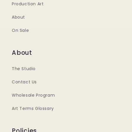
Production Art
About
On Sale
About
The Studio
Contact Us
Wholesale Program
Art Terms Glossary
Policies