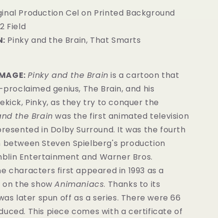
ginal Production Cel on Printed Background
2 Field
:
Pinky and the Brain, That Smarts
IMAGE:
Pinky and the Brain
is a cartoon that
f-proclaimed genius, The Brain, and his
ekick, Pinky, as they try to conquer the
and the Brain
was the first animated television
presented in Dolby Surround. It was the fourth
n between Steven Spielberg's production
lin Entertainment and Warner Bros.
e characters first appeared in 1993 as a
it on the show
Animaniacs
. Thanks to its
 was later spun off as a series. There were 66
oduced.
This piece comes with a certificate of