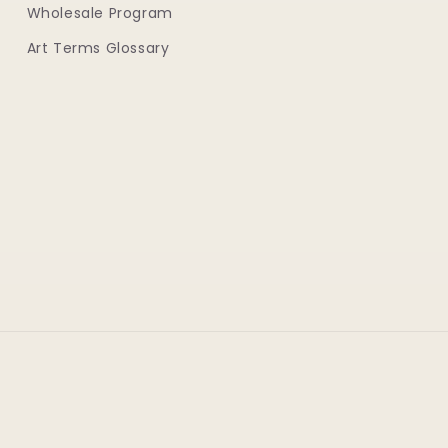
Wholesale Program
Art Terms Glossary