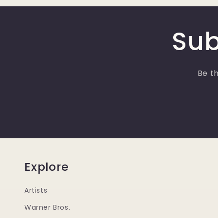
Sub
Be th
Explore
Artists
Warner Bros.