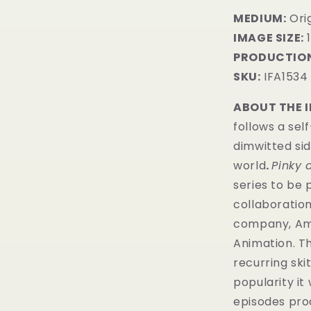
MEDIUM:
​Ori
IMAGE SIZE:
1
PRODUCTION
SKU:
IFA1534
ABOUT THE 
follows a sel
dimwitted sid
world
.
Pinky 
series to be 
collaboratio
company, Amb
Animation. Th
recurring sk
popularity it
episodes pr