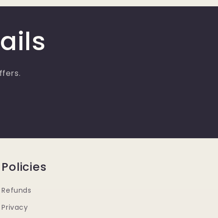
ails
ffers.
Policies
Refunds
Privacy