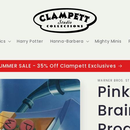
ics
Harry Potter
Hanna-Barbera
Mighty Minis
UMMER SALE - 35% Off Clampett Exclusives
WARNER BROS. ST
Pin
Brai
Prod