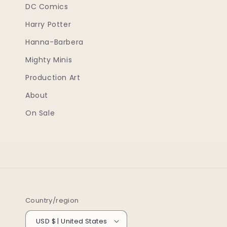
DC Comics
Harry Potter
Hanna-Barbera
Mighty Minis
Production Art
About
On Sale
Country/region
USD $ | United States