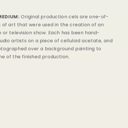
MEDIUM:
Original production cels are one-of-
 of art that were used in the creation of an
m or television show. Each has been hand-
udio artists on a piece of celluloid acetate, and
tographed over a background painting to
e of the finished production.