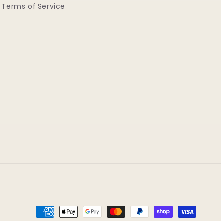
Terms of Service
Payment