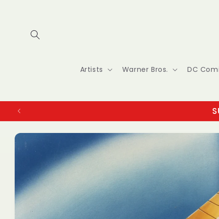
Skip to
content
Artists
Warner Bros.
DC Com
S
Skip to
product
information