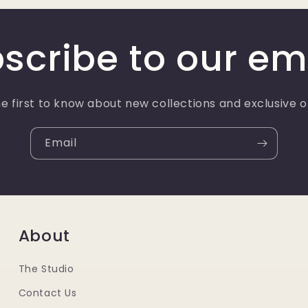
scribe to our em
e first to know about new collections and exclusive o
Email
About
The Studio
Contact Us