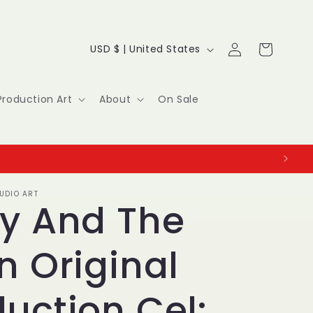
Log
C
Cart
USD $ | United States
in
o
u
Production Art
About
On Sale
n
t
r
UDIO ART
y
ky And The
/
n Original
r
e
uction Cel: