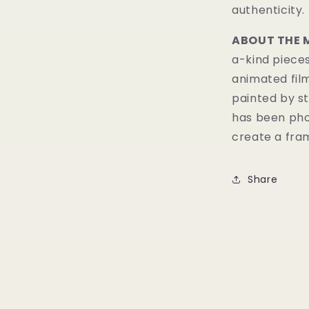
authenticity.
ABOUT THE 
a-kind pieces
animated fil
painted by st
has been pho
create a fram
Share