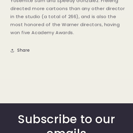
Yosemite Sam and Speedy Gonzalez. Freleng
directed more cartoons than any other director
in the studio (a total of 266), and is also the
most honored of the Warner directors, having
won five Academy Awards.
Share
Subscribe to our