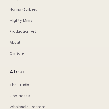
Hanna-Barbera
Mighty Minis
Production Art
About
On Sale
About
The Studio
Contact Us
Wholesale Program