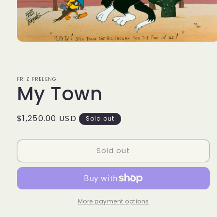
Open
media
1
in
modal
FRIZ FRELENG
My Town
Regular
$1,250.00 USD
Sold out
price
Sold out
More payment options