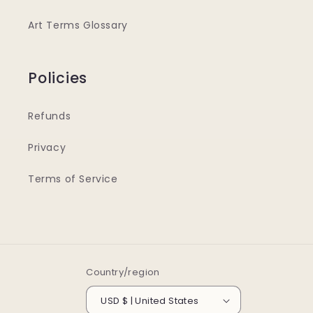
Art Terms Glossary
Policies
Refunds
Privacy
Terms of Service
Country/region
USD $ | United States