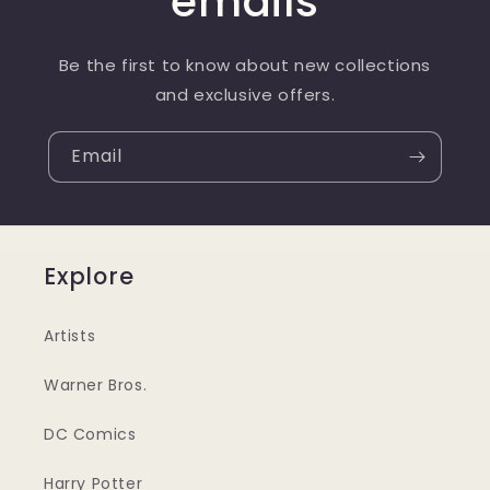
emails
Be the first to know about new collections
and exclusive offers.
Email
Explore
Artists
Warner Bros.
DC Comics
Harry Potter