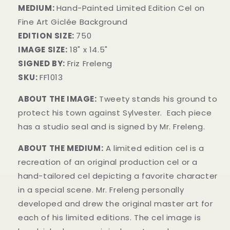
MEDIUM:
Hand-Painted Limited Edition Cel on
Fine Art Giclée Background
EDITION SIZE:
750
IMAGE SIZE:
18" x 14.5"
SIGNED BY:
Friz Freleng
SKU:
FF1013
ABOUT THE IMAGE:
Tweety stands his ground to
protect his town against Sylvester. Each piece
has a studio seal and is signed by Mr. Freleng.
ABOUT THE MEDIUM:
A limited edition cel is a
recreation of an original production cel or a
hand-tailored cel depicting a favorite character
in a special scene. Mr. Freleng personally
developed and drew the original master art for
each of his limited editions. The cel image is