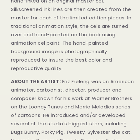
hand-inked on an original master cel.
Silkscreened ink lines are then created from the
master for each of the limited edition pieces. In
traditional animation style, the cels are turned
over and hand-painted on the back using
animation cel paint. The hand-painted
background image is photographically
reproduced to insure the best color and
reproductive quality.
ABOUT THE ARTIST:
Friz Freleng was an American
animator, cartoonist, director, producer and
composer known for his work at Warner Brothers
on the Looney Tunes and Merrie Melodies series
of cartoons. He introduced and/or developed
several of the studio's biggest stars, including
Bugs Bunny, Porky Pig, Tweety, Sylvester the cat,