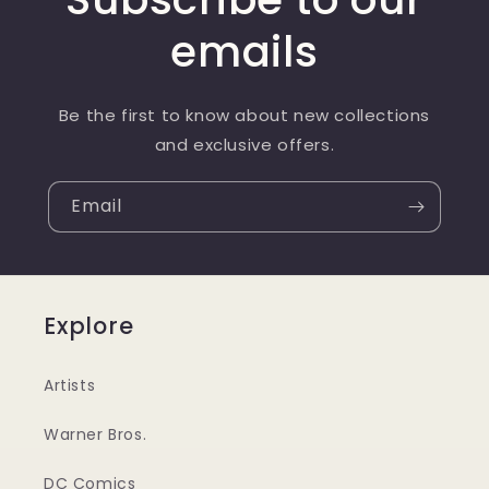
emails
Be the first to know about new collections
and exclusive offers.
Email
Explore
Artists
Warner Bros.
DC Comics