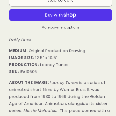
Add to cart
More payment options
Daffy Duck
MEDIUM:
​Original Production Drawing
IMAGE SIZE:
12.5" x 10.5"
PRODUCTION:
Looney Tunes
SKU:
IFA10606
ABOUT THE IMAGE:
Looney Tunes
is a series of
animated short films by Warner Bros. It was
produced from 1930 to 1969 during the Golden
Age of American Animation, alongside its sister
series,
Merrie Melodies.
This piece comes with a