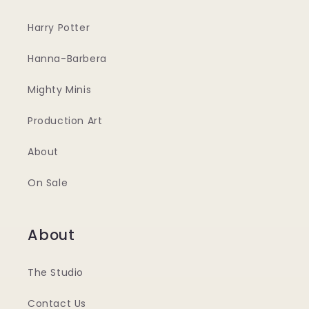
Harry Potter
Hanna-Barbera
Mighty Minis
Production Art
About
On Sale
About
The Studio
Contact Us