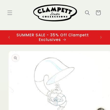
Skip to
content
Cart
SUMMER SALE - 35% Off Clampett
3
Exclusives
Skip to
product
information