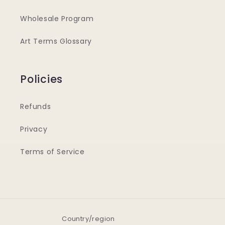
Wholesale Program
Art Terms Glossary
Policies
Refunds
Privacy
Terms of Service
Country/region