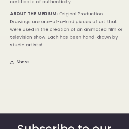
certificate of authenticity.
ABOUT THE MEDIUM:
Original Production
Drawings
are one-of-a-kind pieces of art that
were used in the creation of an animated film or
television show. Each has been hand-drawn by
studio artists!
Share
Subscribe to our