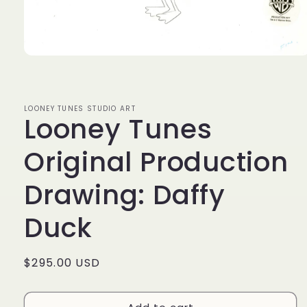
Open
media
1
in
modal
LOONEY TUNES STUDIO ART
Looney Tunes
Original Production
Drawing: Daffy
Duck
Regular
$295.00 USD
price