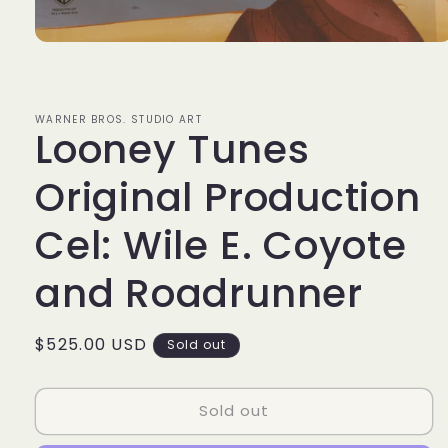
Open
media
1
in
modal
WARNER BROS. STUDIO ART
Looney Tunes
Original Production
Cel: Wile E. Coyote
and Roadrunner
Regular
$525.00 USD
Sold out
price
Sold out