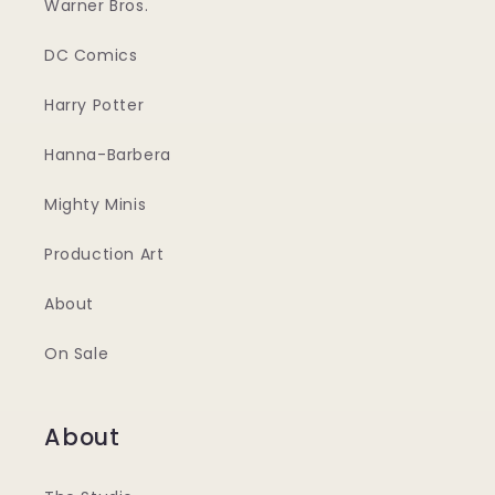
Warner Bros.
DC Comics
Harry Potter
Hanna-Barbera
Mighty Minis
Production Art
About
On Sale
About