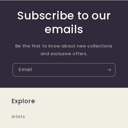
Subscribe to our
emails
Be the first to know about new collections
and exclusive offers.
Email
Explore
Artists