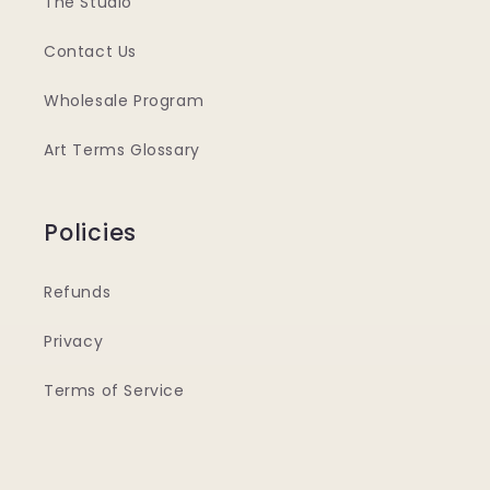
The Studio
Contact Us
Wholesale Program
Art Terms Glossary
Policies
Refunds
Privacy
Terms of Service