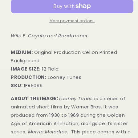
More payment options
Wile E. Coyote and Roadrunner
MEDIUM:
​Original Production Cel on Printed
Background
IMAGE SIZE:
12 Field
PRODUCTION:
Looney Tunes
SKU:
IFA6099
ABOUT THE IMAGE:
Looney Tunes
is a series of
animated short films by Warner Bros. It was
produced from 1930 to 1969 during the Golden
Age of American Animation, alongside its sister
series,
Merrie Melodies.
This piece comes with a