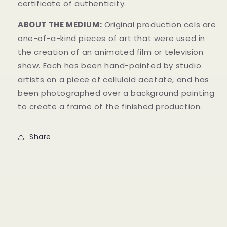
certificate of authenticity.
ABOUT THE MEDIUM:
Original production cels are
one-of-a-kind pieces of art that were used in
the creation of an animated film or television
show. Each has been hand-painted by studio
artists on a piece of celluloid acetate, and has
been photographed over a background painting
to create a frame of the finished production.
Share