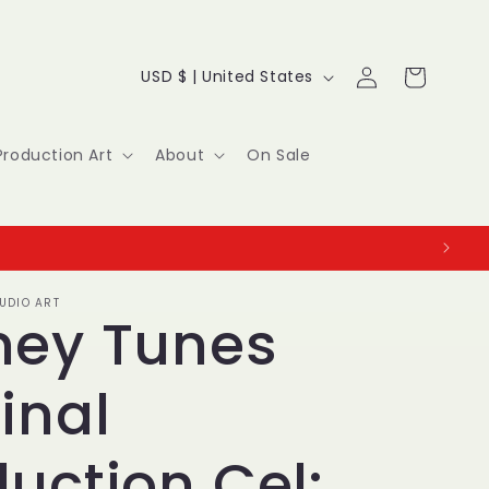
Log
C
Cart
USD $ | United States
in
o
u
Production Art
About
On Sale
n
t
r
UDIO ART
y
ney Tunes
/
inal
r
e
uction Cel: