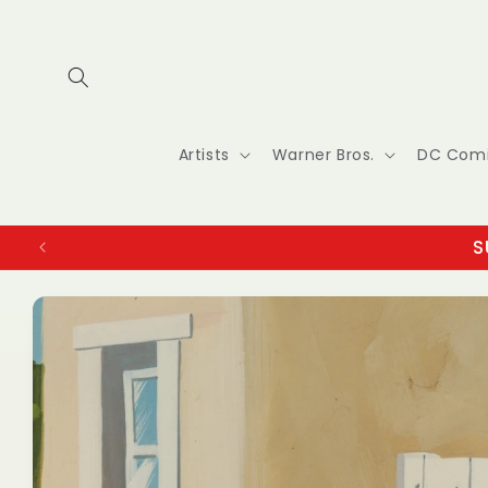
Skip to
content
Artists
Warner Bros.
DC Com
S
Skip to
product
information