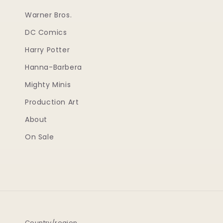
Warner Bros.
DC Comics
Harry Potter
Hanna-Barbera
Mighty Minis
Production Art
About
On Sale
Country/region