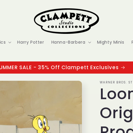
ics
Harry Potter
Hanna-Barbera
Mighty Minis
UMMER SALE - 35% Off Clampett Exclusives
WARNER BROS. ST
Loo
Orig
Prod