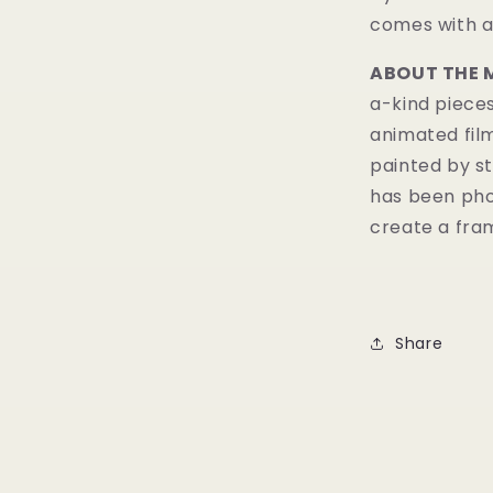
comes with a 
ABOUT THE 
a-kind pieces
animated fil
painted by st
has been pho
create a fram
Share