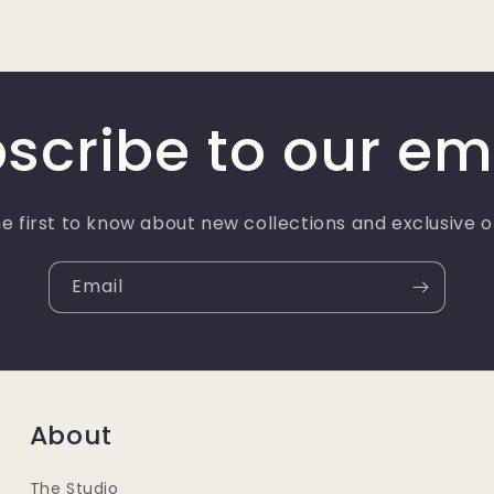
scribe to our em
e first to know about new collections and exclusive o
Email
About
The Studio