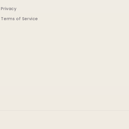
Privacy
Terms of Service