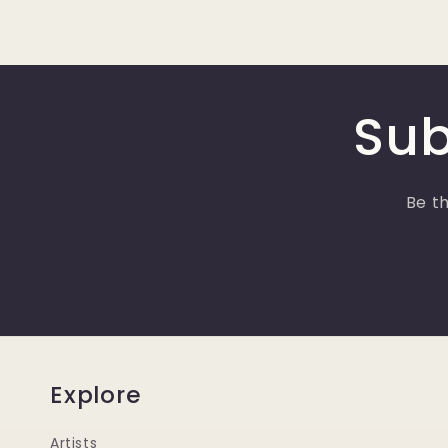
Sub
Be th
Explore
Artists