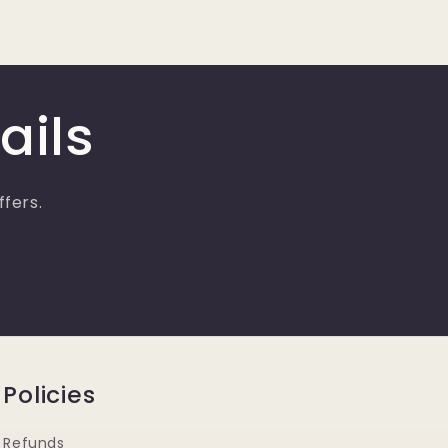
ails
ffers.
Policies
Refunds