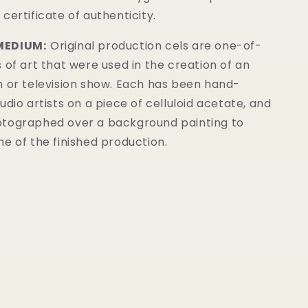
certificate of authenticity.
MEDIUM:
Original production cels are one-of-
 of art that were used in the creation of an
m or television show. Each has been hand-
udio artists on a piece of celluloid acetate, and
tographed over a background painting to
e of the finished production.