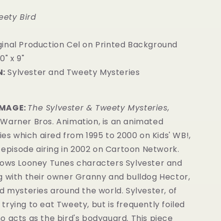
eety Bird
iginal Production Cel on Printed Background
0" x 9"
:
Sylvester and Tweety Mysteries
7
IMAGE:
The Sylvester & Tweety Mysteries,
Warner Bros. Animation, is an animated
ries which aired from 1995 to 2000 on Kids' WB!,
l episode airing in 2002 on Cartoon Network.
lows Looney Tunes characters Sylvester and
g with their owner Granny and bulldog Hector,
d mysteries around the world. Sylvester, of
ll trying to eat Tweety, but is frequently foiled
 acts as the bird's bodyguard. This piece