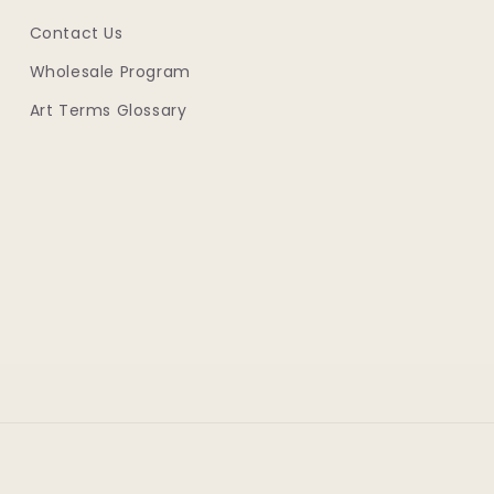
Contact Us
Wholesale Program
Art Terms Glossary