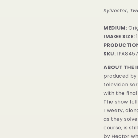
Sylvester, Tw
MEDIUM:
​Or
IMAGE SIZE:
1
PRODUCTION
SKU:
IFA845
ABOUT THE 
produced by 
television se
with the fina
The show fol
Tweety, alon
as they solve
course, is sti
by Hector who