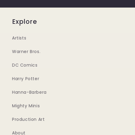
Explore
Artists
Warner Bros.
DC Comics
Harry Potter
Hanna-Barbera
Mighty Minis
Production Art
About