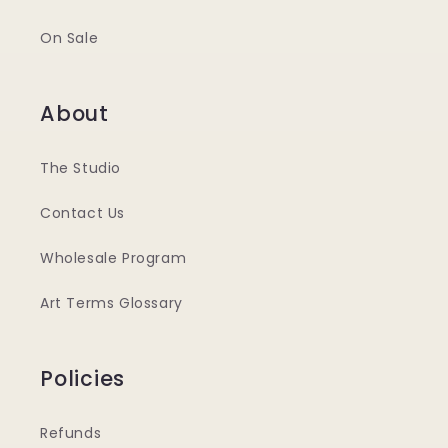
On Sale
About
The Studio
Contact Us
Wholesale Program
Art Terms Glossary
Policies
Refunds