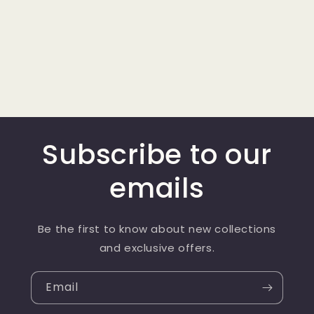
Subscribe to our
emails
Be the first to know about new collections
and exclusive offers.
Email