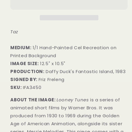
Taz
MEDIUM:
1/1 Hand-Painted Cel Recreation on
Printed Background
IMAGE SIZE:
12.5" x 10.5"
PRODUCTION:
Daffy Duck's Fantastic Island, 1983
SIGNED BY:
Friz Freleng
SKU:
IFA3450
ABOUT THE IMAGE:
Looney Tunes
is a series of
animated short films by Warner Bros. It was
produced from 1930 to 1969 during the Golden
Age of American Animation, alongside its sister
series,
Merrie Melodies.
This piece comes with a