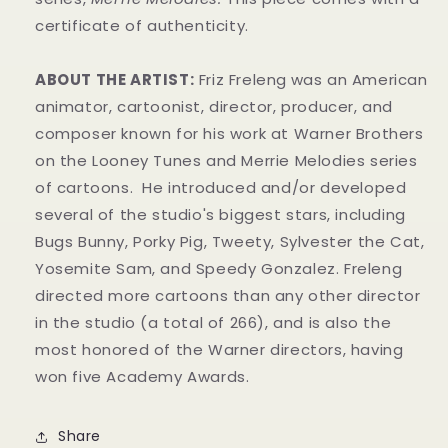
certificate of authenticity.
ABOUT THE ARTIST:
Friz Freleng
was an American
animator, cartoonist, director, producer, and
composer known for his work at Warner Brothers
on the Looney Tunes and Merrie Melodies series
of cartoons. He introduced and/or developed
several of the studio's biggest stars, including
Bugs Bunny, Porky Pig, Tweety, Sylvester the Cat,
Yosemite Sam, and Speedy Gonzalez. Freleng
directed more cartoons than any other director
in the studio (a total of 266), and is also the
most honored of the Warner directors, having
won five Academy Awards.
Share