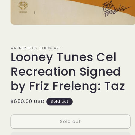
Open
media
1
in
modal
WARNER BROS. STUDIO ART
Looney Tunes Cel
Recreation Signed
by Friz Freleng: Taz
Regular
$650.00 USD
Sold out
price
Sold out