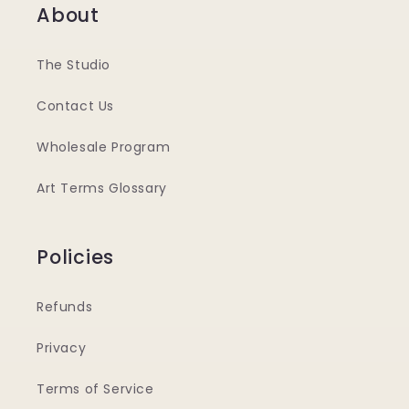
About
The Studio
Contact Us
Wholesale Program
Art Terms Glossary
Policies
Refunds
Privacy
Terms of Service