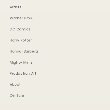
Artists
Warner Bros.
DC Comics
Harry Potter
Hanna-Barbera
Mighty Minis
Production Art
About
On Sale