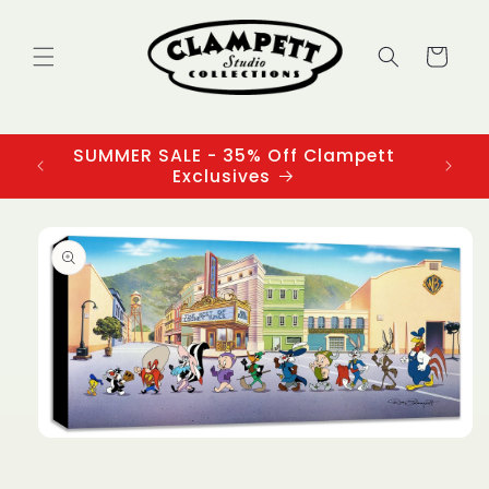
Skip to
content
Cart
SUMMER SALE - 35% Off Clampett
3
Exclusives
Skip to
product
information
Open
media
1