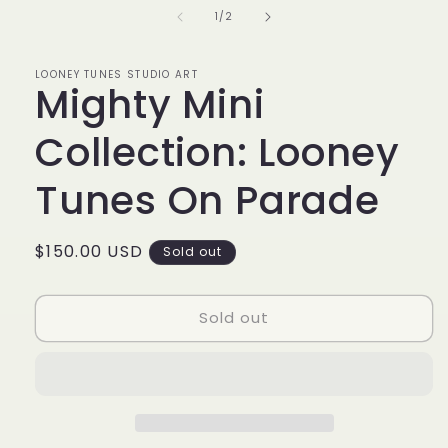
in
of
1
/
2
modal
LOONEY TUNES STUDIO ART
Mighty Mini
Collection: Looney
Tunes On Parade
Regular
$150.00 USD
Sold out
price
Sold out