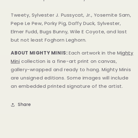
Tweety, Sylvester J. Pussycat, Jr., Yosemite Sam,
Pepe Le Pew, Porky Pig, Daffy Duck, Sylvester,
Elmer Fudd, Bugs Bunny, Wile E Coyote, and last
but not least Foghorn Leghorn.
ABOUT MIGHTY MINIS:
Each artwork in the M
ighty
Mini
collection is a fine-art print on canvas,
gallery-wrapped and ready to hang. Mighty Minis
are unsigned editions. Some images will include
an embedded printed signature of the artist.
Share