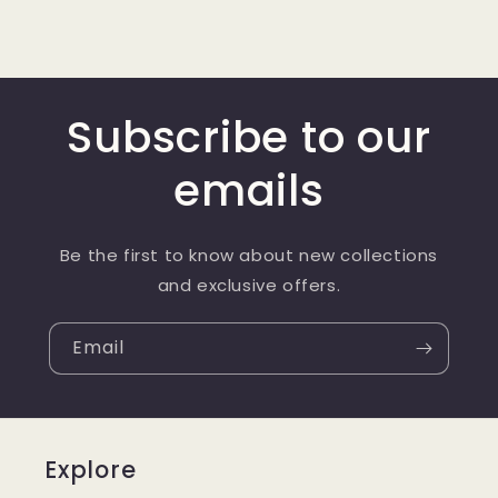
Subscribe to our
emails
Be the first to know about new collections
and exclusive offers.
Email
Explore