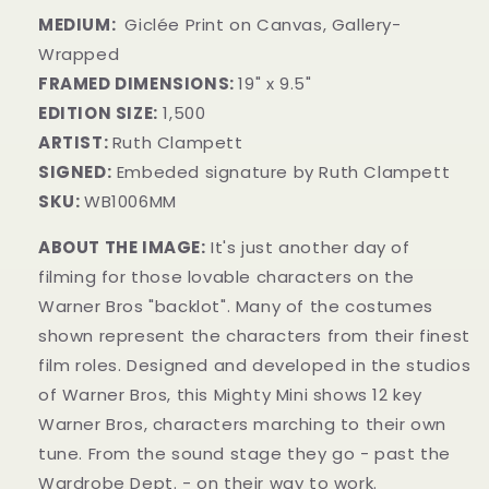
MEDIUM:
Giclée Print on Canvas, Gallery-
Wrapped
FRAMED DIMENSIONS:
19" x 9.5"
EDITION SIZE:
1,500
ARTIST:
Ruth Clampett
SIGNED:
Embeded signature by Ruth Clampett
SKU:
WB1006MM
ABOUT THE IMAGE:
It's just another day of
filming for those lovable characters on the
Warner Bros "backlot". Many of the costumes
shown represent the characters from their finest
film roles. Designed and developed in the studios
of Warner Bros, this Mighty Mini shows 12 key
Warner Bros, characters marching to their own
tune. From the sound stage they go - past the
Wardrobe Dept. - on their way to work.