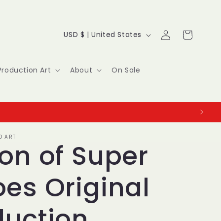
Log
C
Cart
USD $ | United States
in
o
u
Production Art
About
On Sale
n
t
r
O ART
y
on of Super
/
es Original
r
e
duction