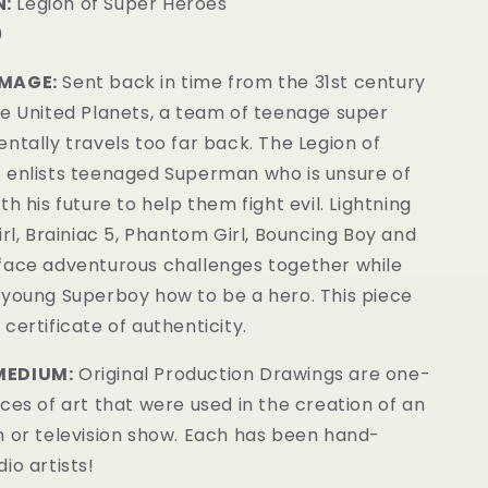
:
Legion of Super Heroes
0
IMAGE:
Sent back in time from the 31st century
he United Planets, a team of teenage super
ntally travels too far back. The Legion of
 enlists teenaged Superman who is unsure of
th his future to help them fight evil. Lightning
rl, Brainiac 5, P
hantom Girl, Bouncing Boy and
face adventurous challenges together while
 young Superboy how to be a hero.
This piece
certificate of authenticity.
MEDIUM:
Original Production Drawings are one-
ces of art that were used in the creation of an
m or television show. Each has been hand-
io artists!