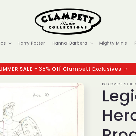
ics
Harry Potter
Hanna-Barbera
Mighty Minis
UMMER SALE - 35% Off Clampett Exclusives
DC COMICS STUDI
Legi
Hero
Pro