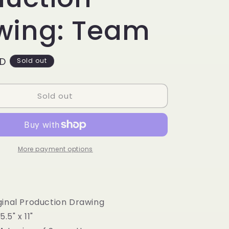
g
i
wing: Team
o
n
SD
Sold out
Sold out
More payment options
iginal Production Drawing
15.5" x 11"