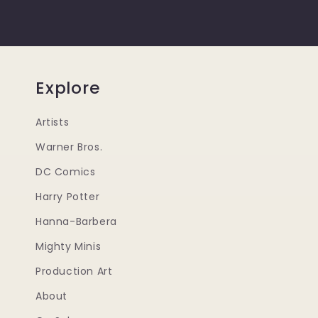
Explore
Artists
Warner Bros.
DC Comics
Harry Potter
Hanna-Barbera
Mighty Minis
Production Art
About