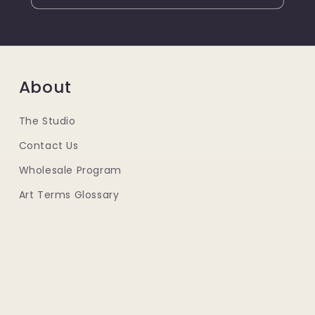
About
The Studio
Contact Us
Wholesale Program
Art Terms Glossary