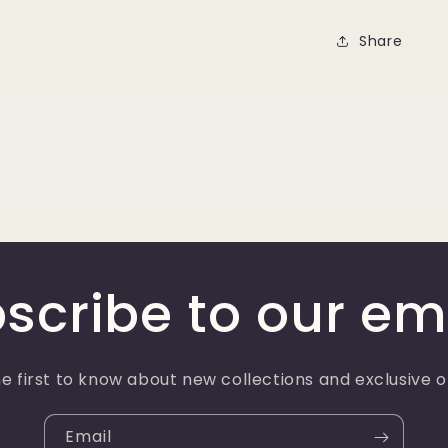
Share
scribe to our em
e first to know about new collections and exclusive o
Email