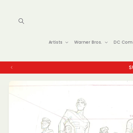
Skip to
content
Artists
Warner Bros.
DC Com
S
Skip to
product
information