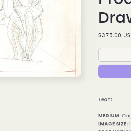
Dra
Regular
$375.00 U
price
Team
MEDIUM:
​Or
IMAGE SIZE: