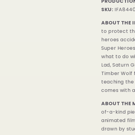
PRODUCTION
SKU:
IFA844
ABOUT THE 
to protect t
heroes accide
Super Heroes
what to do wi
Lad, Saturn Gi
Timber Wolf 
teaching the
comes with a 
ABOUT THE 
of-a-kind pie
animated fil
drawn by stud