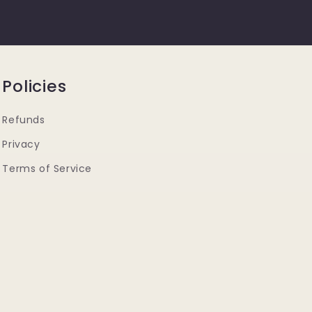
Policies
Refunds
Privacy
Terms of Service