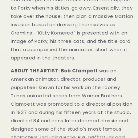
to Porky when his kitties go awry. Essentially, they
take over the house, then plan a massive Martian
invasion based on dressing themselves as
Gremlins. “Kitty Kornered” is presented with an
image of Porky, his three cats, and the title card
that accompanied the animation short when it
appeared in the theaters.
ABOUT THE ARTIST: Bob Clampett
was an
American animator, director, producer and
puppeteer known for his work on the Looney
Tunes animated series from Warner Brothers.
Clampett was promoted to a directorial position
in 1937 and during his fifteen years at the studio,
directed 84 cartoons later deemed classic and
designed some of the studio's most famous
characters, including Porky Pig, Daffy Duck and