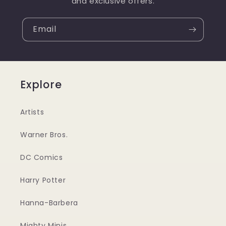
and exclusive offers.
Email
Explore
Artists
Warner Bros.
DC Comics
Harry Potter
Hanna-Barbera
Mighty Minis