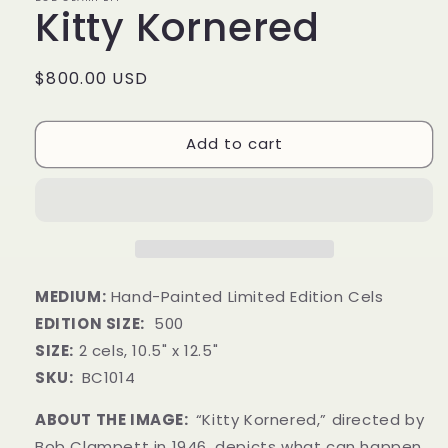
Kitty Kornered
Regular
$800.00 USD
price
Add to cart
MEDIUM:
Hand-Painted Limited Edition Cels
EDITION SIZE:
500
SIZE:
2 cels,
10.5" x 12.5"
SKU:
BC1014
ABOUT THE IMAGE:
“Kitty Kornered,” directed by
Bob Clampett in 1946, depicts what can happen