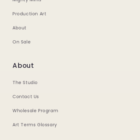
Production Art
About
On Sale
About
The Studio
Contact Us
Wholesale Program
Art Terms Glossary