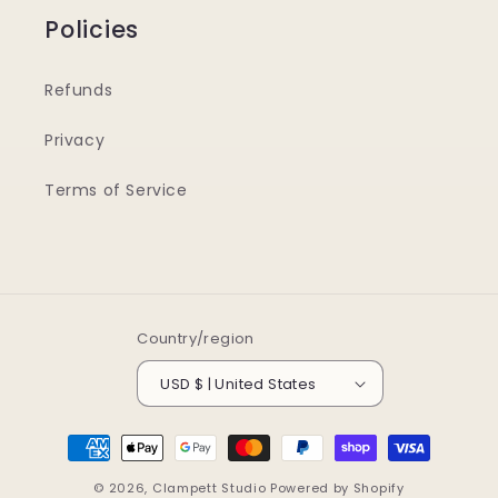
Policies
Refunds
Privacy
Terms of Service
Country/region
USD $ | United States
Payment
methods
© 2026,
Clampett Studio
Powered by Shopify