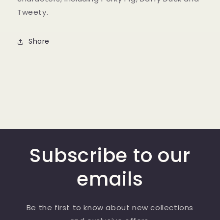
Tweety.
Share
Subscribe to our
emails
Be the first to know about new collections