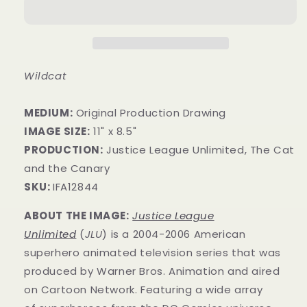
Wildcat
MEDIUM:
Original Production Drawing
IMAGE SIZE:
11" x 8.5"
PRODUCTION:
Justice League Unlimited, The Cat
and the Canary
SKU:
IFA12844
ABOUT THE IMAGE:
Justice League
Unlimited
(
JLU
) is a 2004-2006 American
superhero animated television series that was
produced by Warner Bros. Animation and aired
on Cartoon Network. Featuring a wide array