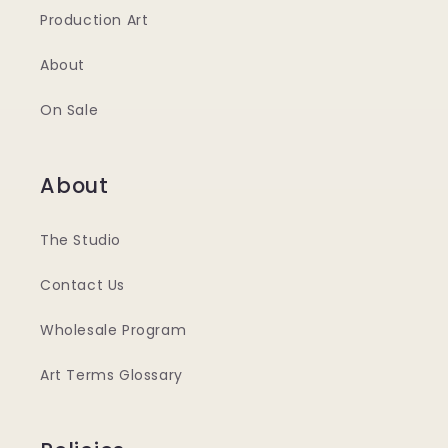
Production Art
About
On Sale
About
The Studio
Contact Us
Wholesale Program
Art Terms Glossary