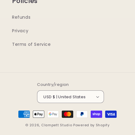
Policies
Refunds
Privacy
Terms of Service
Country/region
USD $ | United States
Payment
methods
© 2026,
Clampett Studio
Powered by Shopify