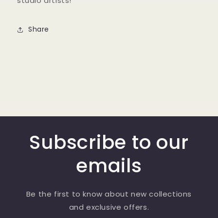
studio artists!
Share
Subscribe to our
emails
Be the first to know about new collections
and exclusive offers.