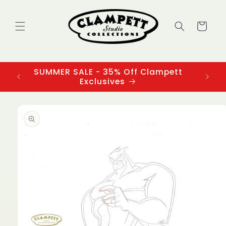
Skip to
content
Cart
SUMMER SALE - 35% Off Clampett
3
Exclusives
Skip to
product
information