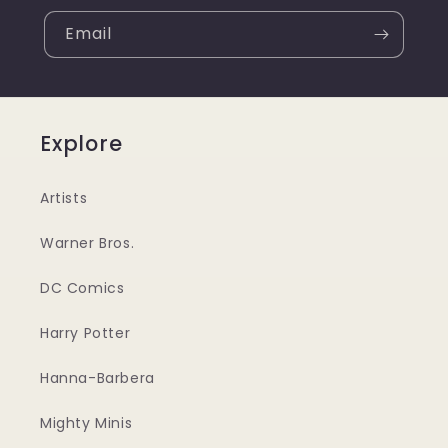
Email
Explore
Artists
Warner Bros.
DC Comics
Harry Potter
Hanna-Barbera
Mighty Minis