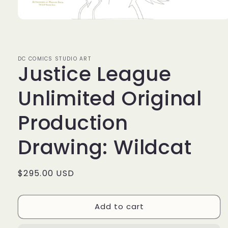
Open
media
1
in
modal
DC COMICS STUDIO ART
Justice League
Unlimited Original
Production
Drawing: Wildcat
Regular
$295.00 USD
price
Add to cart