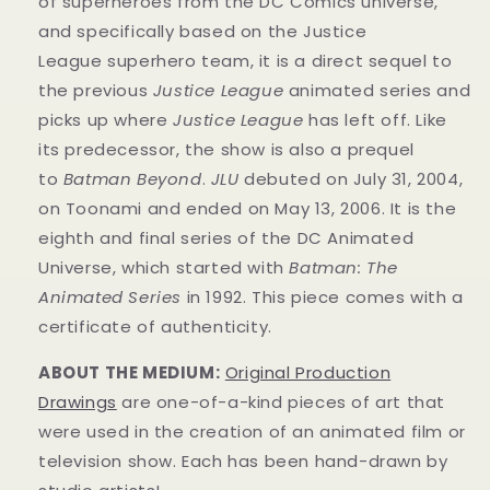
of superheroes from the DC Comics universe,
and specifically based on the Justice
League superhero team, it is a direct sequel to
the previous
Justice League
animated series and
picks up where
Justice League
has left off. Like
its predecessor, the show is also a prequel
to
Batman Beyond
.
JLU
debuted on July 31, 2004,
on Toonami and ended on May 13, 2006. It is the
eighth and final series of the DC Animated
Universe, which started with
Batman: The
Animated Series
in 1992. This
piece
comes with a
certificate of authenticity.
ABOUT THE MEDIUM:
Original Production
Drawings
are one-of-a-kind pieces of art that
were used in the creation of an animated film or
television show. Each has been hand-drawn by