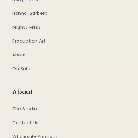
Hanna-Barbera
Mighty Minis
Production Art
About
On Sale
About
The Studio
Contact Us
Wholesale Program