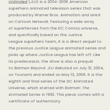
Unlimited
(
JLU
) is a 2004-2006 American
superhero animated television series that was
produced by Warner Bros. Animation and aired
on Cartoon Network. Featuring a wide array
of superheroes from the DC Comics universe,
and specifically based on the Justice
League superhero team, it is a direct sequel to
the previous
Justice League
animated series and
picks up where
Justice League
has left off. Like
its predecessor, the show is also a prequel
to
Batman Beyond
.
JLU
debuted on July 31, 2004,
on Toonami and ended on May 13, 2006. It is the
eighth and final series of the DC Animated
Universe, which started with
Batman: The
Animated Series
in 1992. This
piece
comes with a
certificate of authenticity.