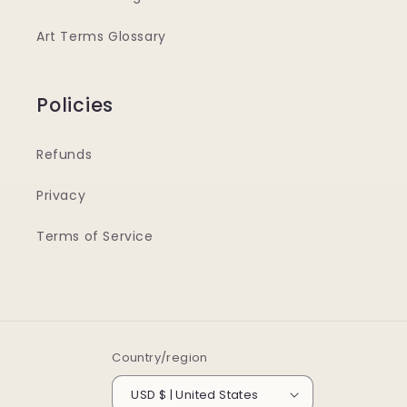
Art Terms Glossary
Policies
Refunds
Privacy
Terms of Service
Country/region
USD $ | United States