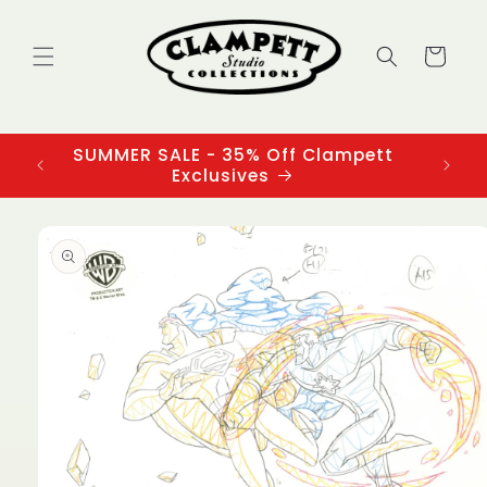
Skip to
content
Cart
SUMMER SALE - 35% Off Clampett
3
Exclusives
Skip to
product
information