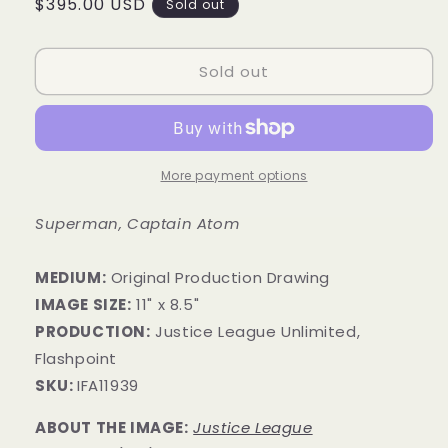
Regular
$395.00 USD
Sold out
price
Sold out
More payment options
Superman, Captain Atom
MEDIUM:
Original Production Drawing
IMAGE SIZE:
11" x 8.5"
PRODUCTION:
Justice League Unlimited,
Flashpoint
SKU:
IFA11939
ABOUT THE IMAGE:
Justice League