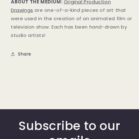
ABOUT THE MEDIUM:
Original Production
Drawings
are one-of-a-kind pieces of art that
were used in the creation of an animated film or
television show. Each has been hand-drawn by
studio artists!
Share
Subscribe to our