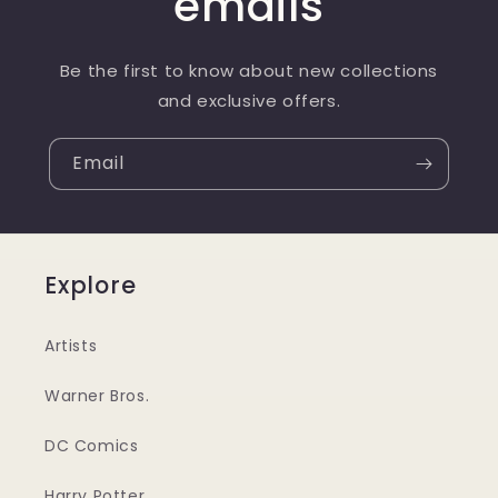
emails
Be the first to know about new collections
and exclusive offers.
Email
Explore
Artists
Warner Bros.
DC Comics
Harry Potter