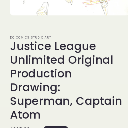
Open
media
1
in
modal
DC COMICS STUDIO ART
Justice League
Unlimited Original
Production
Drawing:
Superman, Captain
Atom