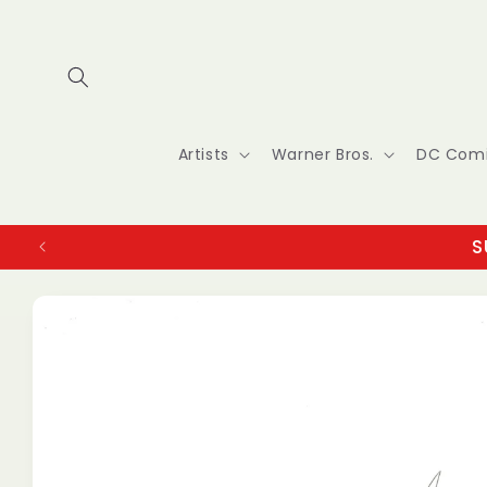
Skip to
content
Artists
Warner Bros.
DC Com
S
Skip to
product
information