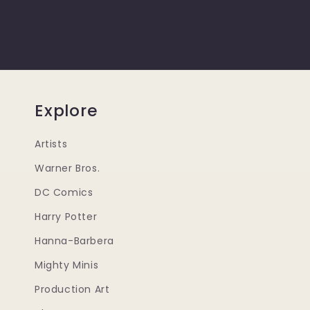
Explore
Artists
Warner Bros.
DC Comics
Harry Potter
Hanna-Barbera
Mighty Minis
Production Art