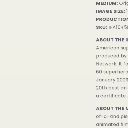
MEDIUM:
​Or
IMAGE SIZE:
1
PRODUCTION
SKU:
IFA1045
ABOUT THE 
American sup
produced by 
Network. It 
60 superheroe
January 200
20th best ani
a certificate 
ABOUT THE 
of-a-kind pie
animated fil