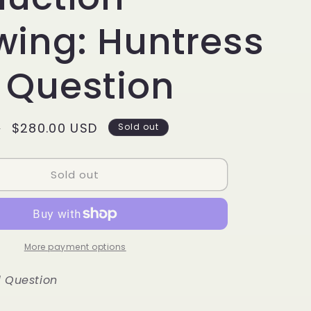
g
i
wing: Huntress
o
 Question
n
Sale
$280.00 USD
D
Sold out
price
Sold out
More payment options
 Question