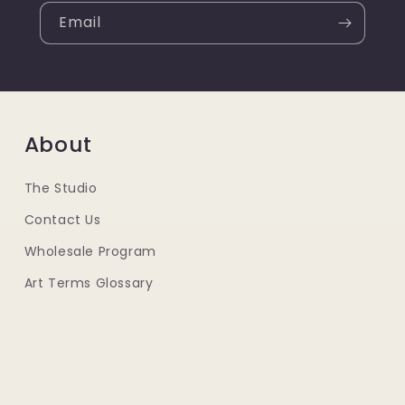
Email
About
The Studio
Contact Us
Wholesale Program
Art Terms Glossary