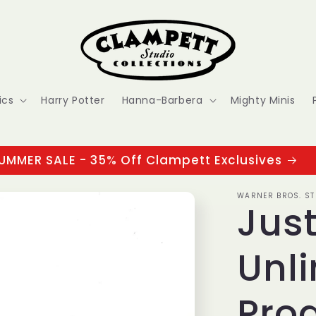
ics
Harry Potter
Hanna-Barbera
Mighty Minis
UMMER SALE - 35% Off Clampett Exclusives
WARNER BROS. ST
Jus
Unli
Pro