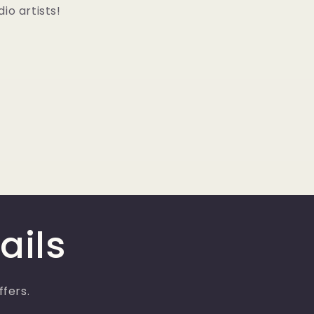
io artists!
ails
ffers.