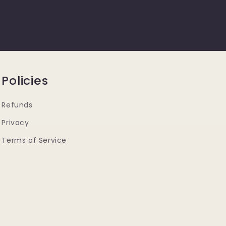
Policies
Refunds
Privacy
Terms of Service