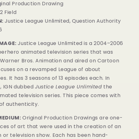
iginal Production Drawing
2 Field
:
Justice League Unlimited, Question Authority
6
IMAGE:
Justice League Unlimited is a 2004–2006
erhero animated television series that was
Warner Bros. Animation and aired on Cartoon
focuses on a revamped League of about
s. It has 3 seasons of 13 episodes each. In
9, IGN dubbed
Justice League Unlimited
the
mated television series. This piece comes with
of authenticity.
MEDIUM:
Original Production Drawings are one-
ces of art that were used in the creation of an
m or television show. Each has been hand-