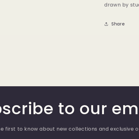
drawn by stud
Share
scribe to our em
e first to know about new collections and exclusive o