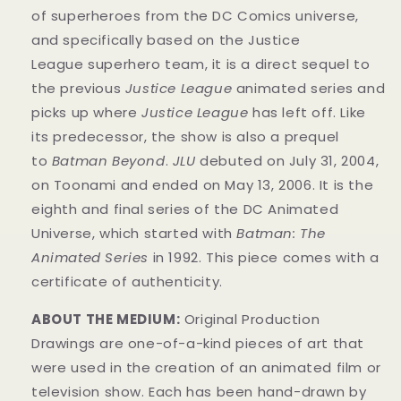
of superheroes from the DC Comics universe,
and specifically based on the Justice
League superhero team, it is a direct sequel to
the previous
Justice League
animated series and
picks up where
Justice League
has left off. Like
its predecessor, the show is also a prequel
to
Batman Beyond
.
JLU
debuted on July 31, 2004,
on Toonami and ended on May 13, 2006. It is the
eighth and final series of the DC Animated
Universe, which started with
Batman: The
Animated Series
in 1992. This
piece
comes with a
certificate of authenticity.
ABOUT THE MEDIUM:
Original Production
Drawings are one-of-a-kind pieces of art that
were used in the creation of an animated film or
television show. Each has been hand-drawn by