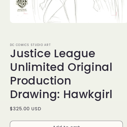
Open
media
1
in
modal
DC COMICS STUDIO ART
Justice League
Unlimited Original
Production
Drawing: Hawkgirl
Regular
$325.00 USD
price