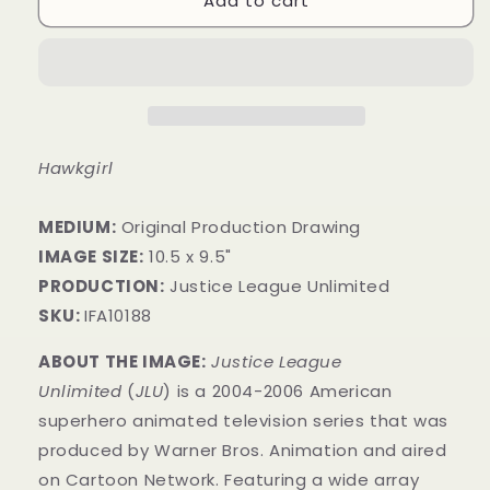
Add to cart
Hawkgirl
MEDIUM:
Original Production Drawing
IMAGE SIZE:
10.5 x 9.5"
PRODUCTION:
Justice League Unlimited
SKU:
IFA10188
ABOUT THE IMAGE:
Justice League
Unlimited
(
JLU
) is a 2004-2006 American
superhero animated television series that was
produced by Warner Bros. Animation and aired
on Cartoon Network. Featuring a wide array