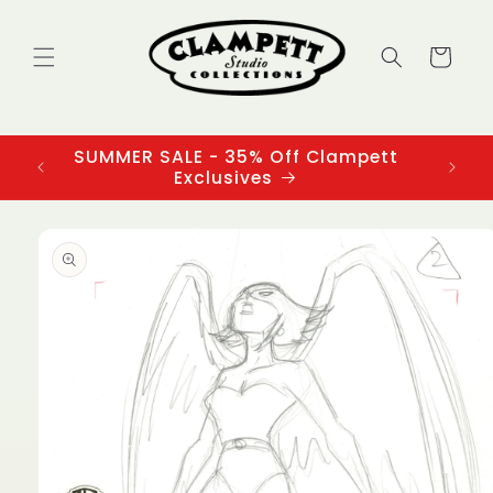
Skip to
content
Cart
SUMMER SALE - 35% Off Clampett
3
Exclusives
Skip to
product
information