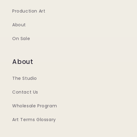
Production Art
About
On Sale
About
The Studio
Contact Us
Wholesale Program
Art Terms Glossary