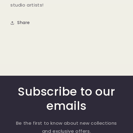
studio artists!
Share
Subscribe to our
emails
Be the first to know about new collections
and exclusive offers.