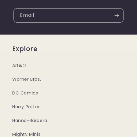
Email
Explore
Artists
Warner Bros.
DC Comics
Harry Potter
Hanna-Barbera
Mighty Minis