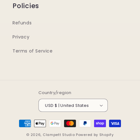
Policies
Refunds
Privacy
Terms of Service
Country/region
USD $ | United States
Payment
methods
© 2026,
Clampett Studio
Powered by Shopify