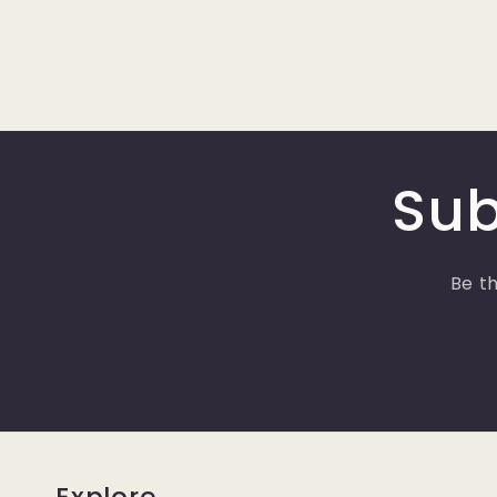
Sub
Be th
Explore