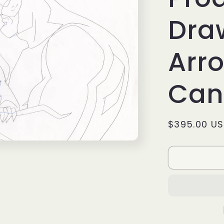
Dra
Arro
Can
Regular
$395.00 U
price