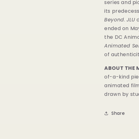
series and p
its predecess
Beyond
.
JLU
d
ended on May 1
the DC Anima
Animated Se
of authenticit
ABOUT THE 
of-a-kind pie
animated fil
drawn by stud
Share