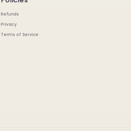
Refunds
Privacy
Terms of Service