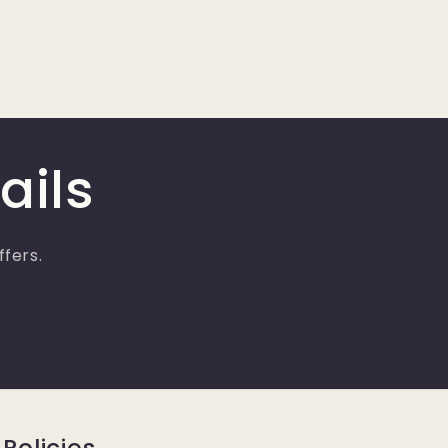
ails
ffers.
Policies