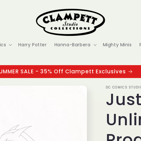
ics
Harry Potter
Hanna-Barbera
Mighty Minis
UMMER SALE - 35% Off Clampett Exclusives
DC COMICS STUDI
Jus
Unli
Pro