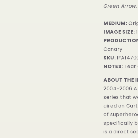
Green Arrow,
MEDIUM:
Orig
IMAGE SIZE:
1
PRODUCTION
Canary
SKU:
IFA1470
NOTES:
Tear 
ABOUT THE 
2004-2006 Am
series that 
aired on Car
of superhero
specifically 
is a direct s