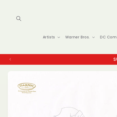
Skip to
content
Artists
Warner Bros.
DC Com
S
Skip to
product
information