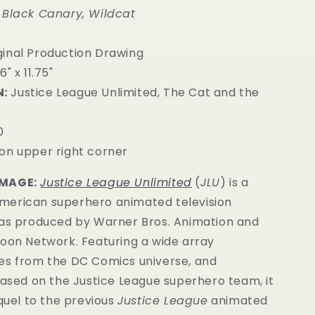
 Black Canary, Wildcat
inal Production Drawing
6" x 11.75"
:
Justice League Unlimited, The Cat and the
0
on upper right corner
IMAGE:
Justice League Unlimited
(
JLU
) is a
erican superhero animated television
was produced by Warner Bros. Animation and
toon Network. Featuring a wide array
es from the DC Comics universe, and
based on the Justice League superhero team, it
equel to the previous
Justice League
animated