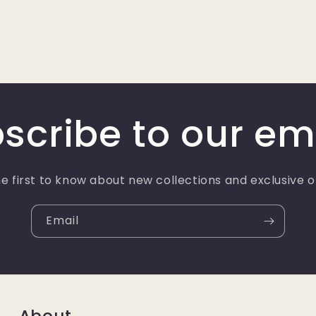
scribe to our em
e first to know about new collections and exclusive o
Email
About