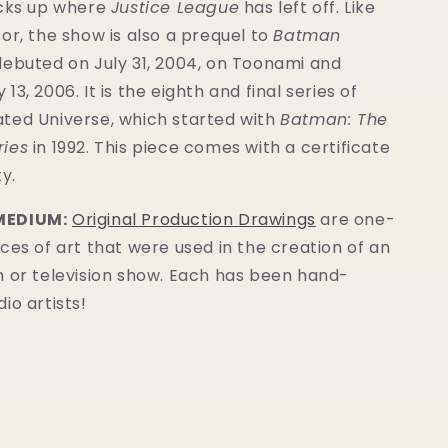
icks up where
Justice League
has left off. Like
or, the show is also a prequel to
Batman
ebuted on July 31, 2004, on Toonami and
3, 2006. It is the eighth and final series of
ted Universe, which started with
Batman: The
ries
in 1992. This
piece
comes with a certificate
y.
MEDIUM:
Original Production Drawings
are one-
ces of art that were used in the creation of an
m or television show. Each has been hand-
io artists!