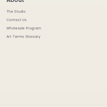
The Studio
Contact Us
Wholesale Program
Art Terms Glossary