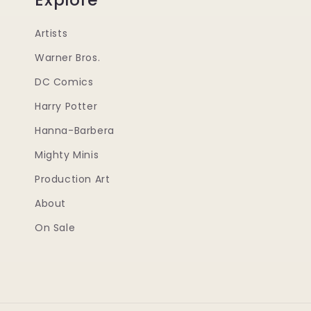
Artists
Warner Bros.
DC Comics
Harry Potter
Hanna-Barbera
Mighty Minis
Production Art
About
On Sale