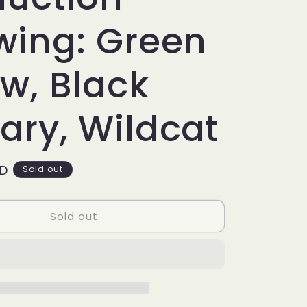
g
i
wing: Green
o
w, Black
n
ary, Wildcat
SD
Sold out
Sold out