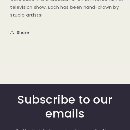
television show. Each has been hand-drawn by
studio artists!
Share
Subscribe to our
emails