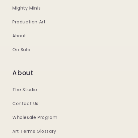
Mighty Minis
Production Art
About
On Sale
About
The Studio
Contact Us
Wholesale Program
Art Terms Glossary