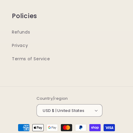
Policies
Refunds
Privacy
Terms of Service
Country/region
USD $ | United States
Payment
methods