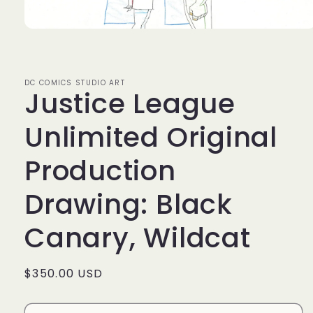
Open
media
1
in
modal
DC COMICS STUDIO ART
Justice League
Unlimited Original
Production
Drawing: Black
Canary, Wildcat
Regular
$350.00 USD
price