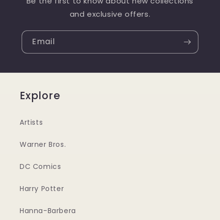
Be the first to know about new collections
and exclusive offers.
Email
Explore
Artists
Warner Bros.
DC Comics
Harry Potter
Hanna-Barbera