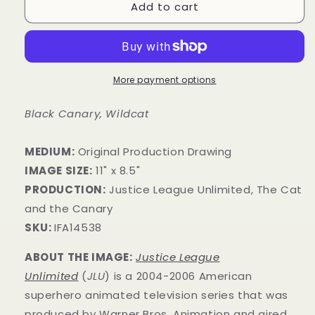
Add to cart
More payment options
Black Canary, Wildcat
MEDIUM:
Original Production Drawing
IMAGE SIZE:
11" x 8.5"
PRODUCTION:
Justice League Unlimited, The Cat
and the Canary
SKU:
IFA14538
ABOUT THE IMAGE:
Justice League
Unlimited
(
JLU
) is a 2004-2006 American
superhero animated television series that was
produced by Warner Bros. Animation and aired