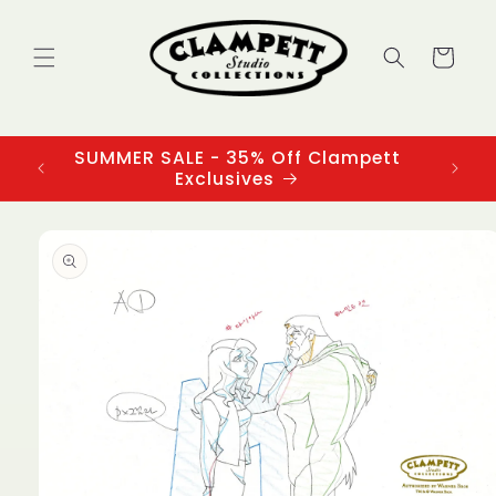
Skip to
content
Cart
SUMMER SALE - 35% Off Clampett
3
Exclusives
Skip to
product
information