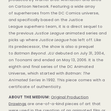
on Cartoon Network. Featuring a wide array
of superheroes from the DC Comics universe,
and specifically based on the Justice
League superhero team, it is a direct sequel to
the previous
Justice League
animated series and
picks up where
Justice League
has left off. Like
its predecessor, the show is also a prequel
to
Batman Beyond
.
JLU
debuted on July 31, 2004,
on Toonami and ended on May 13, 2006. It is the
eighth and final series of the DC Animated
Universe, which started with
Batman: The
Animated Series
in 1992. This
piece
comes with a
certificate of authenticity.
ABOUT THE MEDIUM:
Original Production
Drawings
are one-of-a-kind pieces of art that
were used in the creation of an animated film or