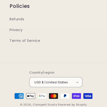
Policies
Refunds
Privacy
Terms of Service
Country/region
USD $ | United States
Payment
methods
© 2026,
Clampett Studio
Powered by Shopify