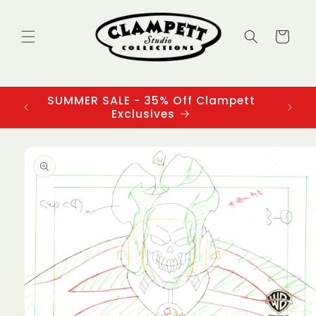
Skip to
content
Cart
SUMMER SALE - 35% Off Clampett
3
Exclusives
Skip to
product
information