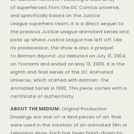
of superheroes from the DC Comics universe,
and specifically based on the Justice
League superhero team, it is a direct sequel to
the previous
Justice League
animated series and
picks up where
Justice League
has left off. Like
its predecessor, the show is also a prequel
to
Batman Beyond
.
JLU
debuted on July 31, 2004,
on Toonami and ended on May 13, 2006. It is the
eighth and final series of the DC Animated
Universe, which started with
Batman: The
Animated Series
in 1992. This
piece
comes with a
certificate of authenticity.
ABOUT THE MEDIUM:
Original Production
Drawings are one-of-a-kind pieces of art that
were used in the creation of an animated film or
television show. Each has been hand-drawn by