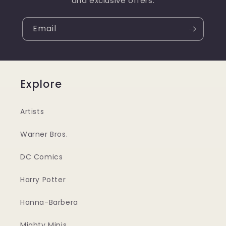
and exclusive offers.
Email
Explore
Artists
Warner Bros.
DC Comics
Harry Potter
Hanna-Barbera
Mighty Minis