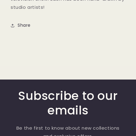
studio artists!
Share
Subscribe to our
emails
Be the first to know about new collections