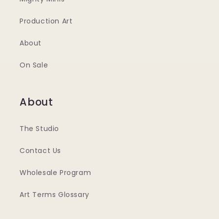
Production Art
About
On Sale
About
The Studio
Contact Us
Wholesale Program
Art Terms Glossary