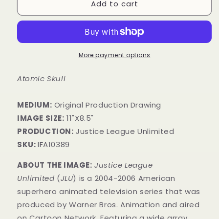
Add to cart
More payment options
Atomic Skull
MEDIUM:
Original Production Drawing
IMAGE SIZE:
11"X8.5"
PRODUCTION:
Justice League Unlimited
SKU:
IFA10389
ABOUT THE IMAGE:
Justice League
Unlimited
(
JLU
) is a 2004-2006 American
superhero animated television series that was
produced by Warner Bros. Animation and aired
on Cartoon Network. Featuring a wide array