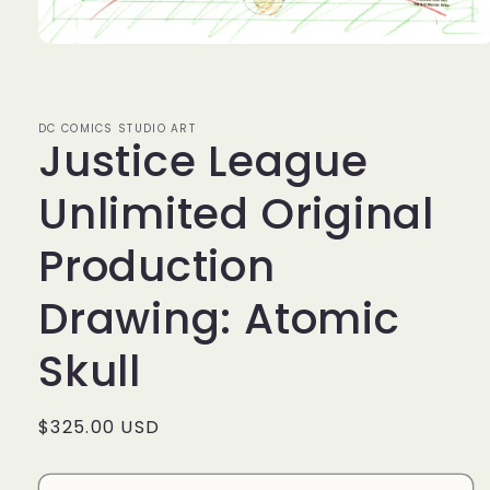
Open
media
1
in
modal
DC COMICS STUDIO ART
Justice League
Unlimited Original
Production
Drawing: Atomic
Skull
Regular
$325.00 USD
price