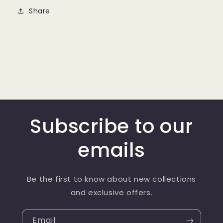
Share
Subscribe to our
emails
Be the first to know about new collections
and exclusive offers.
Email