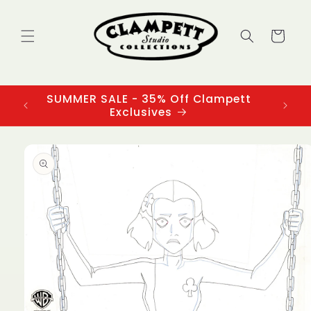
Skip to
content
Cart
SUMMER SALE - 35% Off Clampett
3
Exclusives
Skip to
product
information