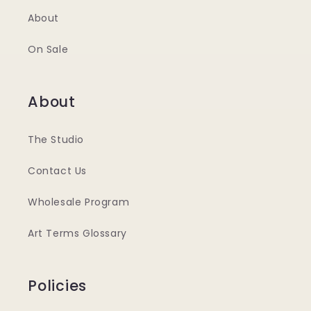
About
On Sale
About
The Studio
Contact Us
Wholesale Program
Art Terms Glossary
Policies