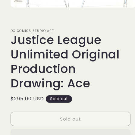
Open
media
1
in
modal
DC COMICS STUDIO ART
Justice League
Unlimited Original
Production
Drawing: Ace
Regular
$295.00 USD
Sold out
price
Sold out