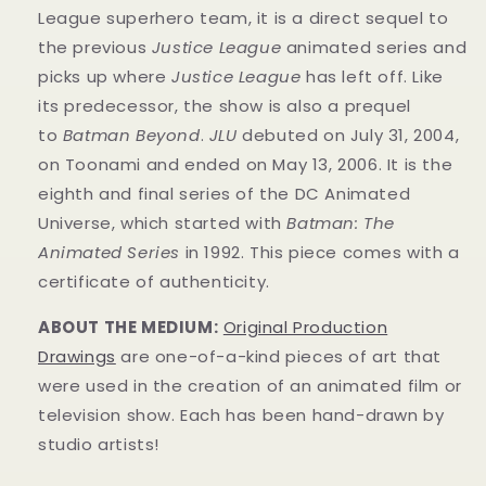
League superhero team, it is a direct sequel to
the previous
Justice League
animated series and
picks up where
Justice League
has left off. Like
its predecessor, the show is also a prequel
to
Batman Beyond
.
JLU
debuted on July 31, 2004,
on Toonami and ended on May 13, 2006. It is the
eighth and final series of the DC Animated
Universe, which started with
Batman: The
Animated Series
in 1992. This
piece
comes with a
certificate of authenticity.
ABOUT THE MEDIUM:
Original Production
Drawings
are one-of-a-kind pieces of art that
were used in the creation of an animated film or
television show. Each has been hand-drawn by
studio artists!