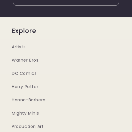
Explore
Artists
Warner Bros.
DC Comics
Harry Potter
Hanna-Barbera
Mighty Minis
Production Art