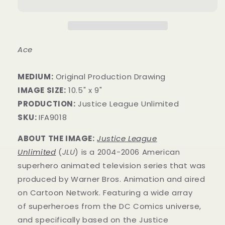
Ace
MEDIUM:
Original Production Drawing
IMAGE SIZE:
10.5" x 9"
PRODUCTION:
Justice League Unlimited
SKU:
IFA9018
ABOUT THE IMAGE:
Justice League
Unlimited
(
JLU
) is a 2004-2006 American
superhero animated television series that was
produced by Warner Bros. Animation and aired
on Cartoon Network. Featuring a wide array
of superheroes from the DC Comics universe,
and specifically based on the Justice