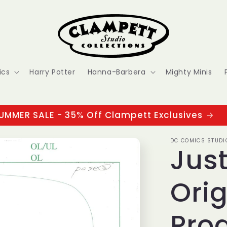
ics
Harry Potter
Hanna-Barbera
Mighty Minis
UMMER SALE - 35% Off Clampett Exclusives
DC COMICS STUDI
Jus
Orig
Pro