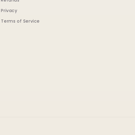
Refunds
Privacy
Terms of Service