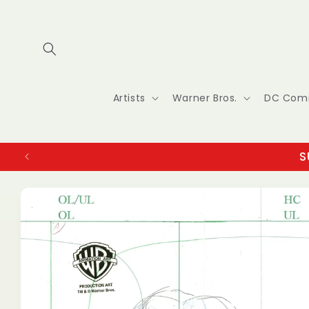
Skip to
content
Artists
Warner Bros.
DC Com
S
Skip to
product
information