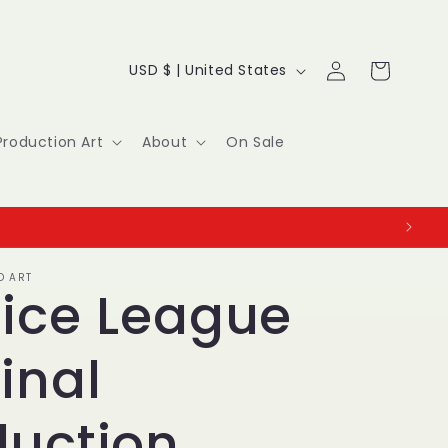
Log
C
Cart
USD $ | United States
in
o
u
Production Art
About
On Sale
n
t
r
O ART
y
tice League
/
inal
r
e
duction