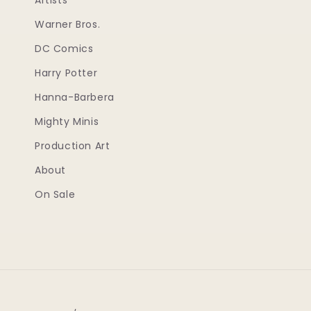
Artists
Warner Bros.
DC Comics
Harry Potter
Hanna-Barbera
Mighty Minis
Production Art
About
On Sale