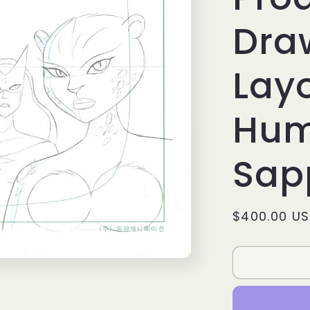
Dra
Layo
Hum
Sap
Regular
$400.00 U
price