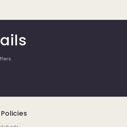
ails
ffers.
Policies