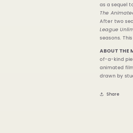
as a sequel 
The Animated
After two se
League Unlim
seasons. Thi
ABOUT THE 
of-a-kind pie
animated fil
drawn by stud
Share