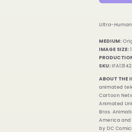
Ultra-Humani
MEDIUM:
Ori
IMAGE SIZE:
1
PRODUCTION
SKU:
IFA13142
ABOUT THE 
animated tele
Cartoon Netwo
Animated Uni
Bros. Animati
America and 
by
DC Comic