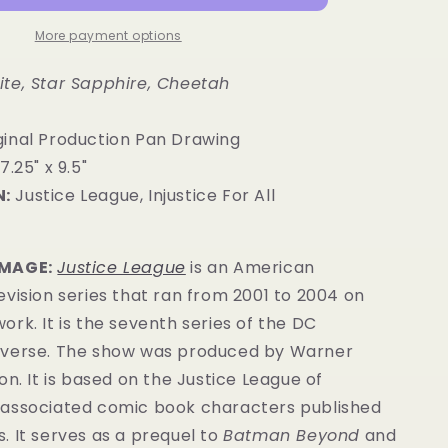
More payment options
te, Star Sapphire, Cheetah
ginal Production Pan Drawing
7.25" x 9.5"
:
Justice League, Injustice For All
IMAGE:
Justice League
is an American
vision series that ran from 2001 to 2004 on
rk. It is the seventh series of the DC
verse.
The show was produced by Warner
on. It is based on the Justice League of
associated comic book characters published
s
. It serves as a prequel to
Batman Beyond
and