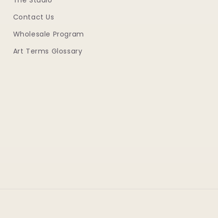
The Studio
Contact Us
Wholesale Program
Art Terms Glossary