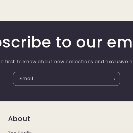
scribe to our em
e first to know about new collections and exclusive o
Email
About