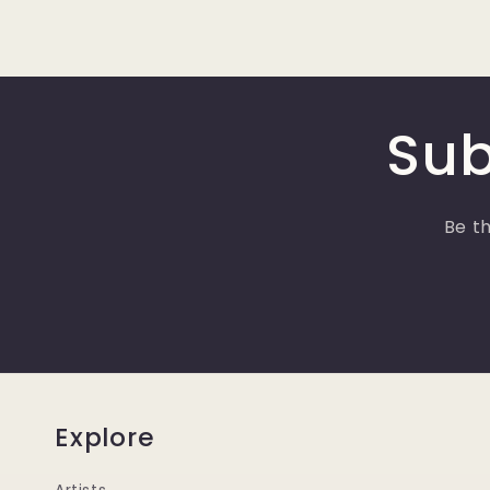
Sub
Be th
Explore