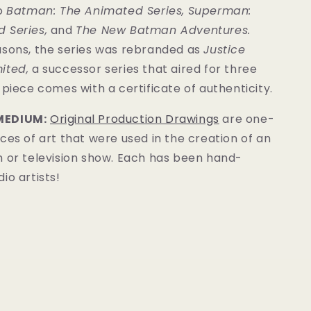
to
Batman: The Animated Series
,
Superman:
 Series
,
and
The New Batman Adventures
.
asons, the series was rebranded as
Justice
ited,
a successor series that aired for three
s piece comes with a
certificate of authenticity
.
MEDIUM:
Original Production Drawings
are one-
ces of art that were used in the creation of an
m or television show. Each has been hand-
io artists!