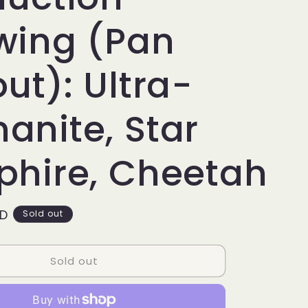
g
i
wing (Pan
o
ut): Ultra-
n
anite, Star
phire, Cheetah
SD
Sold out
Sold out