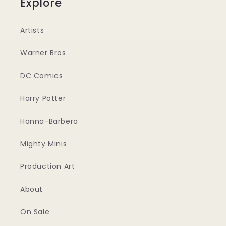
Explore
Artists
Warner Bros.
DC Comics
Harry Potter
Hanna-Barbera
Mighty Minis
Production Art
About
On Sale