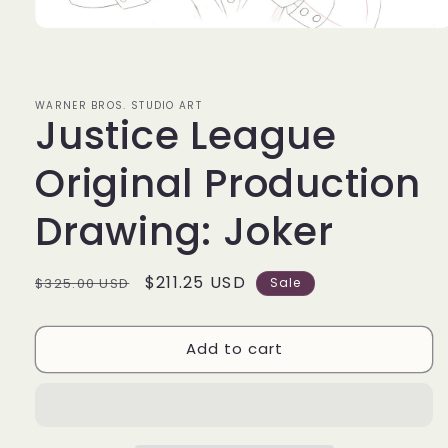
Open
media
1
in
modal
WARNER BROS. STUDIO ART
Justice League
Original Production
Drawing: Joker
Regular
Sale
$211.25 USD
$325.00 USD
Sale
price
price
Add to cart