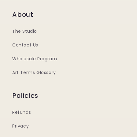
About
The Studio
Contact Us
Wholesale Program
Art Terms Glossary
Policies
Refunds
Privacy