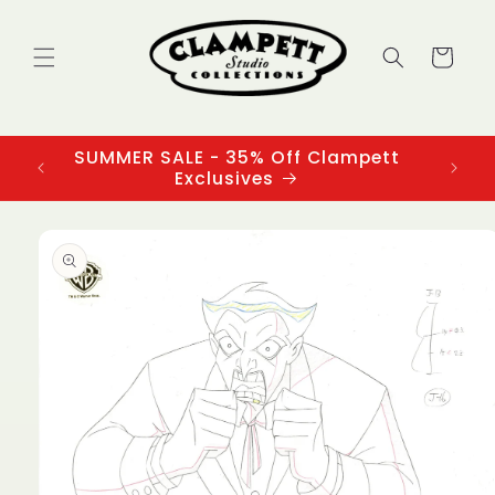
Skip to
content
Cart
SUMMER SALE - 35% Off Clampett
3
Exclusives
Skip to
product
information