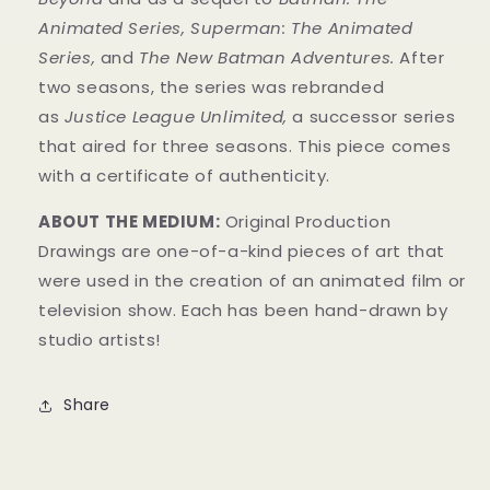
Animated Series
,
Superman: The Animated
Series
,
and
The New Batman Adventures
.
After
two seasons, the series was rebranded
as
Justice League Unlimited,
a successor series
that aired for three seasons. This piece comes
with a
certificate of authenticity
.
ABOUT THE MEDIUM:
Original Production
Drawings are one-of-a-kind pieces of art that
were used in the creation of an animated film or
television show. Each has been hand-drawn by
studio artists!
Share