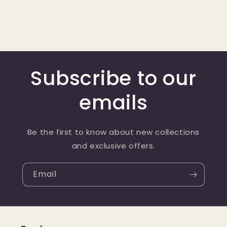
Subscribe to our
emails
Be the first to know about new collections
and exclusive offers.
Email