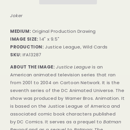
Joker
MEDIUM:
​Original Production Drawing
IMAGE SIZE:
14" x 9.5"
PRODUCTION:
Justice League, Wild Cards
SKU:
IFA13287
ABOUT THE IMAGE:
Justice League
is an
American animated television series that ran
from 2001 to 2004 on Cartoon Network. It is the
seventh series of the DC Animated Universe.
The
show was produced by Warner Bros. Animation. It
is based on the Justice League of America and
associated comic book characters published
by
DC Comics
. It serves as a prequel to
Batman
Beyond
and as a sequel to
Batman: The