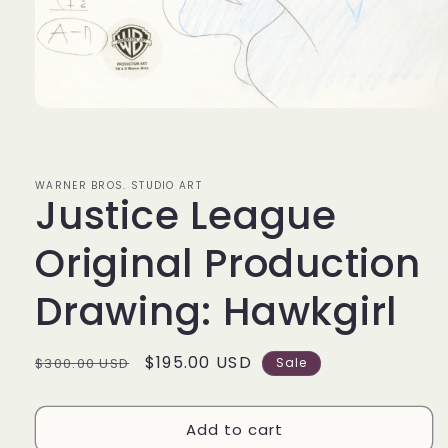
Open
media
1
in
modal
WARNER BROS. STUDIO ART
Justice League
Original Production
Drawing: Hawkgirl
Regular
Sale
$195.00 USD
$300.00 USD
Sale
price
price
Add to cart