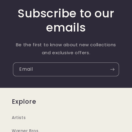
Subscribe to our
emails
Be the first to know about new collections
and exclusive offers.
Email
Explore
Artists
Warner Bros.