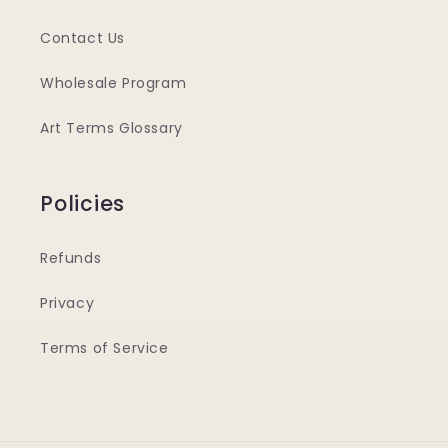
Contact Us
Wholesale Program
Art Terms Glossary
Policies
Refunds
Privacy
Terms of Service