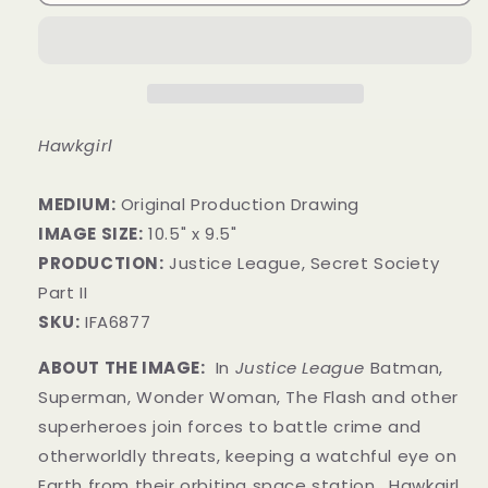
Hawkgirl
MEDIUM:
​Original Production Drawing
IMAGE SIZE:
10.5" x 9.5"
PRODUCTION:
Justice League, Secret Society
Part II
SKU:
IFA6877
ABOUT THE IMAGE:
In
Justice League
Batman,
Superman, Wonder Woman, The Flash and other
superheroes join forces to battle crime and
otherworldly threats, keeping a watchful eye on
Earth from their orbiting space station. Hawkgirl