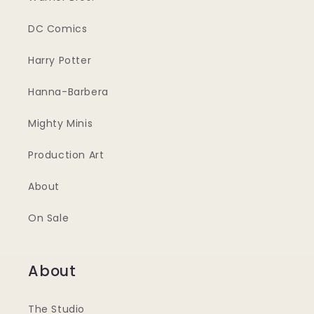
DC Comics
Harry Potter
Hanna-Barbera
Mighty Minis
Production Art
About
On Sale
About
The Studio