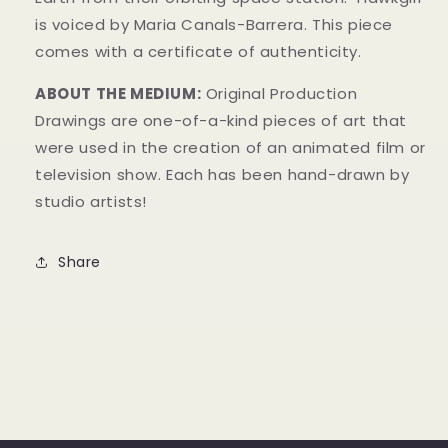
is voiced by Maria Canals-Barrera.
This piece
comes with a certificate of authenticity.
ABOUT THE MEDIUM:
Original Production
Drawings are one-of-a-kind pieces of art that
were used in the creation of an animated film or
television show. Each has been hand-drawn by
studio artists!
Share