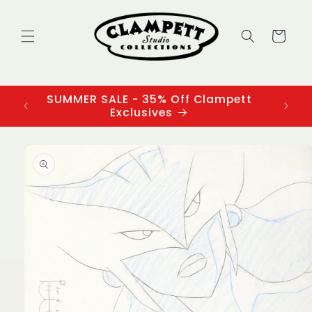
Skip to
content
Cart
SUMMER SALE - 35% Off Clampett
3
Exclusives
Skip to
product
information