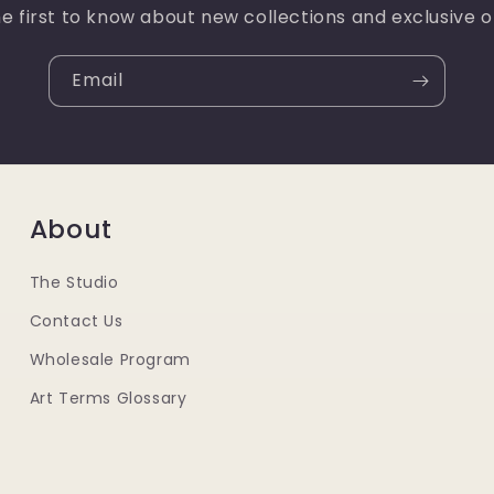
e first to know about new collections and exclusive o
Email
About
The Studio
Contact Us
Wholesale Program
Art Terms Glossary