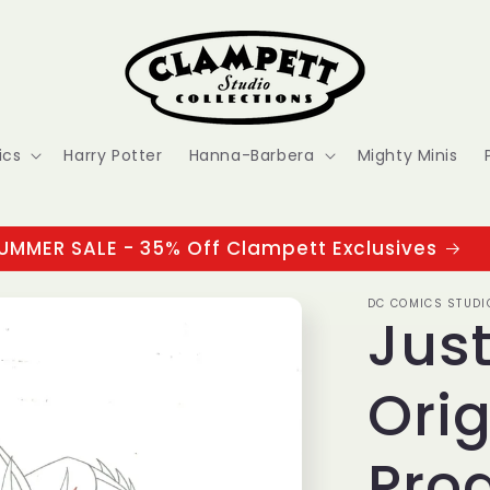
ics
Harry Potter
Hanna-Barbera
Mighty Minis
UMMER SALE - 35% Off Clampett Exclusives
DC COMICS STUDI
Jus
Orig
Pro