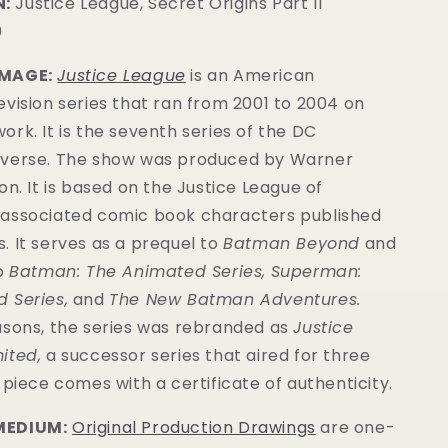
:
Justice League, Secret Origins Part II
0
IMAGE:
Justice League
is an American
vision series that ran from 2001 to 2004 on
rk. It is the seventh series of the DC
verse.
The show was produced by Warner
on. It is based on the Justice League of
associated comic book characters published
s
. It serves as a prequel to
Batman Beyond
and
to
Batman: The Animated Series
,
Superman:
 Series
,
and
The New Batman Adventures
.
asons, the series was rebranded as
Justice
ited,
a successor series that aired for three
s piece comes with a
certificate of authenticity
.
MEDIUM:
Original Production Drawings
are one-