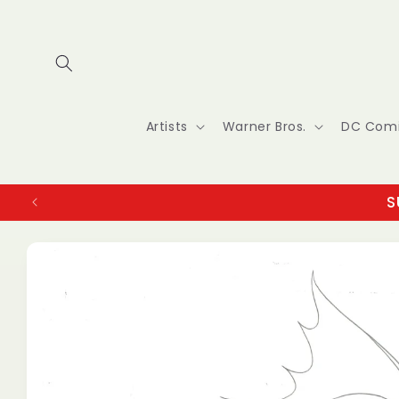
Skip to
content
Artists
Warner Bros.
DC Com
S
Skip to
product
information