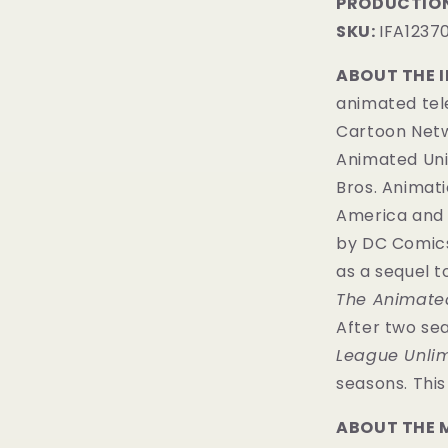
PRODUCTION
SKU:
IFA1237
ABOUT THE 
animated tele
Cartoon Netwo
Animated Uni
Bros. Animati
America and 
by
DC Comic
as a sequel 
The Animated
After two se
League Unlim
seasons. Thi
ABOUT THE 