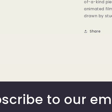
of-a-kind pie
animated fil
drawn by stud
Share
scribe to our em