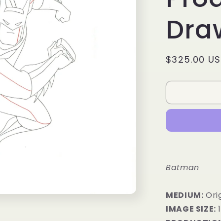
Dra
Regular
$325.00 U
price
Batman
MEDIUM:
Orig
IMAGE SIZE:
1