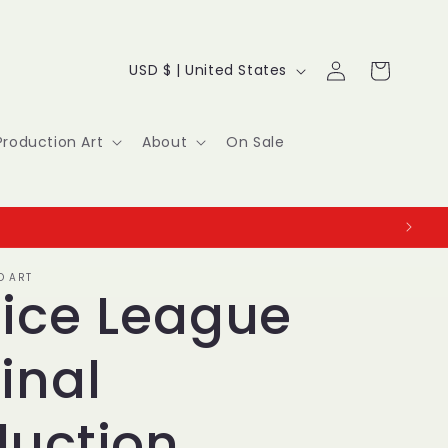
Log
C
Cart
USD $ | United States
in
o
u
Production Art
About
On Sale
n
t
r
O ART
y
tice League
/
inal
r
e
duction