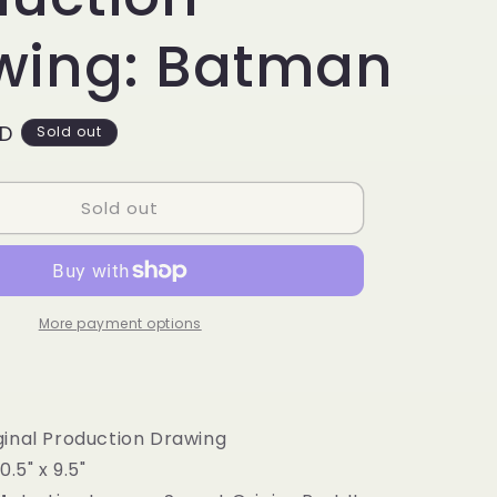
g
i
wing: Batman
o
n
SD
Sold out
Sold out
More payment options
inal Production Drawing
0.5" x 9.5"