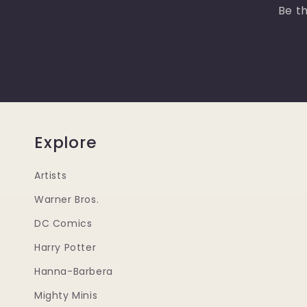
Be th
Explore
Artists
Warner Bros.
DC Comics
Harry Potter
Hanna-Barbera
Mighty Minis