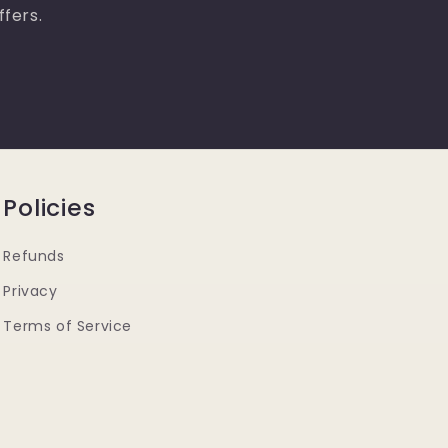
ffers.
Policies
Refunds
Privacy
Terms of Service