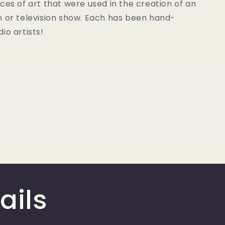
ces of art that were used in the creation of an
m or television show. Each has been hand-
io artists!
ails