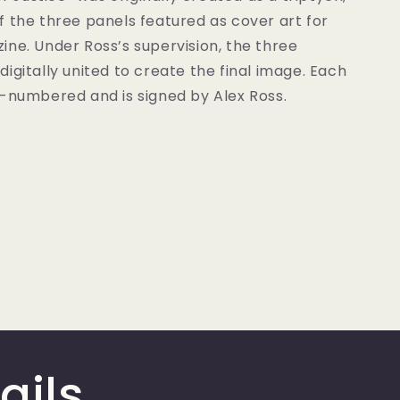
 the three panels featured as cover art for
ne. Under Ross’s supervision, the three
igitally united to create the final image. Each
d-numbered and is signed by Alex Ross.
ails