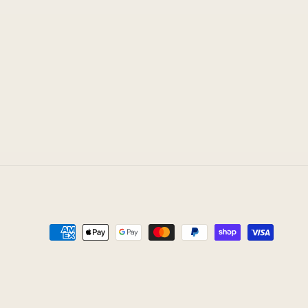
Payment
methods