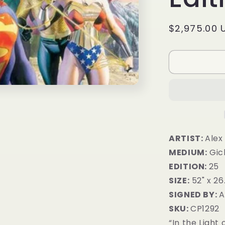
Regular
$2,975.00 
price
ARTIST:
Alex
MEDIUM:
Gic
EDITION:
25
SIZE:
52" x 26
SIGNED BY:
A
SKU:
CP1292
“In the Light 