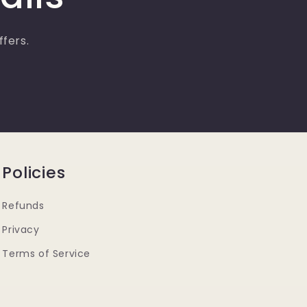
ffers.
Policies
Refunds
Privacy
Terms of Service