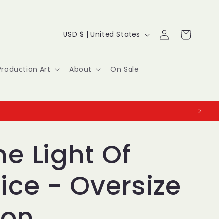
Log
C
Cart
USD $ | United States
in
o
u
Production Art
About
On Sale
n
t
r
y
he Light Of
/
ice - Oversize
r
e
ion