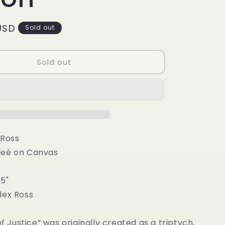
g
i
USD
Sold out
o
n
Sold out
 Ross
leé on Canvas
.5"
lex Ross
of Justice” was originally created as a triptych,