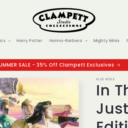
ics
Harry Potter
Hanna-Barbera
Mighty Minis
UMMER SALE - 35% Off Clampett Exclusives
ALEX ROSS
In T
Just
Edit