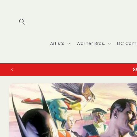
Skip to
content
Artists
Warner Bros.
DC Com
S
Skip to
product
information