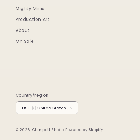
Mighty Minis
Production Art
About
On Sale
Country/region
USD $ | United States
© 2026,
Clampett Studio
Powered by Shopify