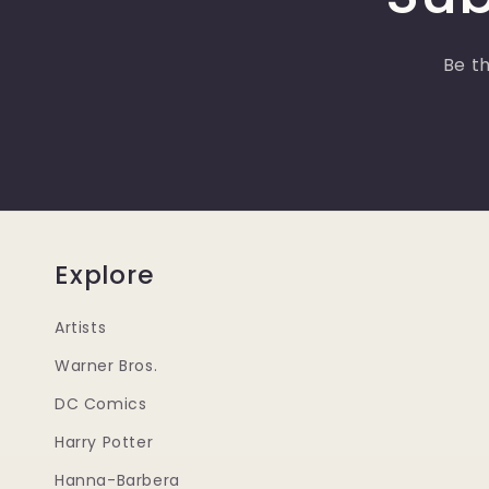
Be th
Explore
Artists
Warner Bros.
DC Comics
Harry Potter
Hanna-Barbera