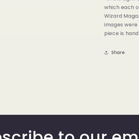
which each of
Wizard Magazi
images were d
piece is han
Share
scribe to our em