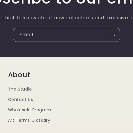
e first to know about new collections and exclusive o
Email
About
The Studio
Contact Us
Wholesale Program
Art Terms Glossary