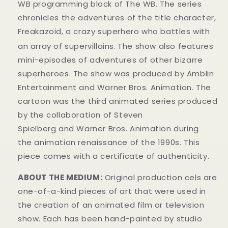
WB programming block of The WB. The series
chronicles the adventures of the title character,
Freakazoid, a crazy superhero who battles with
an array of supervillains.
The show also features
mini-episodes of adventures of other bizarre
superheroes. The show was produced by Amblin
Entertainment and Warner Bros. Animation. The
cartoon was the third animated series produced
by the collaboration of Steven
Spielberg and Warner Bros. Animation during
the animation renaissance of the 1990s. This
piece comes with a certificate of authenticity.
ABOUT THE MEDIUM:
Original production cels are
one-of-a-kind pieces of art that were used in
the creation of an animated film or television
show. Each has been hand-painted by studio