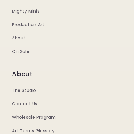
Mighty Minis
Production Art
About
On Sale
About
The Studio
Contact Us
Wholesale Program
Art Terms Glossary