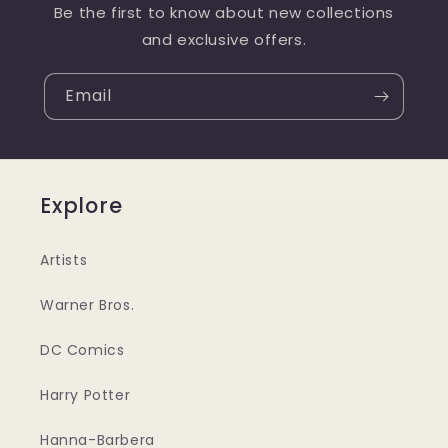
Be the first to know about new collections
and exclusive offers.
Email
Explore
Artists
Warner Bros.
DC Comics
Harry Potter
Hanna-Barbera