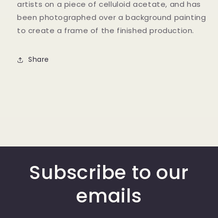
artists on a piece of celluloid acetate, and has
been photographed over a background painting
to create a frame of the finished production.
Share
Subscribe to our
emails