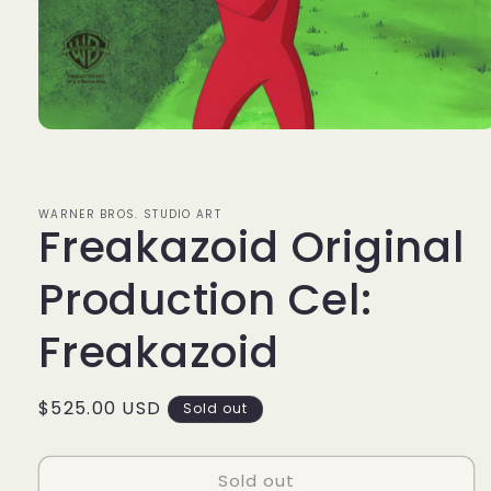
Open
media
1
in
modal
WARNER BROS. STUDIO ART
Freakazoid Original
Production Cel:
Freakazoid
Regular
$525.00 USD
Sold out
price
Sold out