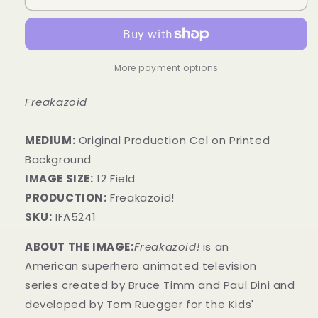
More payment options
Freakazoid
MEDIUM:
​Original Production Cel on Printed
Background
IMAGE SIZE:
12 Field
PRODUCTION:
Freakazoid!
SKU:
IFA5241
ABOUT THE IMAGE:
Freakazoid!
is an
American superhero animated television
series created by Bruce Timm and Paul Dini and
developed by Tom Ruegger for the Kids'