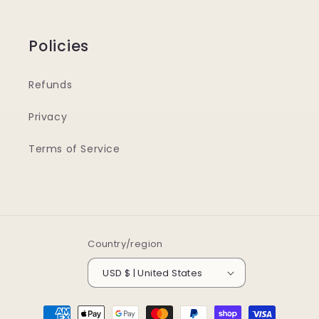
Policies
Refunds
Privacy
Terms of Service
Country/region
USD $ | United States
Payment