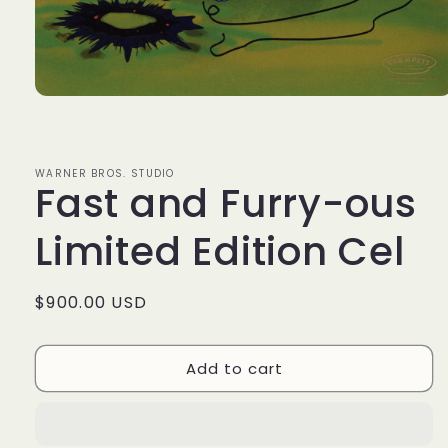
Open
media
1
in
modal
WARNER BROS. STUDIO
Fast and Furry-ous
Limited Edition Cel
Regular
$900.00 USD
price
Add to cart