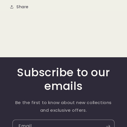
Share
Subscribe to our
emails
Be the first to know about new collections
and exclusive offers.
Email