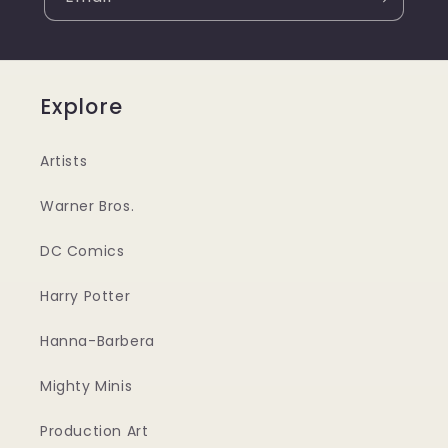
Explore
Artists
Warner Bros.
DC Comics
Harry Potter
Hanna-Barbera
Mighty Minis
Production Art