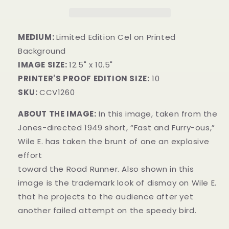
MEDIUM:
Limited Edition Cel on Printed
Background
IMAGE SIZE:
12.5" x 10.5"
PRINTER'S PROOF EDITION SIZE:
10
SKU:
CCV1260
ABOUT THE IMAGE:
In this image, taken from the
Jones-directed 1949 short, “Fast and Furry-ous,”
Wile E. has taken the brunt of one an explosive
effort
toward the Road Runner. Also shown in this
image is the trademark look of dismay on Wile E.
that he projects to the audience after yet
another failed attempt on the speedy bird.