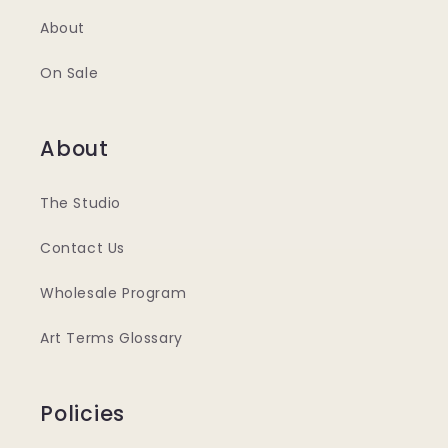
About
On Sale
About
The Studio
Contact Us
Wholesale Program
Art Terms Glossary
Policies