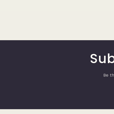
Sub
Be th