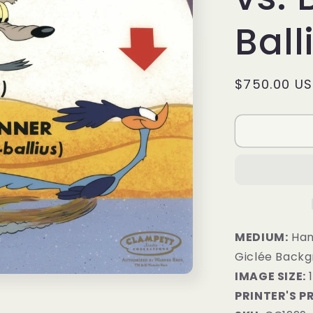
Ball
Regular
$750.00 U
price
MEDIUM:
Hand
Giclée Back
IMAGE SIZE:
1
PRINTER'S P