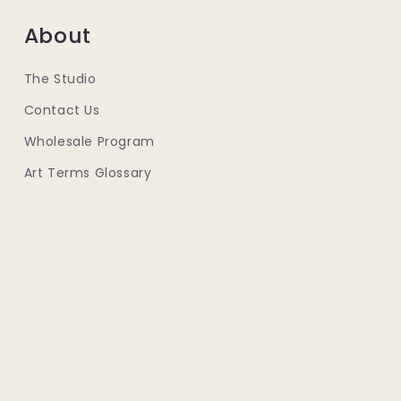
About
The Studio
Contact Us
Wholesale Program
Art Terms Glossary