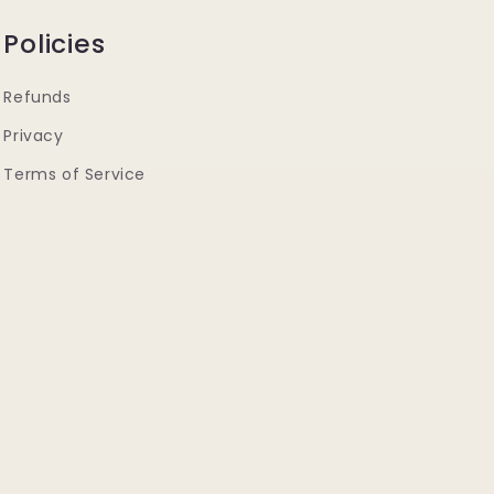
Policies
Refunds
Privacy
Terms of Service