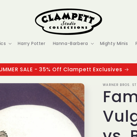
ics
Harry Potter
Hanna-Barbera
Mighty Minis
UMMER SALE - 35% Off Clampett Exclusives
WARNER BROS. ST
Fam
Vulg
vs. 