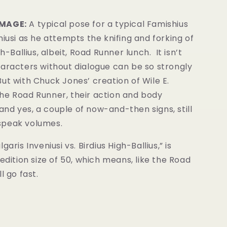
IMAGE:
A typical pose for a typical Famishius
niusi as he attempts the knifing and forking of
gh-Ballius, albeit, Road Runner lunch. It isn’t
haracters without dialogue can be so strongly
ut with Chuck Jones’ creation of Wile E.
he Road Runner, their action and body
nd yes, a couple of now-and-then signs, still
speak volumes.
garis Inveniusi vs. Birdius High-Ballius,” is
 edition size of 50, which means, like the Road
l go fast.