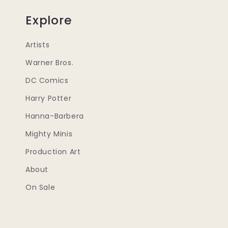
Explore
Artists
Warner Bros.
DC Comics
Harry Potter
Hanna-Barbera
Mighty Minis
Production Art
About
On Sale