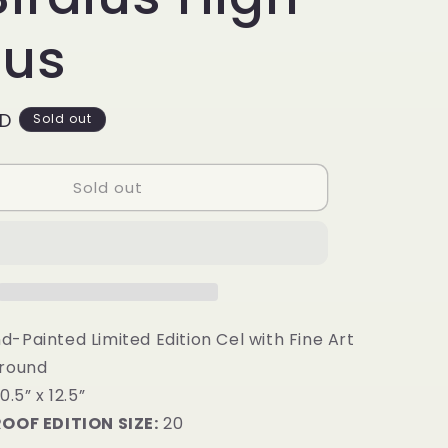
g
i
ius
o
n
SD
Sold out
Sold out
-Painted Limited Edition Cel with Fine Art
ground
0.5” x 12.5”
ROOF EDITION SIZE:
20