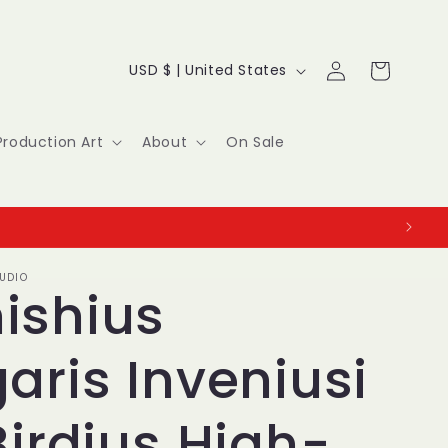
Log
C
Cart
USD $ | United States
in
o
u
Production Art
About
On Sale
n
t
r
UDIO
y
ishius
/
aris Inveniusi
r
e
Birdius High-