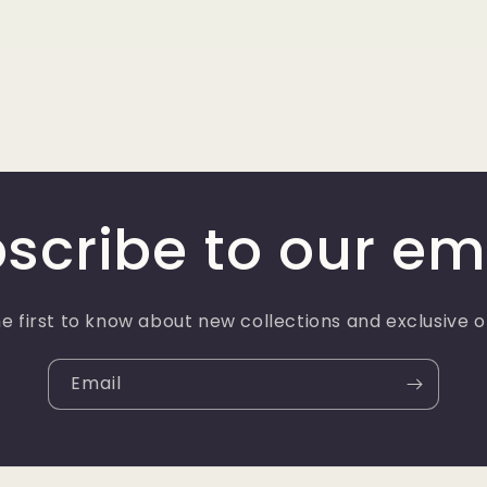
scribe to our em
e first to know about new collections and exclusive o
Email