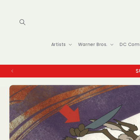
Skip to
content
Artists
Warner Bros.
DC Com
S
Skip to
product
information