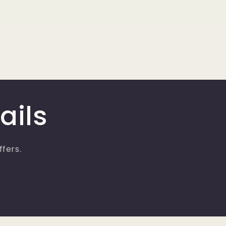
ails
ffers.