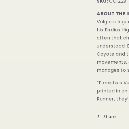
SKU:
CC1229
ABOUT THE 
Vulgaris Inge
his Birdius Hi
often that c
understood. B
Coyote and t
movements, a
manages to 
“Famishius Vul
printed in an
Runner, they’l
Share