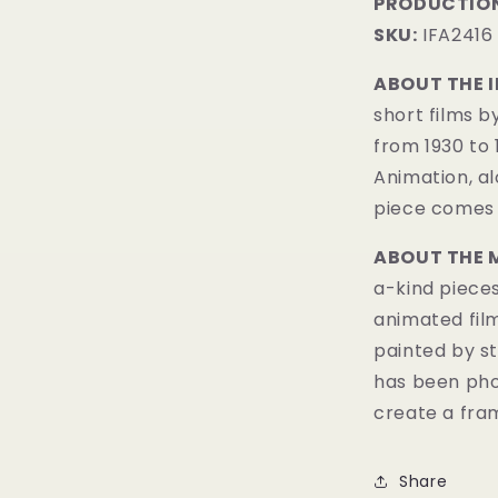
PRODUCTION
SKU:
IFA2416
ABOUT THE 
short films b
from 1930 to
Animation, al
piece comes w
ABOUT THE 
a-kind pieces
animated fil
painted by st
has been pho
create a fram
Share