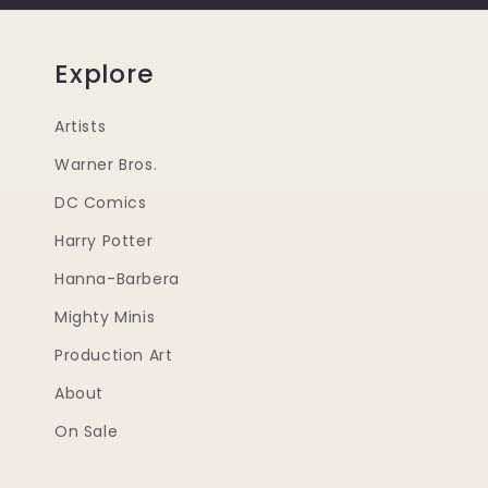
Explore
Artists
Warner Bros.
DC Comics
Harry Potter
Hanna-Barbera
Mighty Minis
Production Art
About
On Sale