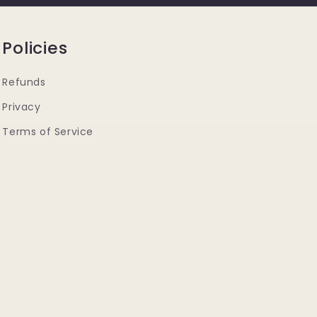
Policies
Refunds
Privacy
Terms of Service