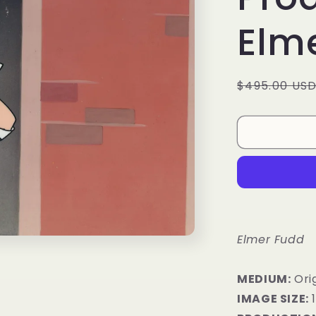
Elm
Regular
$495.00 US
price
Elmer Fudd
MEDIUM:
​Or
IMAGE SIZE: