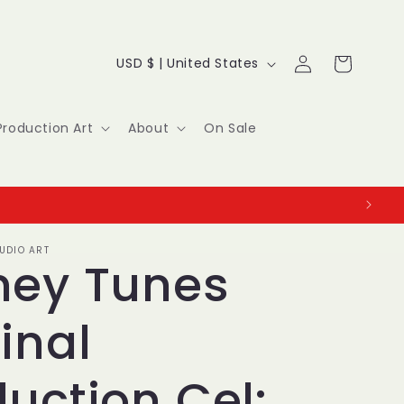
Log
C
Cart
USD $ | United States
in
o
u
Production Art
About
On Sale
n
t
r
UDIO ART
y
ney Tunes
/
inal
r
e
uction Cel: