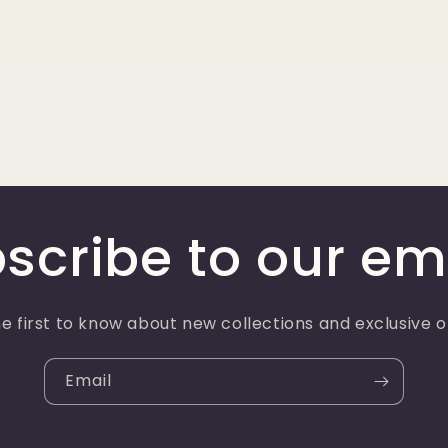
scribe to our em
e first to know about new collections and exclusive o
Email