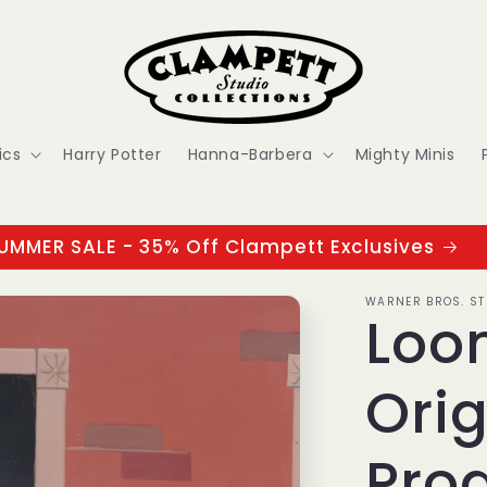
ics
Harry Potter
Hanna-Barbera
Mighty Minis
UMMER SALE - 35% Off Clampett Exclusives
WARNER BROS. ST
Loo
Orig
Prod