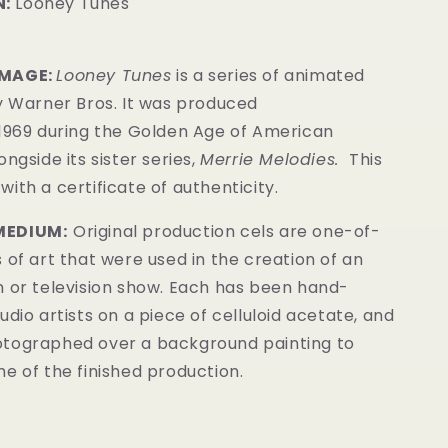
:
Looney Tunes
IMAGE:
Looney Tunes
is a series of animated
y Warner Bros. It was produced
 1969 during the Golden Age of American
ongside its sister series,
Merrie Melodies.
This
ith a certificate of authenticity.
MEDIUM:
Original production cels are one-of-
 of art that were used in the creation of an
m or television show. Each has been hand-
udio artists on a piece of celluloid acetate, and
tographed over a background painting to
e of the finished production.