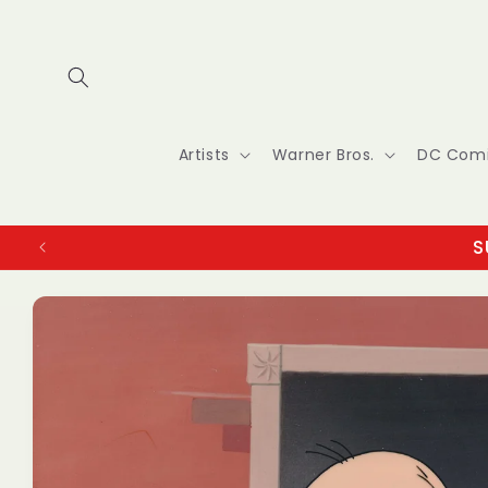
Skip to
content
Artists
Warner Bros.
DC Com
S
Skip to
product
information