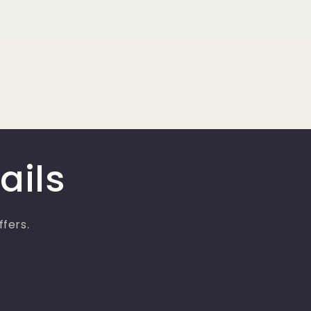
ails
ffers.