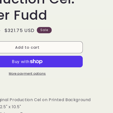
g
i
er Fudd
o
n
Sale
$321.75 USD
D
Sale
price
Add to cart
More payment options
iginal Production Cel on Printed Background
12.5" x 10.5"