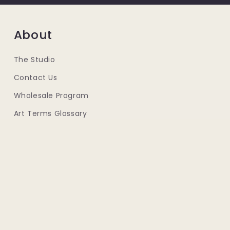
About
The Studio
Contact Us
Wholesale Program
Art Terms Glossary