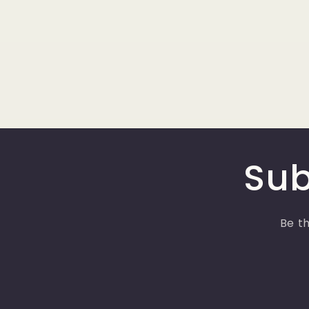
Sub
Be th