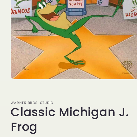
Open
media
1
in
modal
WARNER BROS. STUDIO
Classic Michigan J.
Frog