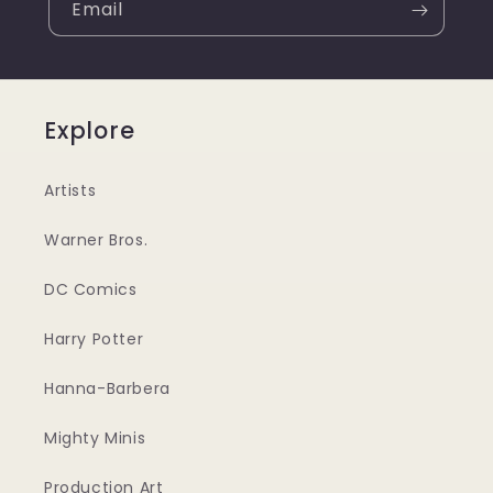
Email
Explore
Artists
Warner Bros.
DC Comics
Harry Potter
Hanna-Barbera
Mighty Minis
Production Art