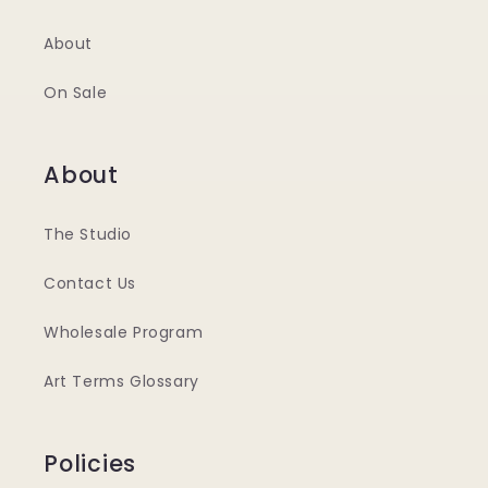
About
On Sale
About
The Studio
Contact Us
Wholesale Program
Art Terms Glossary
Policies