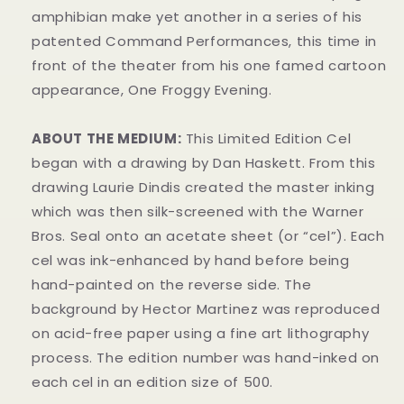
amphibian make yet another in a series of his
patented Command Performances, this time in
front of the theater from his one famed cartoon
appearance, One Froggy Evening.
ABOUT THE MEDIUM:
This Limited Edition Cel
began with a drawing by Dan Haskett. From this
drawing Laurie Dindis created the master inking
which was then silk-screened with the Warner
Bros. Seal onto an acetate sheet (or “cel”). Each
cel was ink-enhanced by hand before being
hand-painted on the reverse side. The
background by Hector Martinez was reproduced
on acid-free paper using a fine art lithography
process. The edition number was hand-inked on
each cel in an edition size of 500.