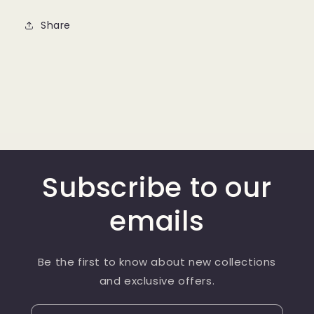
Share
Subscribe to our
emails
Be the first to know about new collections
and exclusive offers.