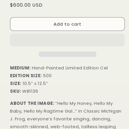
Regular
$600.00 USD
price
Add to cart
MEDIUM:
Hand-Painted Limited Edition Cel
EDITION SIZE:
500
SIZE:
10.5” x 12.5”
SKU:
WB1136
ABOUT THE IMAGE:
“Hello My Honey, Hello My
Baby, Hello My Ragtime Gal…” In Classic Michigan
J. Frog, everyone’s favorite singing, dancing,
smooth-skinned, web-footed, tailless leaping