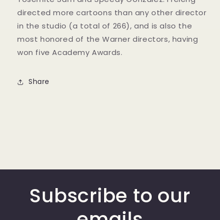
directed more cartoons than any other director
in the studio (a total of 266), and is also the
most honored of the Warner directors, having
won five Academy Awards.
Share
Subscribe to our
emails