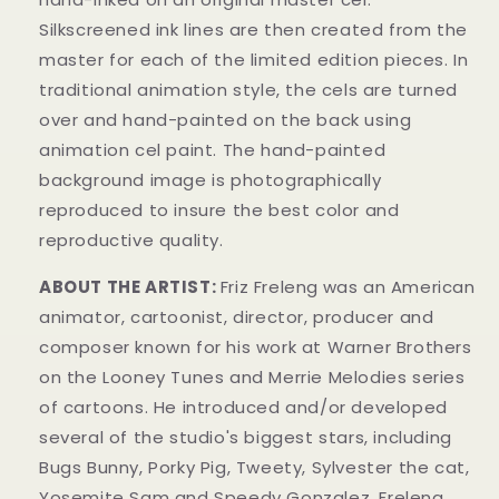
Silkscreened ink lines are then created from the
master for each of the limited edition pieces. In
traditional animation style, the cels are turned
over and hand-painted on the back using
animation cel paint. The hand-painted
background image is photographically
reproduced to insure the best color and
reproductive quality.
ABOUT THE ARTIST:
Friz Freleng
was an American
animator, cartoonist, director, producer and
composer known for his work at Warner Brothers
on the Looney Tunes and Merrie Melodies series
of cartoons. He introduced and/or developed
several of the studio's biggest stars, including
Bugs Bunny, Porky Pig, Tweety, Sylvester the cat,
Yosemite Sam and Speedy Gonzalez. Freleng