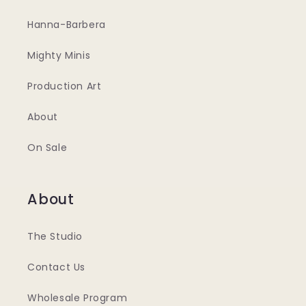
Hanna-Barbera
Mighty Minis
Production Art
About
On Sale
About
The Studio
Contact Us
Wholesale Program