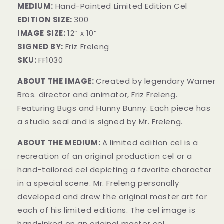
MEDIUM:
Hand-Painted Limited Edition Cel
EDITION SIZE:
300
IMAGE SIZE:
12” x 10”
SIGNED BY:
Friz Freleng
SKU:
FF1030
ABOUT THE IMAGE:
Created by legendary Warner
Bros. director and animator, Friz Freleng.
Featuring Bugs and Hunny Bunny. Each piece has
a studio seal and is signed by Mr. Freleng.
ABOUT THE MEDIUM:
A limited edition cel is a
recreation of an original production cel or a
hand-tailored cel depicting a favorite character
in a special scene. Mr. Freleng personally
developed and drew the original master art for
each of his limited editions. The cel image is
hand-inked on an original master cel.