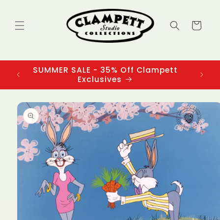
Skip to
content
Cart
SUMMER SALE - 35% Off Clampett
3
Exclusives
Skip to
product
information