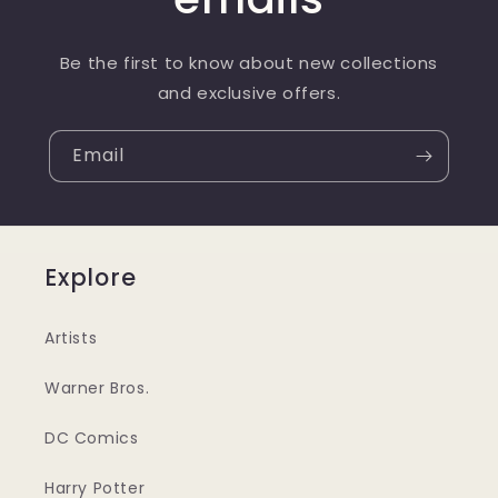
Be the first to know about new collections
and exclusive offers.
Email
Explore
Artists
Warner Bros.
DC Comics
Harry Potter