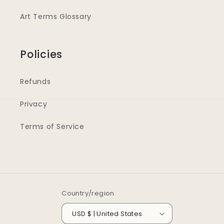
Art Terms Glossary
Policies
Refunds
Privacy
Terms of Service
Country/region
USD $ | United States