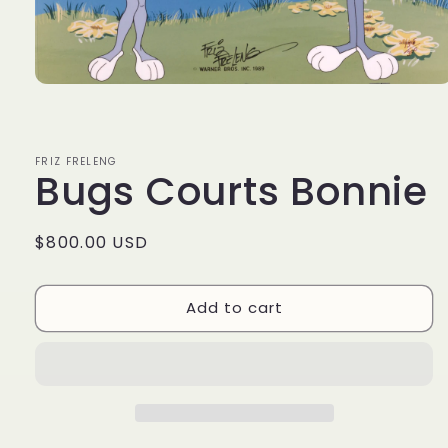
Open
media
1
in
modal
FRIZ FRELENG
Bugs Courts Bonnie
Regular
$800.00 USD
price
Add to cart