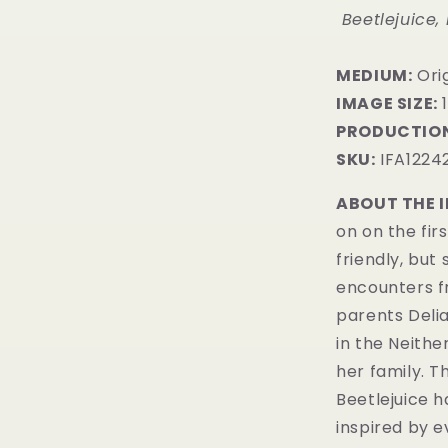
Beetlejuice,
MEDIUM:
​Ori
IMAGE SIZE:
1
PRODUCTION
SKU:
IFA1224
ABOUT THE 
on on the fir
friendly, but
encounters fr
parents Deli
in the Neither
her family. T
Beetlejuice h
inspired by ev