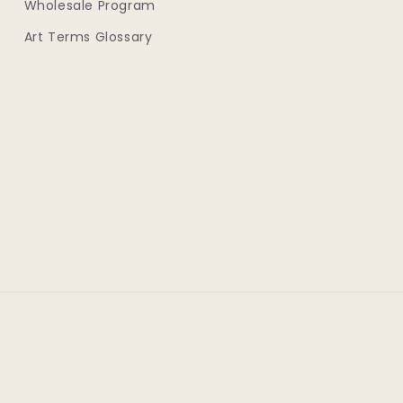
Wholesale Program
Art Terms Glossary