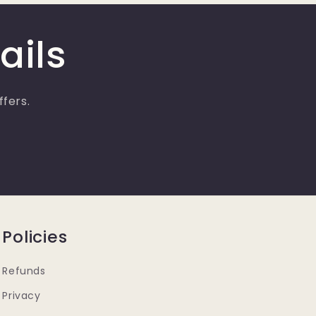
ails
ffers.
Policies
Refunds
Privacy