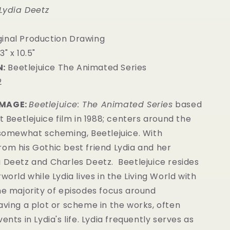
 Lydia Deetz
ginal Production Drawing
3" x 10.5"
:
Beetlejuice The Animated Series
2
IMAGE:
Beetlejuice: The Animated Series
based
st Beetlejuice film in 1988; centers around the
 somewhat scheming, Beetlejuice. With
om his Gothic best friend Lydia and her
a Deetz and Charles Deetz.
Beetlejuice resides
world while Lydia lives in the Living World with
he majority of episodes focus around
aving a plot or scheme in the works, often
ents in Lydia's life. Lydia frequently serves as