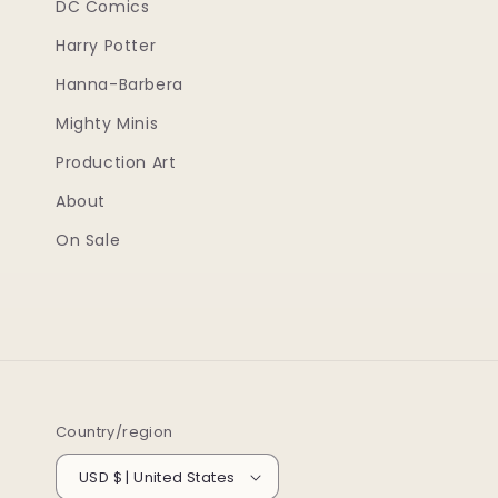
DC Comics
Harry Potter
Hanna-Barbera
Mighty Minis
Production Art
About
On Sale
Country/region
USD $ | United States