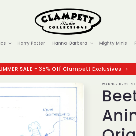
ics
Harry Potter
Hanna-Barbera
Mighty Minis
UMMER SALE - 35% Off Clampett Exclusives
WARNER BROS. ST
Beet
Ani
Orig