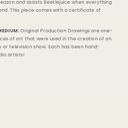
reason and assists Beetlejuice when everything
and. This piece comes with a certificate of
MEDIUM:
Original Production Drawings are one-
ces of art that were used in the creation of an
m or television show. Each has been hand-
io artists!