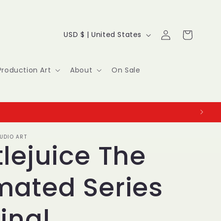
Log
C
Cart
USD $ | United States
in
o
u
Production Art
About
On Sale
n
t
r
UDIO ART
y
lejuice The
/
mated Series
r
e
inal