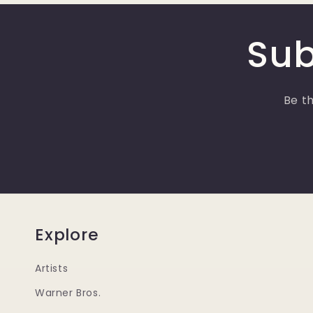
Sub
Be th
Explore
Artists
Warner Bros.