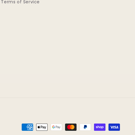
Terms of Service
Payment