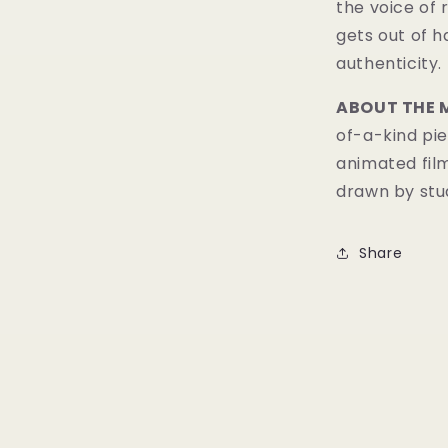
the voice of 
gets out of h
authenticity.
ABOUT THE 
of-a-kind pie
animated fil
drawn by stud
Share