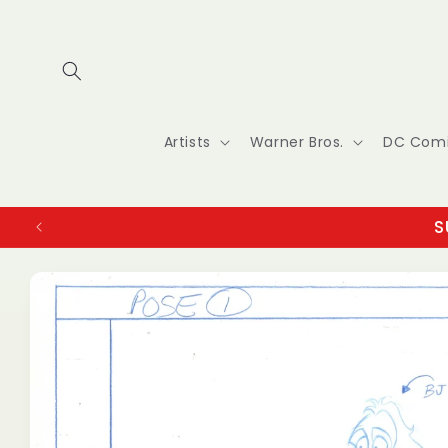
Skip to
content
Artists
Warner Bros.
DC Com
S
Skip to
product
information