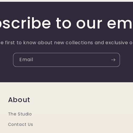
scribe to our em
e first to know about new collections and exclusive o
Email
About
The Studio
Contact Us