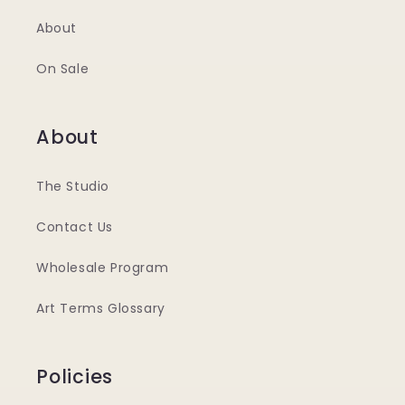
About
On Sale
About
The Studio
Contact Us
Wholesale Program
Art Terms Glossary
Policies