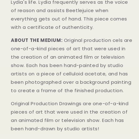
Lydia's life. Lydia frequently serves as the voice
of reason and assists Beetlejuice when
everything gets out of hand. This piece comes
with a certificate of authenticity.
ABOUT THE MEDIUM:
Original production cels are
one-of-a-kind pieces of art that were used in
the creation of an animated film or television
show. Each has been hand-painted by studio
artists on a piece of celluloid acetate, and has
been photographed over a background painting
to create a frame of the finished production.
Original Production Drawings are one-of-a-kind
pieces of art that were used in the creation of
an animated film or television show. Each has
been hand-drawn by studio artists!