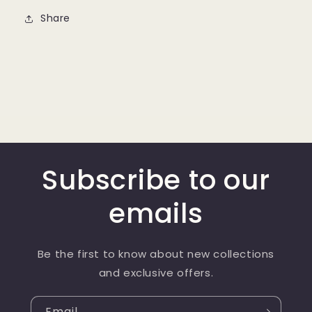
Share
Subscribe to our
emails
Be the first to know about new collections
and exclusive offers.
Email