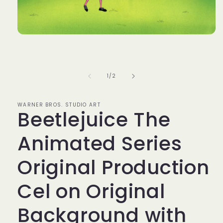
Open
media
1
in
modal
of
1
/
2
WARNER BROS. STUDIO ART
Beetlejuice The
Animated Series
Original Production
Cel on Original
Background with