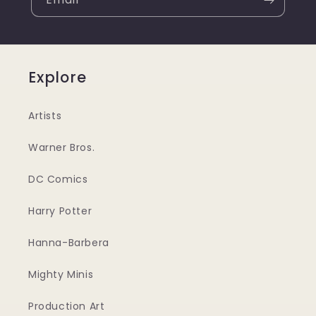
Explore
Artists
Warner Bros.
DC Comics
Harry Potter
Hanna-Barbera
Mighty Minis
Production Art