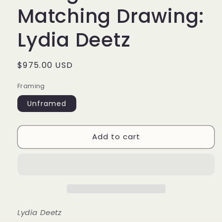
Matching Drawing:
Lydia Deetz
Regular
$975.00 USD
price
Framing
Unframed
Add to cart
Lydia Deetz