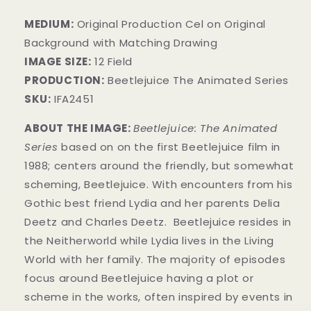
MEDIUM:
​Original Production Cel on Original
Background with Matching Drawing
IMAGE SIZE:
12 Field
PRODUCTION:
Beetlejuice The Animated Series
SKU:
IFA2451
ABOUT THE IMAGE:
Beetlejuice: The Animated
Series
based on on the first Beetlejuice film in
1988; centers around the friendly, but somewhat
scheming, Beetlejuice. With encounters from his
Gothic best friend Lydia and her parents Delia
Deetz and Charles Deetz.
Beetlejuice resides in
the Neitherworld while Lydia lives in the Living
World with her family. The majority of episodes
focus around Beetlejuice having a plot or
scheme in the works, often inspired by events in