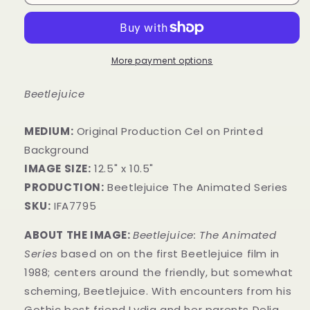
More payment options
Beetlejuice
MEDIUM:
​Original Production Cel on Printed
Background
IMAGE SIZE:
12.5" x 10.5"
PRODUCTION:
Beetlejuice The Animated Series
SKU:
IFA7795
ABOUT THE IMAGE:
Beetlejuice: The Animated
Series
based on on the first Beetlejuice film in
1988; centers around the friendly, but somewhat
scheming, Beetlejuice. With encounters from his
Gothic best friend Lydia and her parents Delia