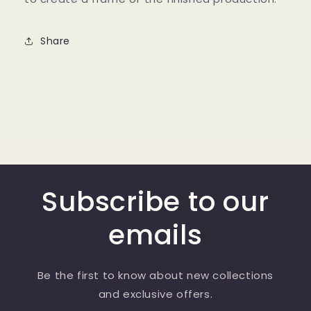
Share
Subscribe to our
emails
Be the first to know about new collections
and exclusive offers.