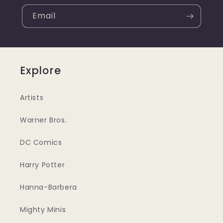
Email
Explore
Artists
Warner Bros.
DC Comics
Harry Potter
Hanna-Barbera
Mighty Minis