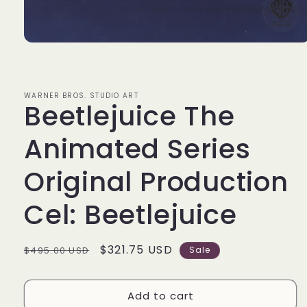
Open
media
1
in
modal
WARNER BROS. STUDIO ART
Beetlejuice The
Animated Series
Original Production
Cel: Beetlejuice
Regular
Sale
$321.75 USD
$495.00 USD
Sale
price
price
Add to cart