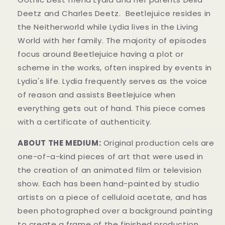
Deetz and Charles Deetz.
Beetlejuice resides in
the Neitherworld while Lydia lives in the Living
World with her family. The majority of episodes
focus around Beetlejuice having a plot or
scheme in the works, often inspired by events in
Lydia's life. Lydia frequently serves as the voice
of reason and assists Beetlejuice when
everything gets out of hand. This piece comes
with a certificate of authenticity.
ABOUT THE MEDIUM:
Original production cels are
one-of-a-kind pieces of art that were used in
the creation of an animated film or television
show. Each has been hand-painted by studio
artists on a piece of celluloid acetate, and has
been photographed over a background painting
to create a frame of the finished production.