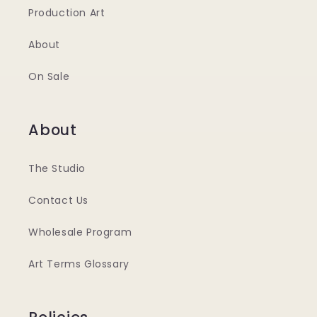
Production Art
About
On Sale
About
The Studio
Contact Us
Wholesale Program
Art Terms Glossary