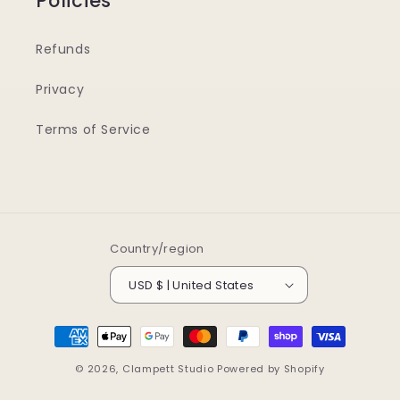
Policies
Refunds
Privacy
Terms of Service
Country/region
USD $ | United States
Payment
methods
© 2026,
Clampett Studio
Powered by Shopify