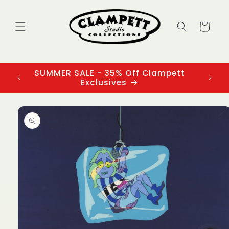
Skip to
content
Cart
SUMMER SALE - 35% Off Clampett
3
Exclusives
Skip to
product
information