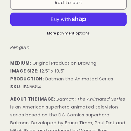
Add to cart
More payment options
Penguin
MEDIUM:
​Original Production Drawing
IMAGE SIZE:
12.5" x 10.5"
PRODUCTION:
Batman the Animated Series
SKU:
IFA5684
ABOUT THE IMAGE:
Batman: The Animated Series
is an American superhero animated television
series based on the DC Comics superhero
Batman. Developed by Bruce Timm, Paul Dini, and
Mitch Brian, and produced by Warner Bros.