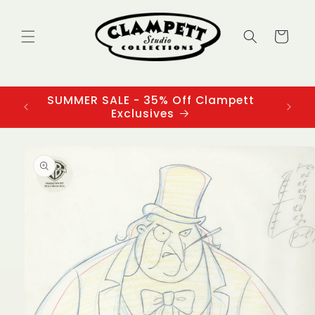
Skip to
content
Cart
SUMMER SALE - 35% Off Clampett
3
Exclusives
Skip to
product
information