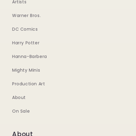
Artists
Warner Bros.
DC Comics
Harry Potter
Hanna-Barbera
Mighty Minis
Production Art
About
On Sale
About