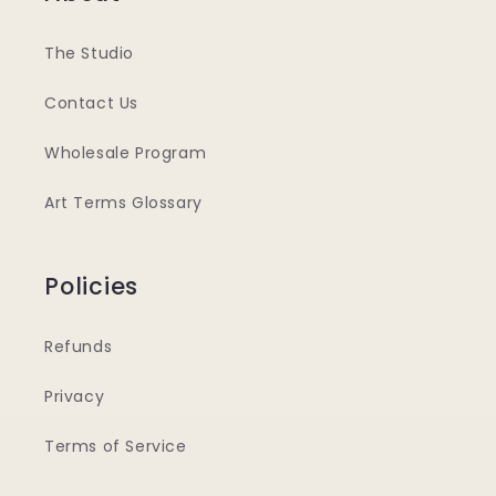
The Studio
Contact Us
Wholesale Program
Art Terms Glossary
Policies
Refunds
Privacy
Terms of Service