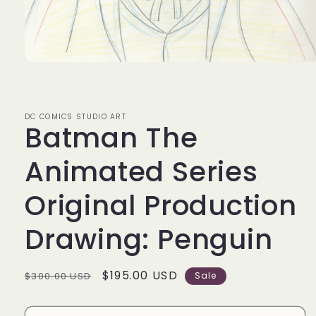
Open
media
1
in
modal
DC COMICS STUDIO ART
Batman The
Animated Series
Original Production
Drawing: Penguin
Regular
Sale
$195.00 USD
$300.00 USD
Sale
price
price