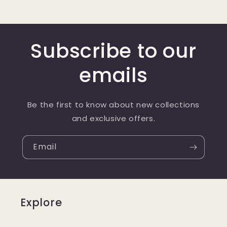
Subscribe to our
emails
Be the first to know about new collections
and exclusive offers.
Email
Explore