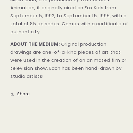
Animation, it originally aired on Fox Kids from
September 5, 1992, to September 15, 1995, with a
total of 85 episodes. Comes with a certificate of
authenticity.
ABOUT THE MEDIUM:
Original production
drawings are one-of-a-kind pieces of art that
were used in the creation of an animated film or
television show. Each has been hand-drawn by
studio artists!
Share