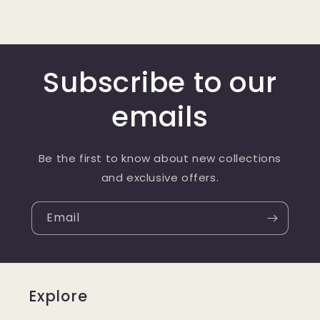
Subscribe to our
emails
Be the first to know about new collections
and exclusive offers.
Email
Explore