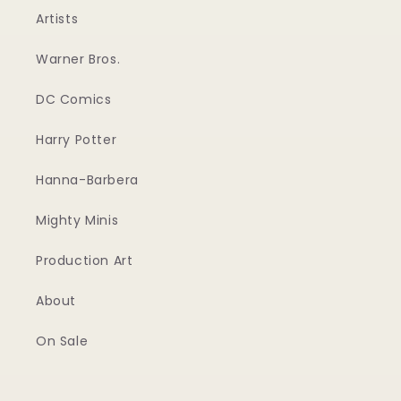
Artists
Warner Bros.
DC Comics
Harry Potter
Hanna-Barbera
Mighty Minis
Production Art
About
On Sale