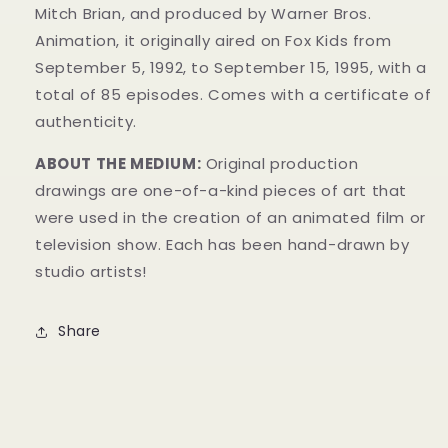
Mitch Brian, and produced by Warner Bros.
Animation, it originally aired on Fox Kids from
September 5, 1992, to September 15, 1995, with a
total of 85 episodes. Comes with a certificate of
authenticity.
ABOUT THE MEDIUM:
Original production
drawings are one-of-a-kind pieces of art that
were used in the creation of an animated film or
television show. Each has been hand-drawn by
studio artists!
Share