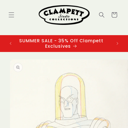
Skip to
content
Cart
SUMMER SALE - 35% Off Clampett
3
Exclusives
Skip to
product
information