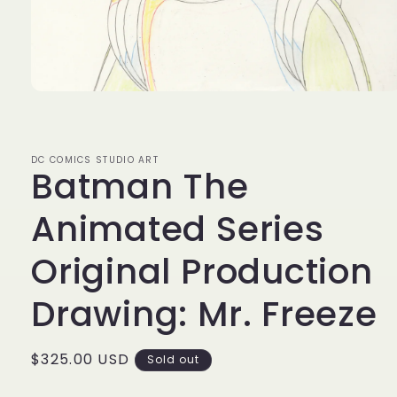
Open
media
1
in
modal
DC COMICS STUDIO ART
Batman The
Animated Series
Original Production
Drawing: Mr. Freeze
Regular
$325.00 USD
Sold out
price