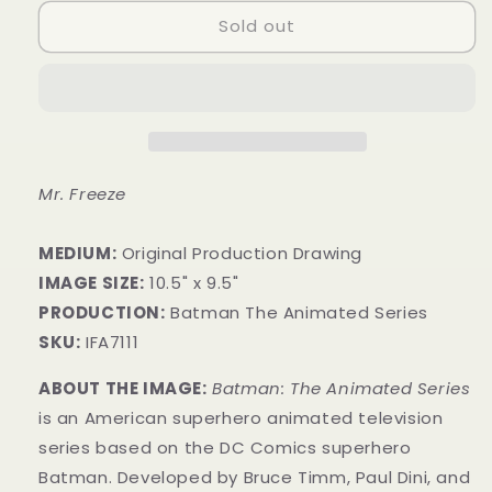
Sold out
Mr. Freeze
MEDIUM:
​Original Production Drawing
IMAGE SIZE:
10.5" x 9.5"
PRODUCTION:
Batman The Animated Series
SKU:
IFA7111
ABOUT THE IMAGE:
Batman: The Animated Series
is an American superhero animated television
series based on the DC Comics superhero
Batman. Developed by Bruce Timm, Paul Dini, and