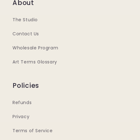
About
The Studio
Contact Us
Wholesale Program
Art Terms Glossary
Policies
Refunds
Privacy
Terms of Service