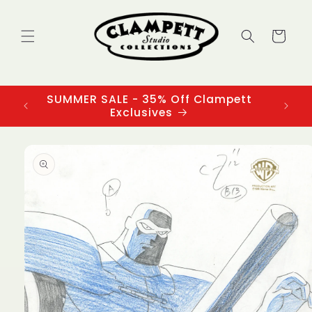
Skip to
content
Cart
SUMMER SALE - 35% Off Clampett
3
Exclusives
Skip to
product
information