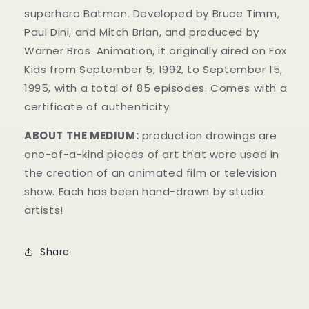
superhero Batman. Developed by Bruce Timm,
Paul Dini, and Mitch Brian, and produced by
Warner Bros. Animation, it originally aired on Fox
Kids from September 5, 1992, to September 15,
1995, with a total of 85 episodes. Comes with a
certificate of authenticity.
ABOUT THE MEDIUM:
production drawings are
one-of-a-kind pieces of art that were used in
the creation of an animated film or television
show. Each has been hand-drawn by studio
artists!
Share