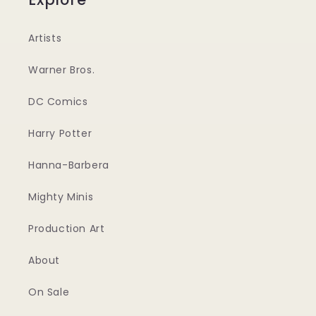
Artists
Warner Bros.
DC Comics
Harry Potter
Hanna-Barbera
Mighty Minis
Production Art
About
On Sale