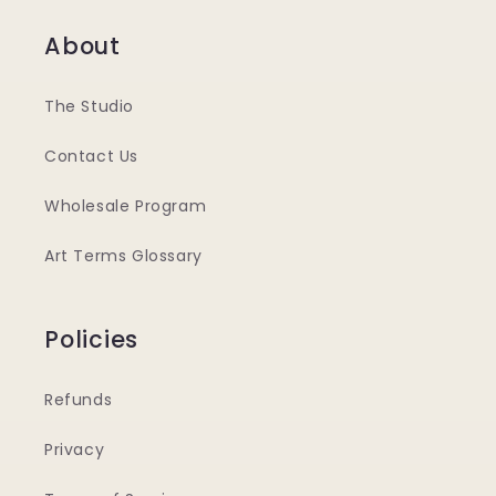
About
The Studio
Contact Us
Wholesale Program
Art Terms Glossary
Policies
Refunds
Privacy