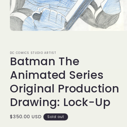
Open
media
1
in
modal
DC COMICS STUDIO ARTIST
Batman The
Animated Series
Original Production
Drawing: Lock-Up
Regular
$350.00 USD
Sold out
price