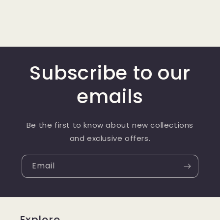
Subscribe to our
emails
Be the first to know about new collections
and exclusive offers.
Email
Explore