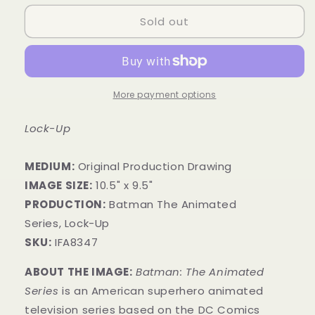
Sold out
More payment options
Lock-Up
MEDIUM:
​Original Production Drawing
IMAGE SIZE:
10.5" x 9.5"
PRODUCTION:
Batman The Animated
Series, Lock-Up
SKU:
IFA8347
ABOUT THE IMAGE:
Batman: The Animated
Series
is an American superhero animated
television series based on the DC Comics