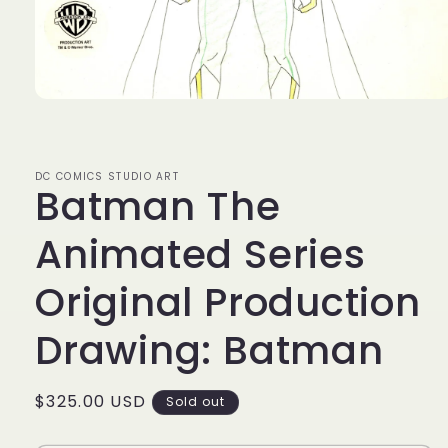
Open
media
1
in
modal
DC COMICS STUDIO ART
Batman The
Animated Series
Original Production
Drawing: Batman
Regular
$325.00 USD
Sold out
price