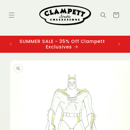
Skip to
content
Cart
SUMMER SALE - 35% Off Clampett
3
Exclusives
Skip to
product
information