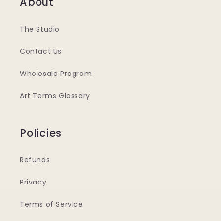
About
The Studio
Contact Us
Wholesale Program
Art Terms Glossary
Policies
Refunds
Privacy
Terms of Service