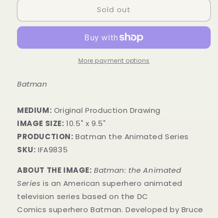
Sold out
More payment options
Batman
MEDIUM:
​Original Production Drawing
IMAGE SIZE:
10.5" x 9.5"
PRODUCTION:
Batman the Animated Series
SKU:
IFA9835
ABOUT THE IMAGE:
Batman: the Animated
Series
is an American superhero animated
television series based on the DC
Comics superhero Batman. Developed by Bruce