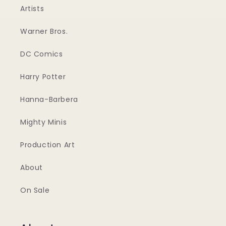
Artists
Warner Bros.
DC Comics
Harry Potter
Hanna-Barbera
Mighty Minis
Production Art
About
On Sale