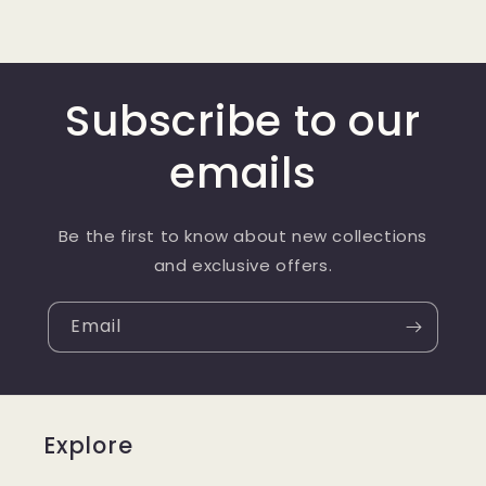
Subscribe to our
emails
Be the first to know about new collections
and exclusive offers.
Email
Explore