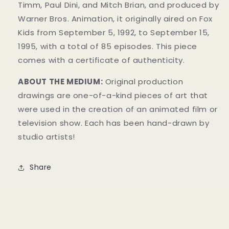
Timm, Paul Dini, and Mitch Brian, and produced by
Warner Bros. Animation, it originally aired on Fox
Kids from September 5, 1992, to September 15,
1995, with a total of 85 episodes. This
piece
comes with a certificate of authenticity.
ABOUT THE MEDIUM:
Original production
drawings are one-of-a-kind pieces of art that
were used in the creation of an animated film or
television show. Each has been hand-drawn by
studio artists!
Share