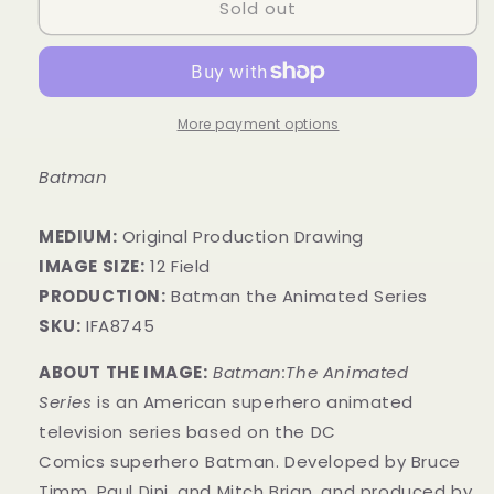
Sold out
More payment options
Batman
MEDIUM:
​Original Production Drawing
IMAGE SIZE:
12 Field
PRODUCTION:
Batman the Animated Series
SKU:
IFA8745
ABOUT THE IMAGE:
Batman:The Animated
Series
is an American superhero animated
television series based on the DC
Comics superhero Batman. Developed by Bruce
Timm, Paul Dini, and Mitch Brian, and produced by