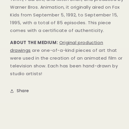
Warner Bros. Animation, it originally aired on Fox
Kids from September 5, 1992, to September 15,
1995, with a total of 85 episodes. This
piece
comes with a certificate of authenticity.
ABOUT THE MEDIUM:
Original production
drawings
are one-of-a-kind pieces of art that
were used in the creation of an animated film or
television show. Each has been hand-drawn by
studio artists!
Share