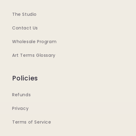
The Studio
Contact Us
Wholesale Program
Art Terms Glossary
Policies
Refunds
Privacy
Terms of Service