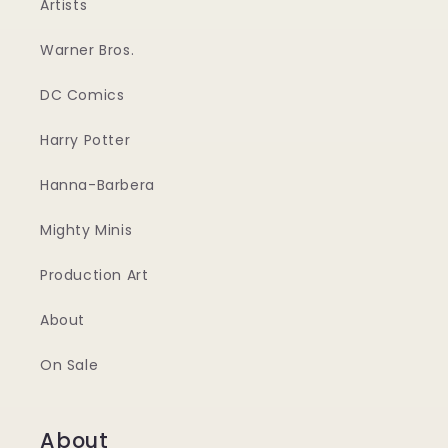
Artists
Warner Bros.
DC Comics
Harry Potter
Hanna-Barbera
Mighty Minis
Production Art
About
On Sale
About