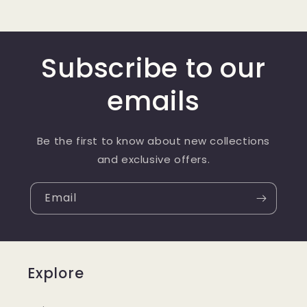
Subscribe to our
emails
Be the first to know about new collections
and exclusive offers.
Email
Explore