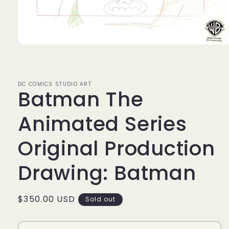
Open
media
1
in
modal
DC COMICS STUDIO ART
Batman The
Animated Series
Original Production
Drawing: Batman
Regular
$350.00 USD
Sold out
price