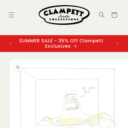
Skip to
content
Cart
SUMMER SALE - 35% Off Clampett
3
Exclusives
Skip to
product
information