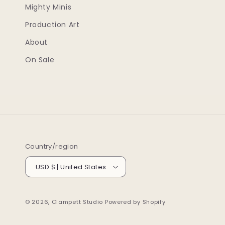
Mighty Minis
Production Art
About
On Sale
Country/region
USD $ | United States
© 2026,
Clampett Studio
Powered by Shopify