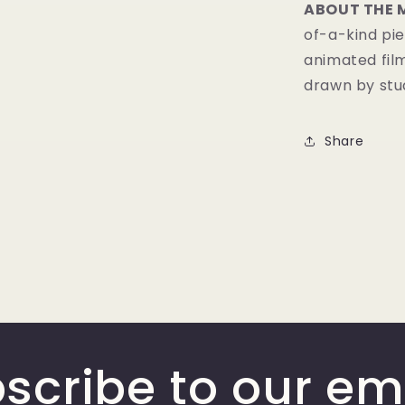
ABOUT THE 
of-a-kind pie
animated fil
drawn by stud
Share
scribe to our em