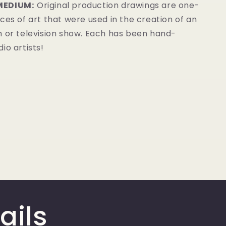
MEDIUM:
Original production drawings are one-
ces of art that were used in the creation of an
m or television show. Each has been hand-
io artists!
ails