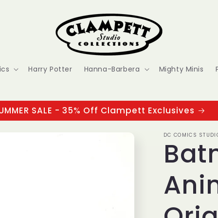
ics
Harry Potter
Hanna-Barbera
Mighty Minis
UMMER SALE - 35% Off Clampett Exclusives
DC COMICS STUDI
Bat
Ani
Orig