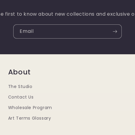
e first to know about new collections and exclusive o
Email
About
The Studio
Contact Us
Wholesale Program
Art Terms Glossary