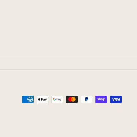
Payment
methods