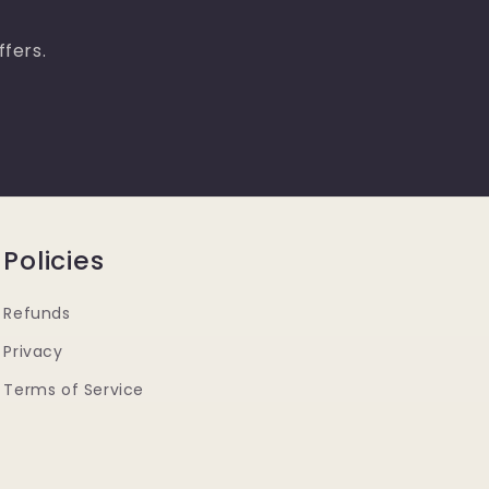
ffers.
Policies
Refunds
Privacy
Terms of Service