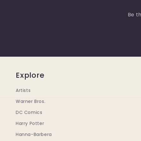
Be th
Explore
Artists
Warner Bros.
DC Comics
Harry Potter
Hanna-Barbera