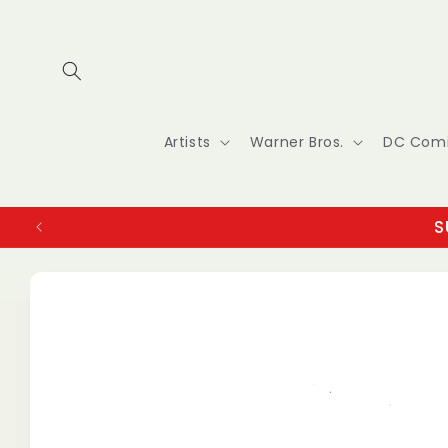
Skip to
content
Artists
Warner Bros.
DC Com
S
Skip to
product
information