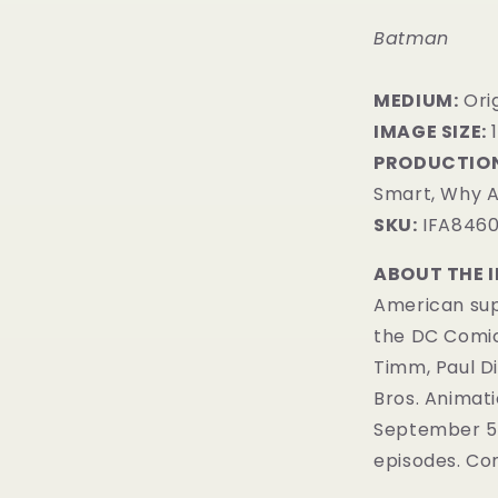
Batman
MEDIUM:
​Or
IMAGE SIZE:
PRODUCTION
Smart, Why A
SKU:
IFA846
ABOUT THE 
American sup
the DC Comi
Timm, Paul D
Bros. Animatio
September 5, 
episodes. Com