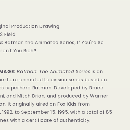
iginal Production Drawing
12 Field
:
Batman the Animated Series, If You're So
ren't You Rich?
0
IMAGE:
Batman: The Animated Series
is an
erhero animated television series based on
cs superhero Batman. Developed by Bruce
ini, and Mitch Brian, and produced by Warner
n, it originally aired on Fox Kids from
1992, to September 15, 1995, with a total of 85
es with a certificate of authenticity.