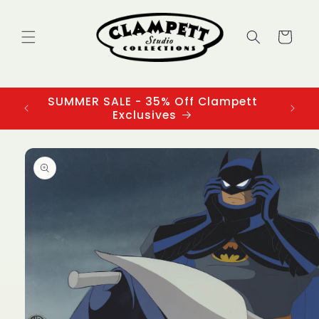
Skip to
content
Cart
SUMMER SALE - 35% Off Clampett
3
Exclusives
Skip to
product
information