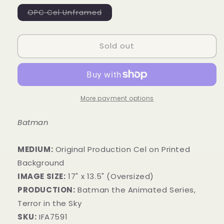
Variant
OPC Cel Unframed
sold
out
or
unavailable
Sold out
More payment options
Batman
MEDIUM:
​Original Production Cel on Printed
Background
IMAGE SIZE:
17" x 13.5" (Oversized)
PRODUCTION:
Batman the Animated Series,
Terror in the Sky
SKU:
IFA7591