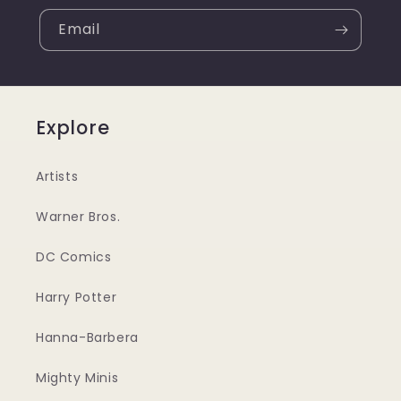
Email
Explore
Artists
Warner Bros.
DC Comics
Harry Potter
Hanna-Barbera
Mighty Minis