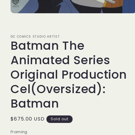
Open
media
1
in
modal
DC COMICS STUDIO ARTIST
Batman The
Animated Series
Original Production
Cel(Oversized):
Batman
Regular
$675.00 USD
Sold out
price
Framing