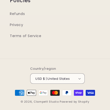
Policies
Refunds
Privacy
Terms of Service
Country/region
USD $ | United States
Payment
methods
© 2026,
Clampett Studio
Powered by Shopify