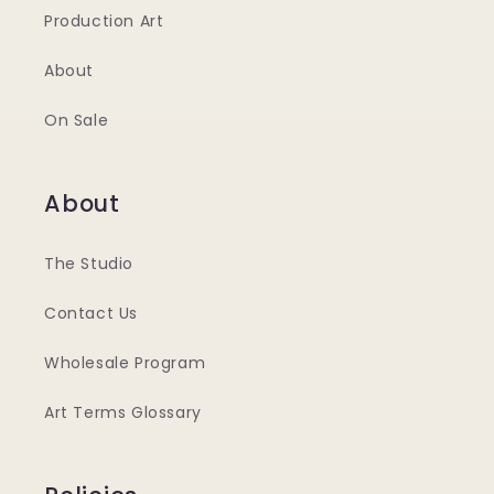
Production Art
About
On Sale
About
The Studio
Contact Us
Wholesale Program
Art Terms Glossary