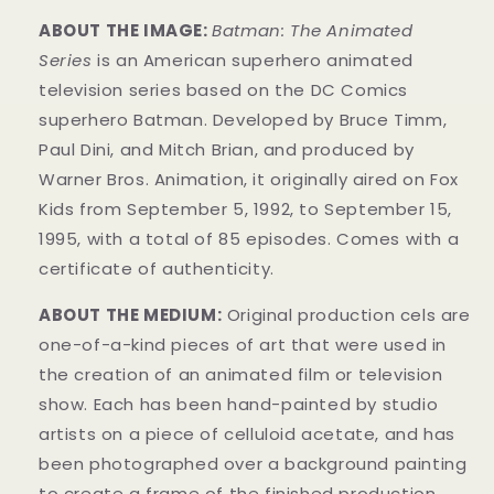
ABOUT THE IMAGE:
Batman: The Animated
Series
is an American superhero animated
television series based on the DC Comics
superhero Batman. Developed by Bruce Timm,
Paul Dini, and Mitch Brian, and produced by
Warner Bros. Animation, it originally aired on Fox
Kids from September 5, 1992, to September 15,
1995, with a total of 85 episodes. Comes with a
certificate of authenticity.
ABOUT THE MEDIUM:
Original production cels are
one-of-a-kind pieces of art that were used in
the creation of an animated film or television
show. Each has been hand-painted by studio
artists on a piece of celluloid acetate, and has
been photographed over a background painting
to create a frame of the finished production.