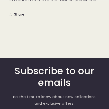
Share
Subscribe to our
emails
Be the first to know about new collections
and exclusive offers.