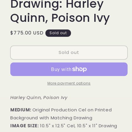
Drawing: Harley
Quinn, Poison Ivy
Regular
$775.00 USD
Sold out
price
Sold out
More payment options
Harley Quinn, Poison Ivy
MEDIUM
:
Original Production Cel on Printed
Background with Matching Drawing
IMAGE SIZE:
10.5" x 12.5" Cel, 10.5" x 11" Drawing