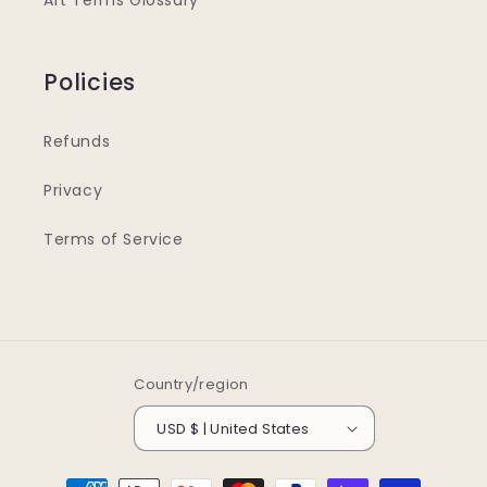
Art Terms Glossary
Policies
Refunds
Privacy
Terms of Service
Country/region
USD $ | United States
Payment