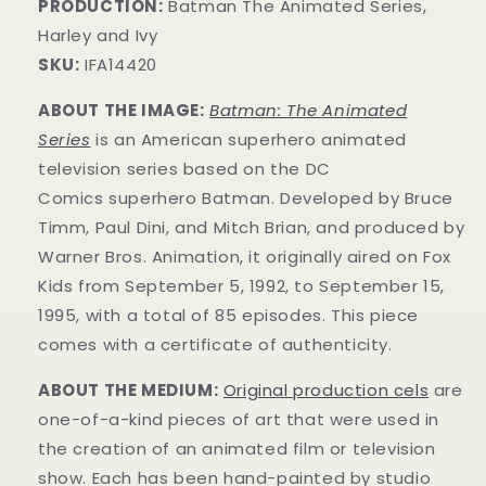
PRODUCTION:
Batman The Animated Series,
Harley and Ivy
SKU:
IFA14420
ABOUT THE IMAGE:
Batman: The Animated
Series
is an American superhero animated
television series based on the DC
Comics superhero Batman. Developed by Bruce
Timm, Paul Dini, and Mitch Brian, and produced by
Warner Bros. Animation, it originally aired on Fox
Kids from September 5, 1992, to September 15,
1995, with a total of 85 episodes. This
piece
comes with a certificate of authenticity.
ABOUT THE MEDIUM:
Original production cels
are
one-of-a-kind pieces of art that were used in
the creation of an animated film or television
show. Each has been hand-painted by studio