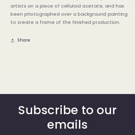
artists on a piece of celluloid acetate, and has
been photographed over a background painting
to create a frame of the finished production.
Share
Subscribe to our
emails