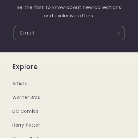
Be the first to know about new collections
and exclusive offers.
Email
Explore
Artists
Warner Bros.
DC Comics
Harry Potter