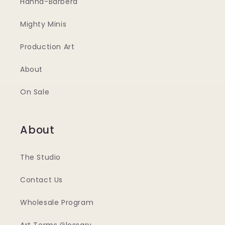
Hanna-Barbera
Mighty Minis
Production Art
About
On Sale
About
The Studio
Contact Us
Wholesale Program