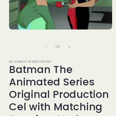
Open
media
1
in
of
1
/
2
modal
DC COMICS STUDIO ARTIST
Batman The
Animated Series
Original Production
Cel with Matching