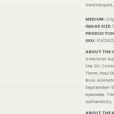
Ventriloquist
MEDIUM:
​Or
IMAGE SIZE:
1
PRODUCTION
SKU:
IFA1240
ABOUT THE 
American sup
the DC Comi
Timm, Paul D
Bros. Animatio
September 5, 
episodes. Th
authenticity.
ABOUT THE 