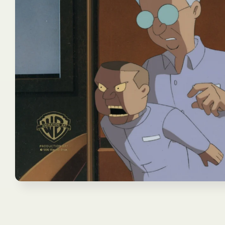
Open
media
1
in
modal