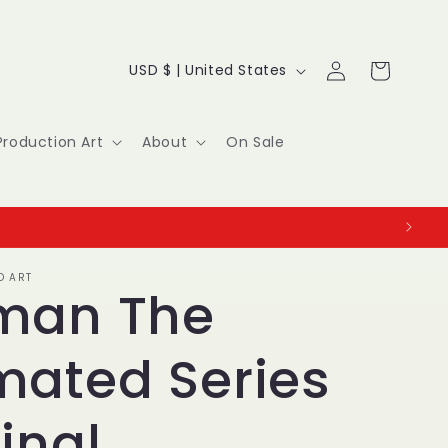
Log
C
Cart
USD $ | United States
in
o
u
Production Art
About
On Sale
n
t
r
O ART
y
man The
/
mated Series
r
e
inal