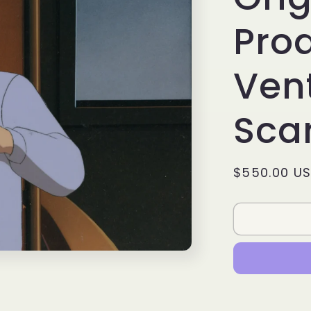
Prod
Vent
Sca
Regular
$550.00 U
price