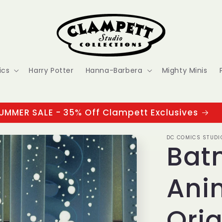
ics
Harry Potter
Hanna-Barbera
Mighty Minis
UMMER SALE - 35% Off Clampett Exclusives
DC COMICS STUDI
Bat
Ani
Orig