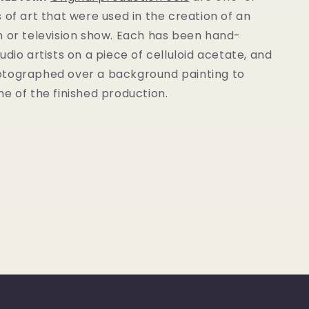
 of art that were used in the creation of an
m or television show. Each has been hand-
udio artists on a piece of celluloid acetate, and
tographed over a background painting to
e of the finished production.