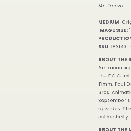
Mr. Freeze
MEDIUM:
Ori
IMAGE SIZE:
1
PRODUCTION
SKU:
IFA1436
ABOUT THE 
American sup
the DC Comi
Timm, Paul D
Bros. Animatio
September 5, 
episodes. Th
authenticity.
ABOUT THE 