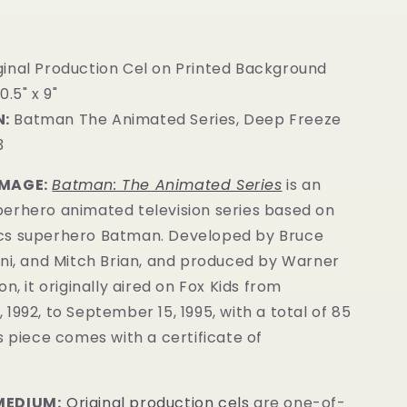
ginal Production Cel on Printed Background
0.5" x 9"
:
Batman The Animated Series, Deep Freeze
3
IMAGE:
Batman: The Animated Series
is an
erhero animated television series based on
cs superhero Batman. Developed by Bruce
ini, and Mitch Brian, and produced by Warner
n, it originally aired on Fox Kids from
1992, to September 15, 1995, with a total of 85
is
piece comes with a certificate of
MEDIUM:
Original production cels
are one-of-