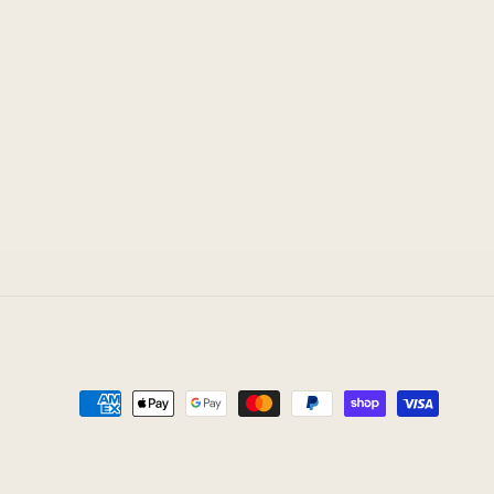
Payment
methods