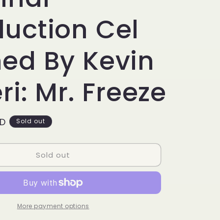
g
i
duction Cel
o
ned By Kevin
n
eri: Mr. Freeze
SD
Sold out
Sold out
More payment options