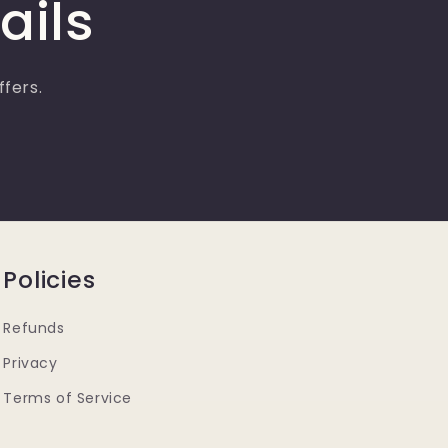
ails
ffers.
Policies
Refunds
Privacy
Terms of Service