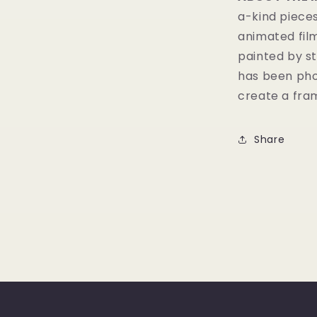
a-kind pieces
animated fil
painted by st
has been pho
create a fram
Share