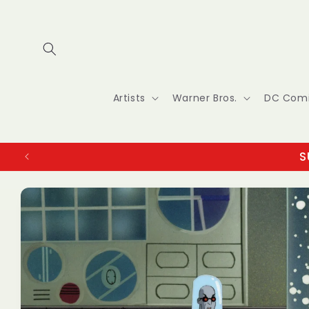
Skip to
content
Artists
Warner Bros.
DC Com
S
Skip to
product
information