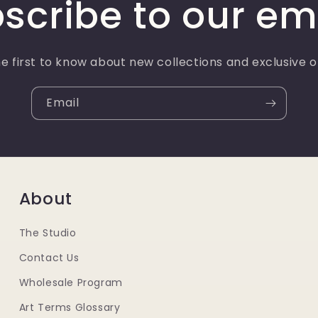
scribe to our em
e first to know about new collections and exclusive o
Email
About
The Studio
Contact Us
Wholesale Program
Art Terms Glossary