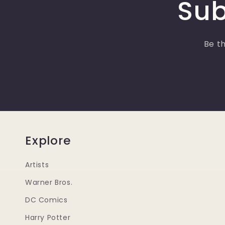
Sub
Be th
Explore
Artists
Warner Bros.
DC Comics
Harry Potter