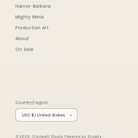
Hanna-Barbera
Mighty Minis
Production Art
About
On Sale
Country/region
USD $ | United States
© 2026,
Clampett Studio
Powered by Shopify