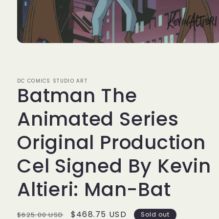
Open
media
1
in
modal
DC COMICS STUDIO ART
Batman The
Animated Series
Original Production
Cel Signed By Kevin
Altieri: Man-Bat
Regular
Sale
$468.75 USD
$625.00 USD
Sold out