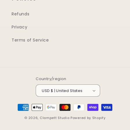
Refunds
Privacy
Terms of Service
Country/region
USD $ | United States
Payment
methods
© 2026,
Clampett Studio
Powered by Shopify