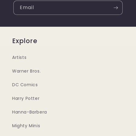
Email
Explore
Artists
Warner Bros.
DC Comics
Harry Potter
Hanna-Barbera
Mighty Minis