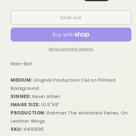
price
price
Sold out
More payment options
Man-Bat
MEDIUM:
​Original Production Cel on Printed
Background
SIGNED:
Kevin Altieri
IMAGE SIZE:
10.5"X9"
PRODUCTION:
Batman The Animated Series, On
Leather Wings
SKU:
IFA10695