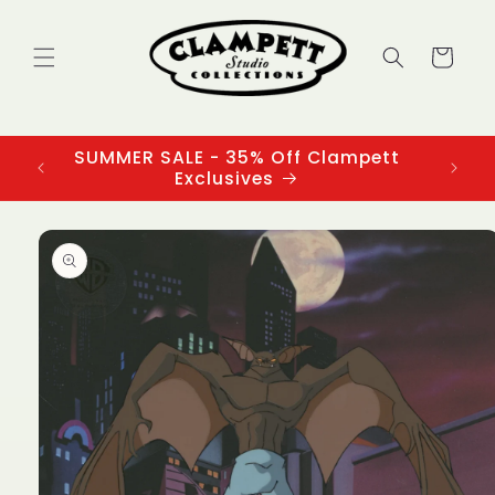
Skip to
content
Cart
SUMMER SALE - 35% Off Clampett
3
Exclusives
Skip to
product
information