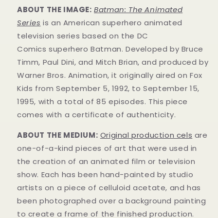
ABOUT THE IMAGE:
Batman: The Animated
Series
is an American superhero animated
television series based on the DC
Comics superhero Batman. Developed by Bruce
Timm, Paul Dini, and Mitch Brian, and produced by
Warner Bros. Animation, it originally aired on Fox
Kids from September 5, 1992, to September 15,
1995, with a total of 85 episodes. This
piece
comes with a certificate of authenticity.
ABOUT THE MEDIUM:
Original production cels
are
one-of-a-kind pieces of art that were used in
the creation of an animated film or television
show. Each has been hand-painted by studio
artists on a piece of celluloid acetate, and has
been photographed over a background painting
to create a frame of the finished production.