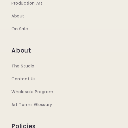
Production Art
About
On Sale
About
The Studio
Contact Us
Wholesale Program
Art Terms Glossary
Policies