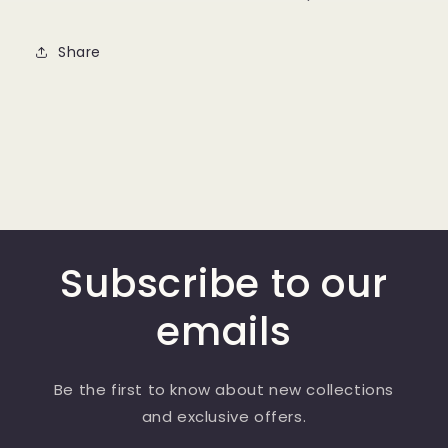
Share
Subscribe to our
emails
Be the first to know about new collections
and exclusive offers.